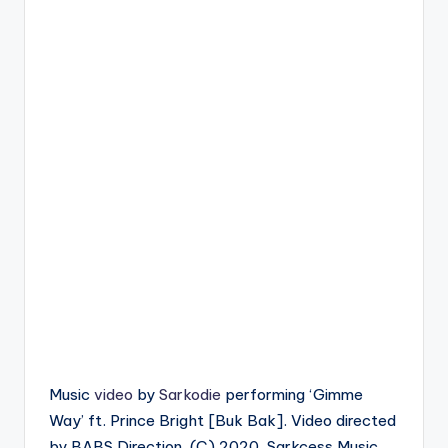
Music
video
by
Sarkodie
performing ‘Gimme
Way’ ft. Prince Bright [Buk Bak]. Video directed
by BABS Direction. (C) 2020. Sarkcess Music