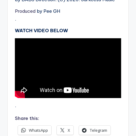
Produced
by Pee GH
.
WATCH VIDEO BELOW
.
Share this:
WhatsApp
X
Telegram