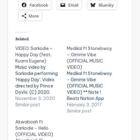
Facebook
Email
Bluesky
More
Related
VIDEO: Sarkodie –
Medikal ft Stonebwoy
Happy Day (feat.
– Gimme Vibe
Kuami Eugene)
(OFFICIAL MUSIC
Music video by
VIDEO)
Sarkodie performing
Medikal ft Stonebwoy
'Happy Day'. Video
- Gimme Vibe
directed by Prince
(OFFICIAL MUSIC
Dovlo. (C) 2020.
VIDEO) ** Note !
Sarkcess Music Song
November 3, 2020
Beatz Nation App
prod by MOG Beatz.
Similar post
users need the
February 3, 2017
Mixed n mastered by
youtube app installed
Similar post
Possigee Stream
on their phones to
Akwaboah ft
'Happy Day':
play videos. Enjoy the
Sarkodie – Hello
https://ditto.fm/hap
video !. " I wrote this
(OFFICIAL VIDEO)
py_day WATCH
song in Kampala,