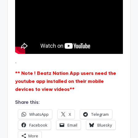
.
** Note ! Beatz Nation App users need the
youtube app installed on their mobile
devices to view videos**
Share this:
WhatsApp
X
Telegram
Facebook
Email
Bluesky
More