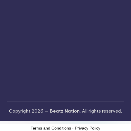
Copyright 2026 —
Beatz Nation
. All rights reserved.
Terms and Conditions
-
Privacy Policy