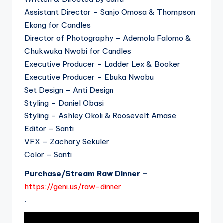
Assistant Director – Sanjo Omosa & Thompson
Ekong for Candles
Director of Photography – Ademola Falomo &
Chukwuka Nwobi for Candles
Executive Producer – Ladder Lex & Booker
Executive Producer – Ebuka Nwobu
Set Design – Anti Design
Styling – Daniel Obasi
Styling – Ashley Okoli & Roosevelt Amase
Editor – Santi
VFX – Zachary Sekuler
Color – Santi
Purchase/Stream Raw Dinner –
https://geni.us/raw-dinner
.