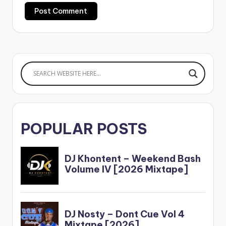
POPULAR POSTS