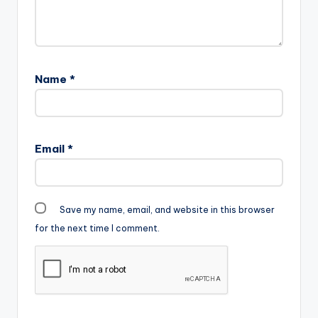
Name
*
Email
*
Save my name, email, and website in this browser
for the next time I comment.