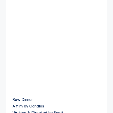
Raw Dinner
A film by Candles
Written & Directed by Santi