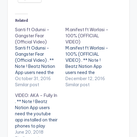
Related
Santi ft Odunsi –
M.anifest ft Worlasi –
Gangster Fear
100% (OFFICIAL
(Official Video)
VIDEO)
Santi ft Odunsi -
M.anifest ft Worlasi -
Gangster Fear
100% (OFFICIAL
(Official Video) . **
VIDEO) . ** Note !
Note ! Beatz Nation
Beatz Nation App
App users need the
users need the
youtube app installed
October 31, 2016
youtube app installed
December 12, 2016
on their phones to
Similar post
on their phones to
Similar post
play videos. Official
play videos. Enjoy the
VIDEO: AKA – Fully In
Video to Gangsta
video !. Download
. ** Note ! Beatz
Fear by Santi feat
100%
Nation App users
Odunsi Directed by
http://bit.ly/getyour1
need the youtube
Ademola Falomo and
00 M.anifest ft.
app installed on their
Santi 2016 Monster
Worlasi 100% (Prod
phones to play
Boy
Mobeatz) Director:
videos. Enjoy the
June 20, 2018
Music/KimaniMoore
Garth Von Glehn