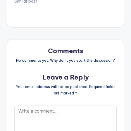
video !. DIRECTED BY
Similar post
Soundcloud :
(Flourish and
ALESSIO BETTOCCHI
https://soundcloud.c
Multiply) Executive
DIRECTOR OF
om/ozzybsounds
Producer: Fui
PHOTOGRAPHY
Listen…
Tsikata…
JITEN RAMLAL
ASSISTANT
DIRECTOR VUSANI
MUTSILA EDITED BY
ALESSIO BETTOCCHI
Comments
& AKA CREATIVE
DIRECTOR DON
No comments yet. Why don’t you start the discussion?
DESIGN COLOURING
& SFX UPSTAIRS…
Leave a Reply
Your email address will not be published.
Required fields
are marked
*