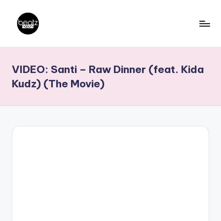
Skip
to
B
Ghanaian
content
Music
e
VIDEO: Santi – Raw Dinner (feat. Kida
Producers,
a
DJs,
Kudz) (The Movie)
t
Artistes
z
N
a
ti
o
n