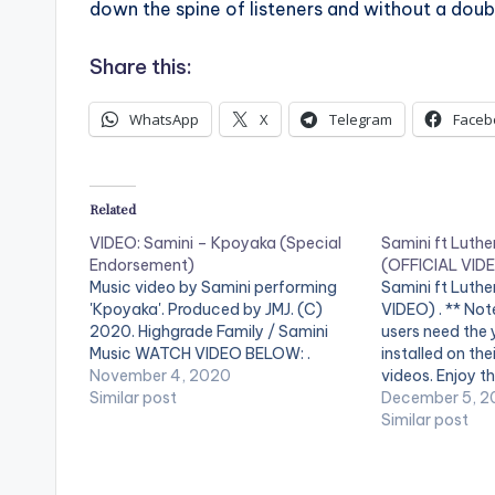
down the spine of listeners and without a doubt
Share this:
WhatsApp
X
Telegram
Faceb
Related
VIDEO: Samini – Kpoyaka (Special
Samini ft Luthe
Endorsement)
(OFFICIAL VID
Music video by Samini performing
Samini ft Luth
'Kpoyaka'. Produced by JMJ. (C)
VIDEO) . ** Not
2020. Highgrade Family / Samini
users need the
Music WATCH VIDEO BELOW: .
installed on the
November 4, 2020
videos. Enjoy th
Similar post
Music video for
December 5, 2
Luther) perfor
Similar post
Family Boss Sam
2016 Highgrade