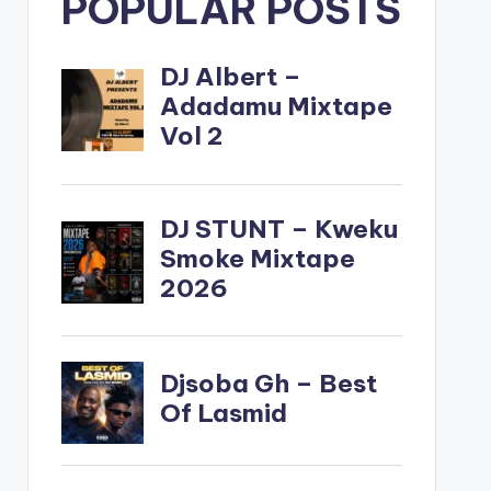
POPULAR POSTS