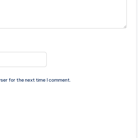
ser for the next time I comment.