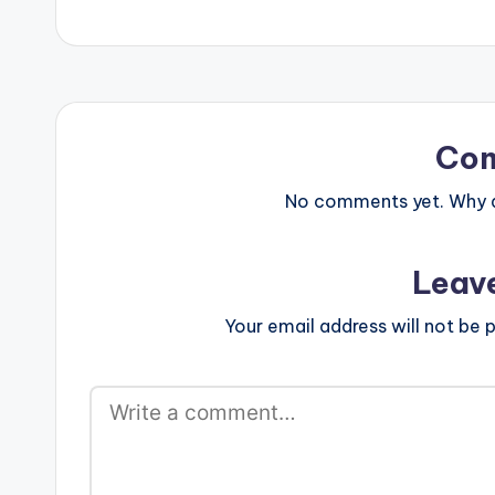
Co
No comments yet. Why do
Leav
Your email address will not be p