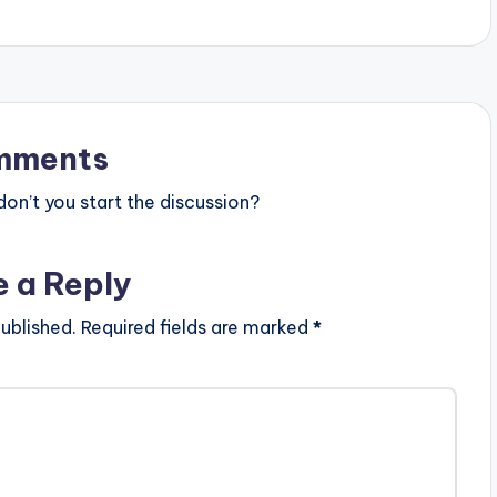
mments
n’t you start the discussion?
e a Reply
ublished.
Required fields are marked
*