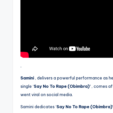
.
Samini
, delivers a powerful performance as he 
single ‘
Say No To Rape (Obimbra)’
, comes af
went viral on social media.
Samini dedicates ‘
Say No To Rape (Obimbra)