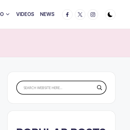
Facebook
Twitter
Instagram
IO
VIDEOS
NEWS