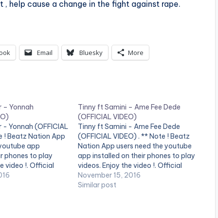
 , help cause a change in the fight against rape.
ook
Email
Bluesky
More
r – Yonnah
Tinny ft Samini – Ame Fee Dede
EO)
(OFFICIAL VIDEO)
er - Yonnah (OFFICIAL
Tinny ft Samini - Ame Fee Dede
e ! Beatz Nation App
(OFFICIAL VIDEO) . ** Note ! Beatz
 youtube app
Nation App users need the youtube
ir phones to play
app installed on their phones to play
e video !. Official
videos. Enjoy the video !. Official
 Yonnah (featuring
016
Music Video by Tinny , performing
November 15, 2016
med by the Highgrade
'Ame Fee Dede' featuring Samini. ©
Similar post
ini. Copyright (C)
Kankpe Records Tinny ft Samini…
 Family. Samini ft…