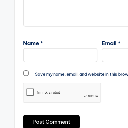
Name
*
Email
*
Save my name, email, and website in this brow