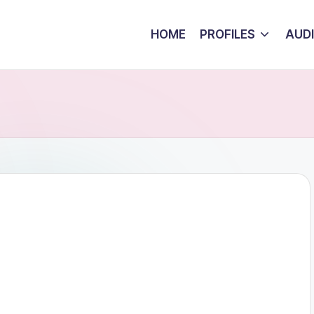
HOME
PROFILES
AUD