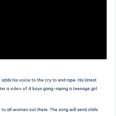
adds his voice to the cry to end rape. His latest
ter a
video
of 4 boys gang-raping a teenage girl
’
to all women out there. The song will send chills