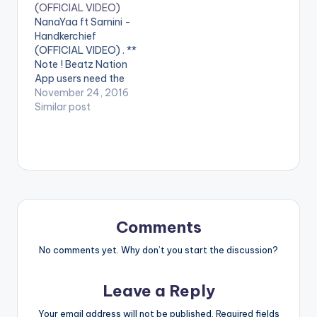
(OFFICIAL VIDEO)
(featuring Luther)
performing 'Ame Fee
NanaYaa ft Samini -
performed by the
Dede' featuring
Handkerchief
Highgrade Family
Samini. © Kankpe
(OFFICIAL VIDEO) . **
Boss
Records Tinny ft
Note ! Beatz Nation
Samini. Copyright (C)
Samini…
App users need the
2016 Highgrade
youtube app installed
November 24, 2016
Family. Samini ft…
on their phones to
Similar post
play videos. Enjoy the
video !. Music Video
by Nanayaa
performing
'Handkerchief' ft.
Samini. Produced by
Kwame Yeboah.
Video directed by
Comments
Pascal Aka,
Breakthrough
No comments yet. Why don’t you start the discussion?
Studios. (C)…
Leave a Reply
Your email address will not be published.
Required fields