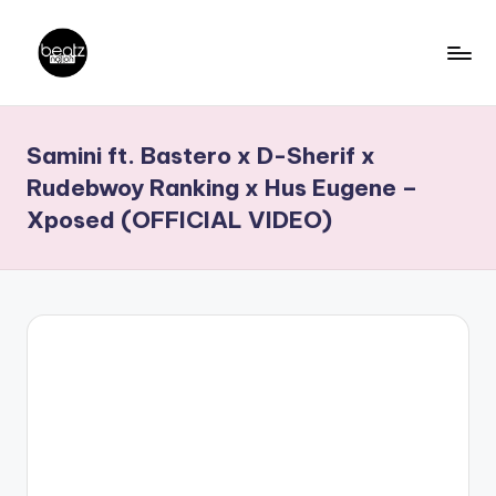
Skip
to
B
Ghanaian
content
Music
e
Samini ft. Bastero x D-Sherif x
Producers,
a
DJs,
Rudebwoy Ranking x Hus Eugene –
t
Artistes
Xposed (OFFICIAL VIDEO)
z
N
a
ti
o
n