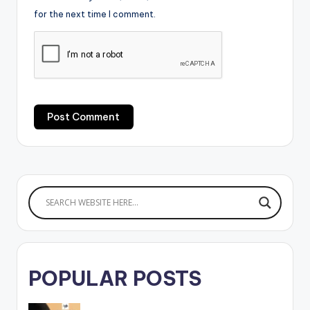
for the next time I comment.
POPULAR POSTS