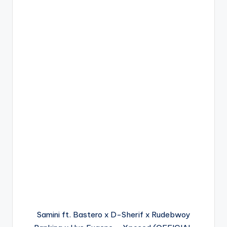
Samini ft. Bastero x D-Sherif x Rudebwoy