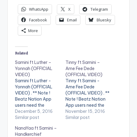
WhatsApp
X
Telegram
Facebook
Email
Bluesky
More
Related
Samini ft Luther –
Tinny ft Samini –
Yonnah (OFFICIAL
Ame Fee Dede
VIDEO)
(OFFICIAL VIDEO)
Samini ft Luther -
Tinny ft Samini -
Yonnah (OFFICIAL
Ame Fee Dede
VIDEO) . ** Note !
(OFFICIAL VIDEO) . **
Beatz Nation App
Note ! Beatz Nation
users need the
App users need the
youtube app installed
December 5, 2016
youtube app installed
November 15, 2016
on their phones to
Similar post
on their phones to
Similar post
play videos. Enjoy the
play videos. Enjoy the
NanaYaa ft Samini –
video !. Official Music
video !. Official Music
Handkerchief
video for Yonnah
Video by Tinny ,