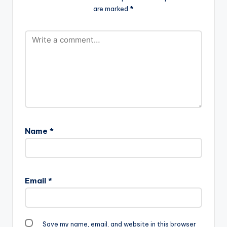
are marked
*
Name
*
Email
*
Save my name, email, and website in this browser