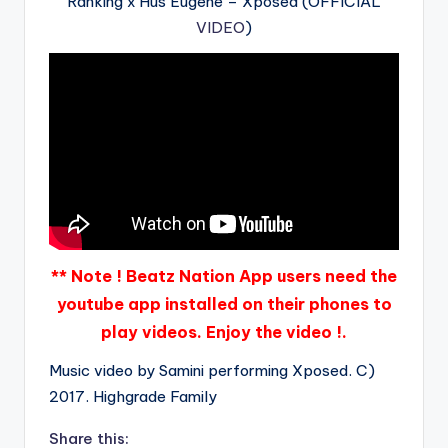
Ranking x Hus Eugene – Xposed (OFFICIAL
VIDEO
)
** Note ! Beatz Nation App users need the
youtube app installed on their phones to
play videos. Enjoy the video !.
Music video by Samini performing Xposed. C)
2017. Highgrade Family
Share this: