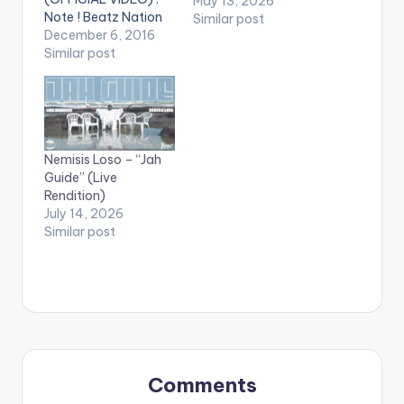
May 13, 2026
Note ! Beatz Nation
Similar post
App users need the
December 6, 2016
youtube app installed
Similar post
on their phones to
play videos. Enjoy the
video !. Official Music
Video by Nacee ,
performing ''Yewo
Nemisis Loso – “Jah
Nyame A Yewo Adze''
Guide” (Live
featuring Ernest
Rendition)
Opoku.…
July 14, 2026
Similar post
Comments