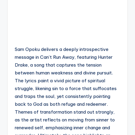
Sam Opoku delivers a deeply introspective
message in Can’t Run Away, featuring Hunter
Drake, a song that captures the tension
between human weakness and divine pursuit.
The lyrics paint a vivid picture of spiritual
struggle, likening sin to a force that suffocates
and traps the soul, yet consistently pointing
back to God as both refuge and redeemer.
Themes of transformation stand out strongly,
as the artist reflects on moving from sinner to
renewed self, emphasizing inner change and