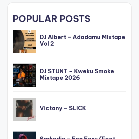
POPULAR POSTS