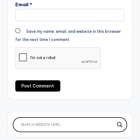
Email
*
Save my name, email, and website in this browser
for the next time I comment.