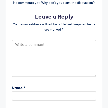
No comments yet. Why don’t you start the discussion?
Leave a Reply
Your email address will not be published.
Required fields
are marked
*
Name
*