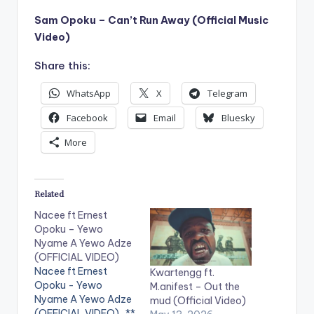
Sam Opoku – Can’t Run Away (Official Music
Video)
Share this:
WhatsApp
X
Telegram
Facebook
Email
Bluesky
More
Related
Nacee ft Ernest
Opoku – Yewo
Nyame A Yewo Adze
(OFFICIAL VIDEO)
Nacee ft Ernest
Kwartengg ft.
Opoku - Yewo
M.anifest – Out the
Nyame A Yewo Adze
mud (Official Video)
(OFFICIAL VIDEO) . **