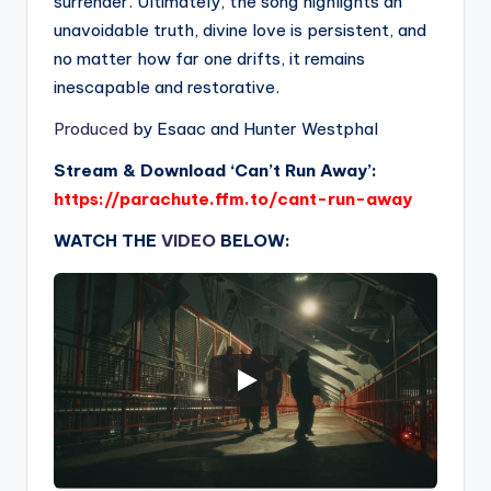
surrender. Ultimately, the song highlights an
unavoidable truth, divine love is persistent, and
no matter how far one drifts, it remains
inescapable and restorative.
Produced
by Esaac and Hunter Westphal
Stream & Download ‘Can’t Run Away’:
https://parachute.ffm.to/cant-run-away
WATCH THE
VIDEO
BELOW: