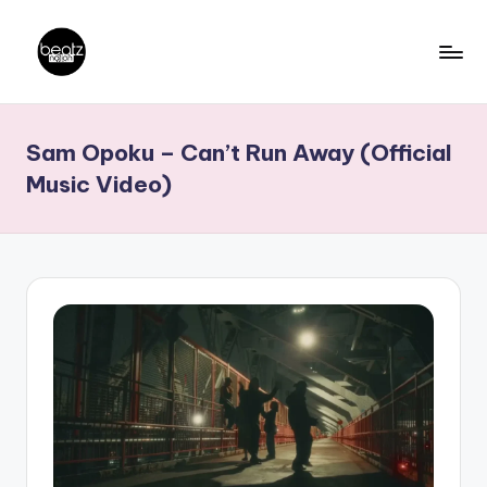
Skip
to
B
Ghanaian
content
Music
e
Sam Opoku – Can’t Run Away (Official
Producers,
a
DJs,
Music Video)
t
Artistes
z
N
a
ti
o
n