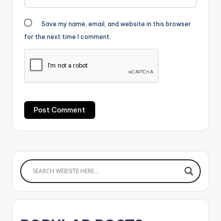
Save my name, email, and website in this browser
for the next time I comment.