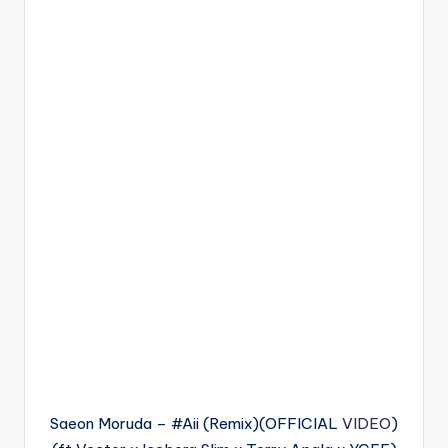
Saeon Moruda – #Aii (Remix)(OFFICIAL
VIDEO
)