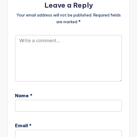
Leave a Reply
Your email address will not be published.
Required fields
are marked
*
Name
*
Email
*