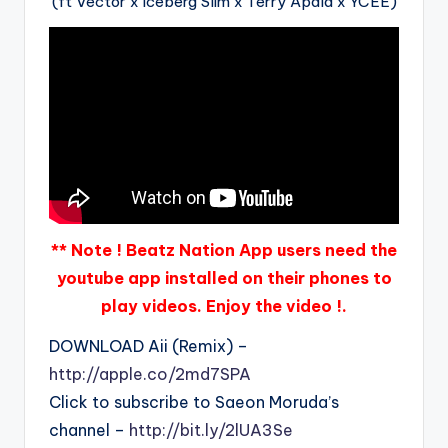
(ft Vector x Iceberg Slim x Terry Apala x YCEE)
** Note ! Beatz Nation App users need the
youtube app installed on their phones to
play videos. Enjoy the video !.
DOWNLOAD Aii (Remix) –
http://apple.co/2md7SPA
Click to subscribe to Saeon Moruda’s
channel –
http://bit.ly/2lUA3Se