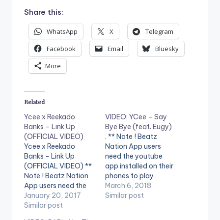
Share this:
WhatsApp
X
Telegram
Facebook
Email
Bluesky
More
Related
Ycee x Reekado
VIDEO: YCee – Say
Banks – Link Up
Bye Bye (feat. Eugy)
(OFFICIAL VIDEO)
. ** Note ! Beatz
Ycee x Reekado
Nation App users
Banks - Link Up
need the youtube
(OFFICIAL VIDEO) **
app installed on their
Note ! Beatz Nation
phones to play
App users need the
videos. Enjoy the
March 6, 2018
youtube app installed
January 20, 2017
video !. Ycee releases
Similar post
on their phones to
Similar post
visuals to his single of
play videos. Enjoy the
the