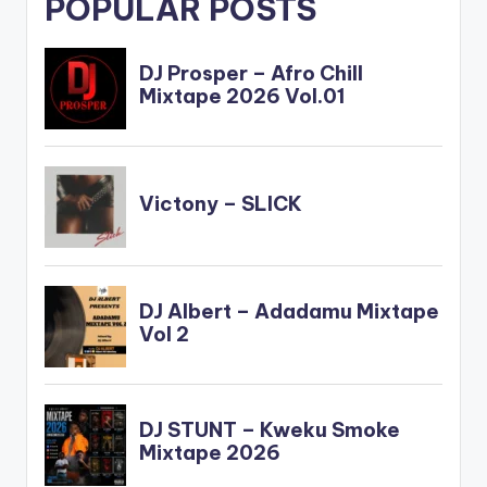
POPULAR POSTS