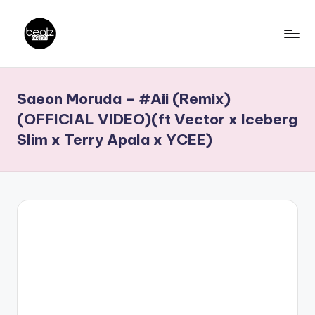
Skip
to
B
Ghanaian
content
Music
e
Saeon Moruda – #Aii (Remix)
Producers,
a
DJs,
(OFFICIAL VIDEO)(ft Vector x Iceberg
t
Artistes
Slim x Terry Apala x YCEE)
z
N
a
ti
o
n