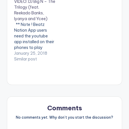
VIDEO: DJ Big N – The
video !. Music video
year #SayByeBye ft
Trilogy (feat.
by Ycee, Reekado
Eugy. Produced by
Reekado Banks,
Banks performing
Team Salut, Directed
Iyanya and Ycee)
Link Up. (C) 2016 SME
by Visionnaire
** Note ! Beatz
Africa (Pty) Ltd
pictures. #SayByeBy
Nation App users
e is available in all
need the youtube
digital retailers &
app installed on their
streaming platforms!
phones to play
Please…
videos. Enjoy the
January 25, 2018
video !. DJ Big N - The
Similar post
Trilogy ( Feat.
Reekado Banks,
Iyanya and Ycee ) [
Official Music Video ].
Get it
at http://bit.ly/djbign
-trilogy
Comments
No comments yet. Why don’t you start the discussion?