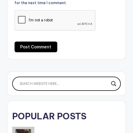
for the next time I comment.
POPULAR POSTS