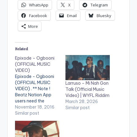
WhatsApp
X
Telegram
Facebook
Email
Bluesky
More
Related
Epixode – Ogbooni
(OFFICIAL MUSIC
VIDEO)
Epixode - Ogbooni
(OFFICIAL MUSIC
Larruso – Mi Nah Gon
VIDEO) . ** Note !
Talk (Official Music
Beatz Nation App
Video) | WYFL Riddim
users need the
March 28, 2026
youtube app installed
November 18, 2016
Similar post
on their phones to
Similar post
play videos. Enjoy the
video !. Ogbooni
which translates in