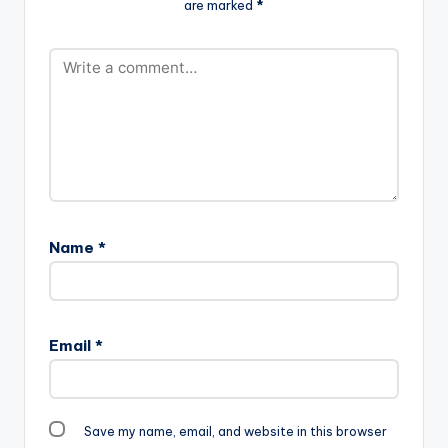
are marked
*
Name
*
Email
*
Save my name, email, and website in this browser