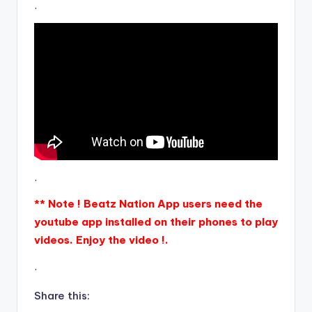
.
.
** Note ! Beatz Nation App users need the
youtube app installed on their phones to play
videos. Enjoy the video !.
.
Share this: