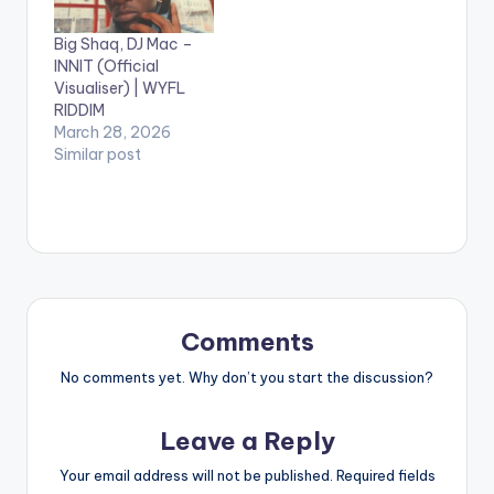
English as
“Champion” was
Big Shaq, DJ Mac –
recorded on the
INNIT (Official
popular One dread
Visualiser) | WYFL
riddim. The video
RIDDIM
gives special
March 28, 2026
ShoutOuts to…
Similar post
Comments
No comments yet. Why don’t you start the discussion?
Leave a Reply
Your email address will not be published.
Required fields