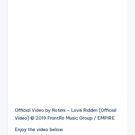
Official
Video
by Rotimi – Love Riddim (Official
Video) © 2019 FrontRo Music Group / EMPIRE
Enjoy the video below