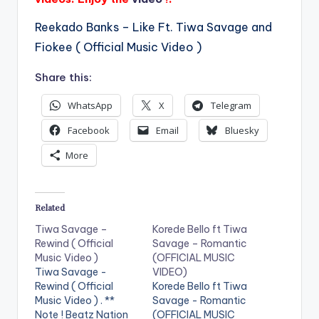
Reekado Banks – Like Ft. Tiwa Savage and
Fiokee ( Official Music Video )
Share this:
WhatsApp
X
Telegram
Facebook
Email
Bluesky
More
Related
Tiwa Savage –
Korede Bello ft Tiwa
Rewind ( Official
Savage – Romantic
Music Video )
(OFFICIAL MUSIC
Tiwa Savage -
VIDEO)
Rewind ( Official
Korede Bello ft Tiwa
Music Video ) . **
Savage - Romantic
Note ! Beatz Nation
(OFFICIAL MUSIC