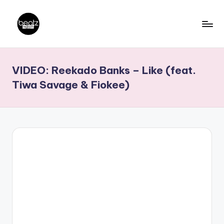
Skip
to
B
Ghanaian
content
Music
e
VIDEO: Reekado Banks – Like (feat.
Producers,
a
DJs,
Tiwa Savage & Fiokee)
t
Artistes
z
N
a
ti
o
n