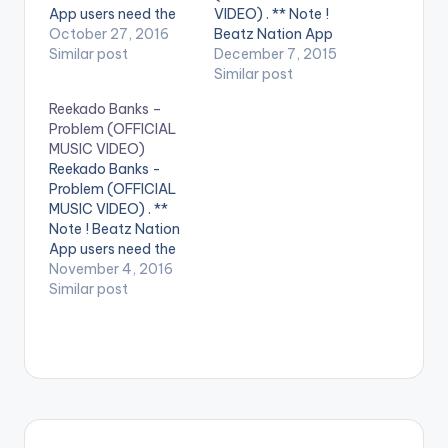
App users need the
VIDEO) . ** Note !
youtube app installed
October 27, 2016
Beatz Nation App
on their phones to
Similar post
users need the
December 7, 2015
play videos. Music
youtube app installed
Similar post
video by Tiwa
on their phones to
Reekado Banks –
Savage , performing '
play videos. Enjoy the
Problem (OFFICIAL
Rewind'. The visuals
video !. Mavin Mega
MUSIC VIDEO)
to Rewind, one of the
Superstar and
Reekado Banks -
standout tracks from
Godwin singer Korede
Problem (OFFICIAL
the critically RED…
Bello teams up with
MUSIC VIDEO) . **
the SMD first lady
Note ! Beatz Nation
Tiwa Savage…
App users need the
youtube app installed
November 4, 2016
on their phones to
Similar post
play videos. Enjoy the
video !. Problem is the
latest single from the
chart topping
Spotlight Album from
Mavin Records artist
Reekado Banks.