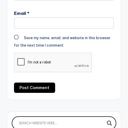
Email
*
Save my name, email, and website in this browser
for the next time I comment.