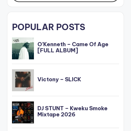
POPULAR POSTS