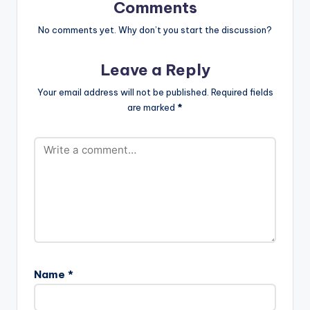
Spotlight is
Comments
available…
No comments yet. Why don’t you start the discussion?
Leave a Reply
Your email address will not be published.
Required fields
are marked
*
Name
*