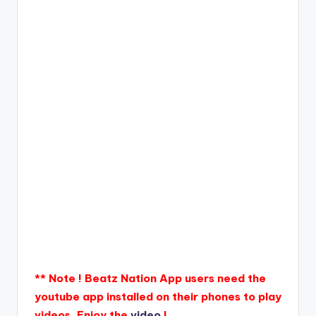
** Note ! Beatz Nation App users need the
youtube app installed on their phones to play
videos. Enjoy the
video
!.