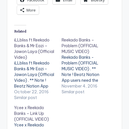
Facebook
Email
Bluesky
More
Related
iLLbliss ft Reekado
Reekado Banks –
Banks & Mr Eazi –
Problem (OFFICIAL
Jawon Laya (Official
MUSIC VIDEO)
Video)
Reekado Banks -
iLLbliss ft Reekado
Problem (OFFICIAL
Banks & Mr Eazi -
MUSIC VIDEO) . **
Jawon Laya (Official
Note ! Beatz Nation
Video) . ** Note !
App users need the
Beatz Nation App
youtube app installed
November 4, 2016
users need the
October 22, 2016
on their phones to
Similar post
youtube app installed
Similar post
play videos. Enjoy the
on their phones to
video !. Problem is the
Ycee x Reekado
play videos. Music
latest single from the
Banks – Link Up
video for Jawon Laya
chart topping
(OFFICIAL VIDEO)
(Official Video) ft
Spotlight Album from
Ycee x Reekado
Reekado Banks & Mr
Mavin Records artist