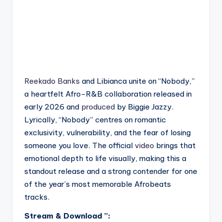
Reekado Banks
and Libianca unite on “Nobody,”
a heartfelt Afro-R&B collaboration released in
early 2026 and
produced
by Biggie Jazzy.
Lyrically, “Nobody” centres on romantic
exclusivity, vulnerability, and the fear of losing
someone you love. The official
video
brings that
emotional depth to life visually, making this a
standout release and a strong contender for one
of the year’s most memorable Afrobeats
tracks.
Stream & Download ”: