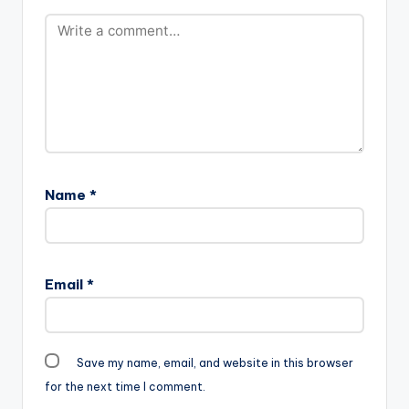
Name
*
Email
*
Save my name, email, and website in this browser
for the next time I comment.