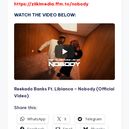
https://ziikimedia.ffm.to/nobody
WATCH THE VIDEO BELOW:
Reekado Banks Ft. Libianca – Nobody (Official
Video)
Share this:
WhatsApp
X
Telegram