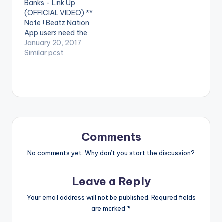
Banks - Link Up
Eazi performed by
Reekado Banks.
(OFFICIAL VIDEO) **
iLLbliss.
Spotlight is
Note ! Beatz Nation
http://instagram.co
available…
App users need the
m/illblisstheboss
youtube app installed
January 20, 2017
https://itunes.apple.c
on their phones to
Similar post
om/gb/artist/il...
play videos. Enjoy the
iLLbliss…
video !. Music video
by Ycee, Reekado
Banks performing
Link Up. (C) 2016 SME
Africa (Pty) Ltd
Comments
No comments yet. Why don’t you start the discussion?
Leave a Reply
Your email address will not be published.
Required fields
are marked
*