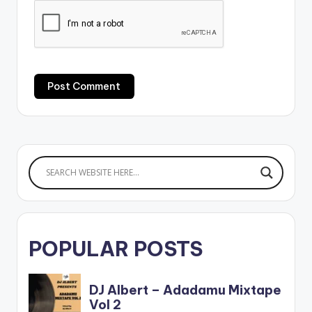
POPULAR POSTS