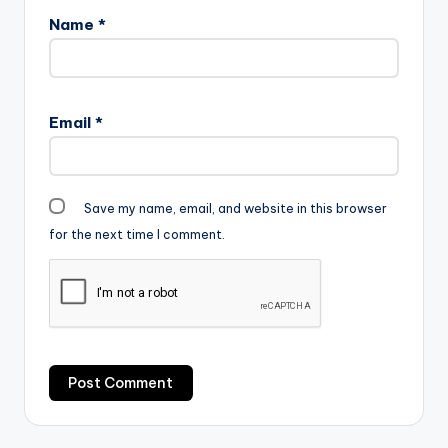
Name
*
Email
*
Save my name, email, and website in this browser
for the next time I comment.