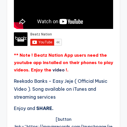
** Note ! Beatz Nation App users need the
youtube app installed on their phones to play
videos. Enjoy the
video
!.
Reekado Banks – Easy Jeje ( Official Music
Video ). Song available on iTunes and
streaming services
Enjoy and
SHARE.
[button
link=”https://mavinrecords.com/launchpage/re