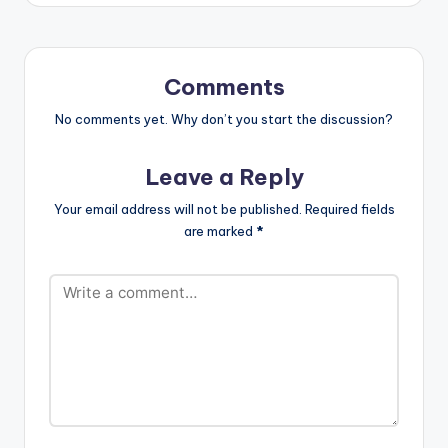
Reekado Banks & Mr
Eazi performed by
iLLbliss.
http://instagram.co
Comments
m/illblisstheboss
https://itunes.apple.c
No comments yet. Why don’t you start the discussion?
om/gb/artist/il...
iLLbliss…
Leave a Reply
Your email address will not be published.
Required fields
are marked
*