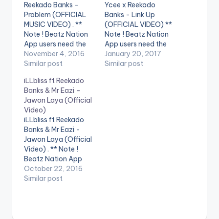
Reekado Banks -
Ycee x Reekado
Problem (OFFICIAL
Banks - Link Up
MUSIC VIDEO) . **
(OFFICIAL VIDEO) **
Note ! Beatz Nation
Note ! Beatz Nation
App users need the
App users need the
youtube app installed
November 4, 2016
youtube app installed
January 20, 2017
on their phones to
Similar post
on their phones to
Similar post
play videos. Enjoy the
play videos. Enjoy the
iLLbliss ft Reekado
video !. Problem is the
video !. Music video
Banks & Mr Eazi –
latest single from the
by Ycee, Reekado
Jawon Laya (Official
chart topping
Banks performing
Video)
Spotlight Album from
Link Up. (C) 2016 SME
iLLbliss ft Reekado
Mavin Records artist
Africa (Pty) Ltd
Banks & Mr Eazi -
Reekado Banks.
Jawon Laya (Official
Spotlight is
Video) . ** Note !
available…
Beatz Nation App
users need the
October 22, 2016
youtube app installed
Similar post
on their phones to
play videos. Music
video for Jawon Laya
(Official Video) ft