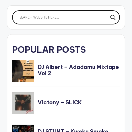
POPULAR POSTS