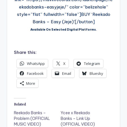
ekadobanks-easyjeje/” color=”belizehole”
style=”flat” fullwidth=”false”]BUY ‘Reekado
Banks – Easy (Jeje)'[/button]
Available On Selected Digital Platforms.
Share this:
WhatsApp
X
Telegram
Facebook
Email
Bluesky
More
Related
Reekado Banks –
Ycee x Reekado
Problem (OFFICIAL
Banks – Link Up
MUSIC VIDEO)
(OFFICIAL VIDEO)