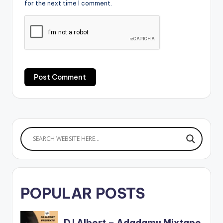
for the next time I comment.
POPULAR POSTS