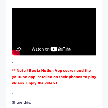
.
** Note ! Beatz Nation App users need the
youtube app installed on their phones to play
videos. Enjoy the video !.
.
Share this: