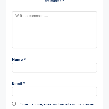
are marked
*
Name
*
Email
*
Save my name, email, and website in this browser