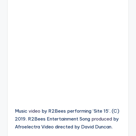
Music
video
by R2Bees performing ‘Site 15’. (C)
2019. R2Bees Entertainment Song
produced
by
Afroelectra Video directed by David Duncan.