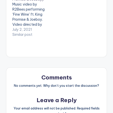
performing ' Tonight '
Music video by
ft. Wizkid . Video
R2Bees performing
directed by Sesan
'Fine Wine' ft. King
Ogunro for Film
Promise & Joeboy.
factory. (C)…
Video directed by
Century Films. (C)
July 2, 2021
2021. R2Bees
Similar post
Entertainment Listen
to audio on all
streaming platforms
here:
https://ziikimedia.lnk.
to/finewine WATCH
THE VIDEO BELOW .
Comments
No comments yet. Why don’t you start the discussion?
Leave a Reply
Your email address will not be published.
Required fields