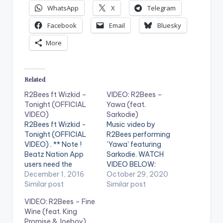
WhatsApp
X
Telegram
Facebook
Email
Bluesky
More
Related
R2Bees ft Wizkid –
VIDEO: R2Bees –
Tonight (OFFICIAL
Yawa (feat.
VIDEO)
Sarkodie)
R2Bees ft Wizkid -
Music video by
Tonight (OFFICIAL
R2Bees performing
VIDEO) . ** Note !
'Yawa' featuring
Beatz Nation App
Sarkodie. WATCH
users need the
VIDEO BELOW:
youtube app installed
December 1, 2016
October 29, 2020
on their phones to
Similar post
Similar post
play videos. Enjoy the
VIDEO: R2Bees – Fine
video !. Music video
Wine (feat. King
by R2Bees
Promise & Joeboy)