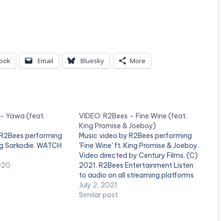
ook
Email
Bluesky
More
– Yawa (feat.
VIDEO: R2Bees – Fine Wine (feat.
King Promise & Joeboy)
 R2Bees performing
Music video by R2Bees performing
ng Sarkodie. WATCH
'Fine Wine' ft. King Promise & Joeboy.
Video directed by Century Films. (C)
020
2021. R2Bees Entertainment Listen
to audio on all streaming platforms
here:
July 2, 2021
https://ziikimedia.lnk.to/finewine
Similar post
WATCH THE VIDEO BELOW .