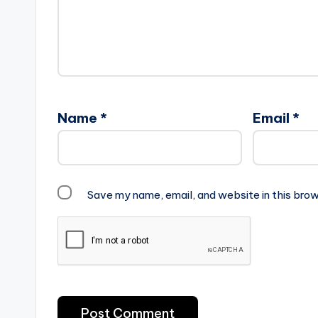
Name
*
Email
*
Save my name, email, and website in this brow