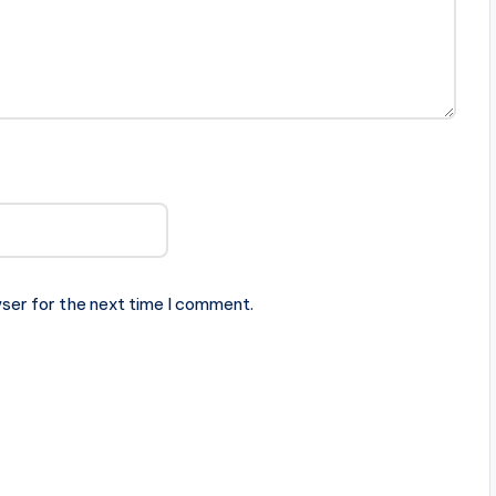
ser for the next time I comment.