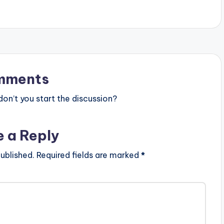
mments
n’t you start the discussion?
e a Reply
ublished.
Required fields are marked
*