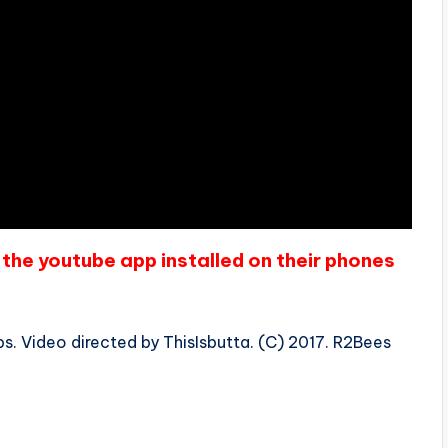
the youtube app installed on their phones
s. Video directed by ThisIsbutta. (C) 2017. R2Bees