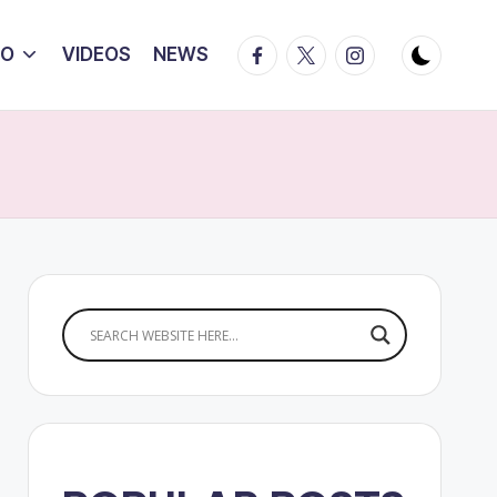
Facebook
Twitter
Instagram
IO
VIDEOS
NEWS