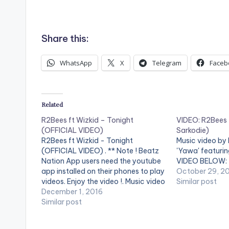
Share this:
WhatsApp
X
Telegram
Faceb
Related
R2Bees ft Wizkid – Tonight
VIDEO: R2Bees 
(OFFICIAL VIDEO)
Sarkodie)
R2Bees ft Wizkid - Tonight
Music video by
(OFFICIAL VIDEO) . ** Note ! Beatz
'Yawa' featuri
Nation App users need the youtube
VIDEO BELOW:
app installed on their phones to play
October 29, 2
videos. Enjoy the video !. Music video
Similar post
by R2Bees performing ' Tonight ' ft.
December 1, 2016
Wizkid . Video directed by Sesan
Similar post
Ogunro for Film factory. (C)…