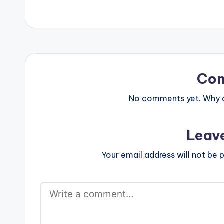
Co
No comments yet. Why do
Leav
Your email address will not be p