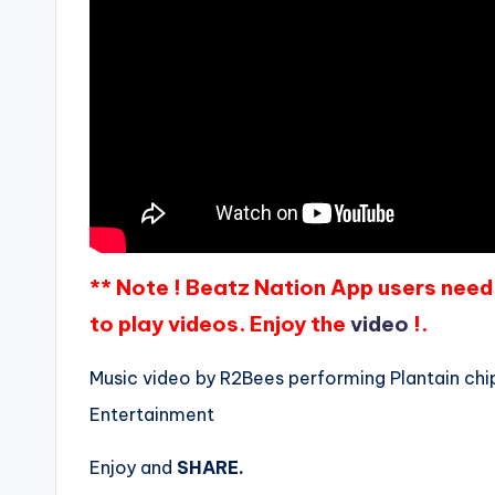
** Note ! Beatz Nation App users need 
to play videos. Enjoy the
video
!.
Music video by R2Bees performing Plantain chip
Entertainment
Enjoy and
SHARE.