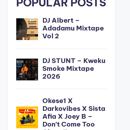
POPULAR POSTS