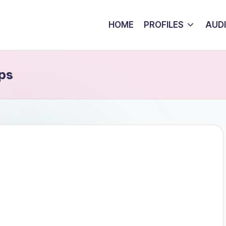
HOME
PROFILES
AUD
ps