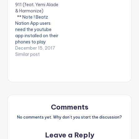
911 (feat. Yemi Alade
WATCH VIDEO
'Control' on Apple
& Harmonize)
BELOW . .
Music:CLICK HERE
** Note ! Beatz
WATCH VIDEO
Nation App users
BELOW:
need the youtube
app installed on their
phones to play
videos. Enjoy the
December 15, 2017
video !. Music video
Similar post
by Krizbeatz
performing
911(official Video).
Streets legend Enjoy
and SHARE.
Comments
No comments yet. Why don’t you start the discussion?
Leave a Reply