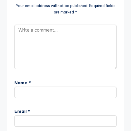
Your email address will not be published.
Required fields
are marked
*
Name
*
Email
*