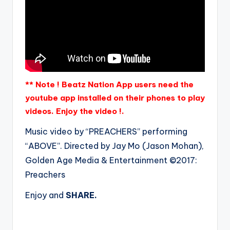
** Note ! Beatz Nation App users need the
youtube app installed on their phones to play
videos. Enjoy the video !.
Music video by “PREACHERS” performing
“ABOVE”. Directed by Jay Mo (Jason Mohan),
Golden Age Media & Entertainment ©2017:
Preachers
Enjoy and
SHARE.