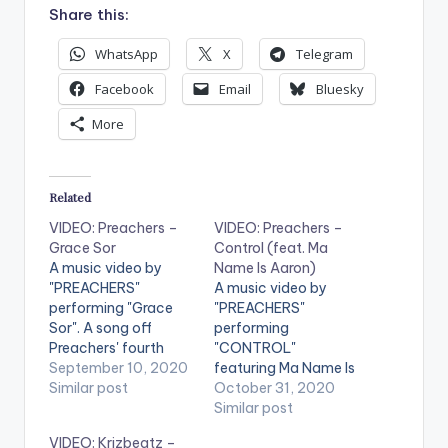
Share this:
WhatsApp
X
Telegram
Facebook
Email
Bluesky
More
Related
VIDEO: Preachers –
VIDEO: Preachers –
Grace Sor
Control (feat. Ma
A music video by
Name Is Aaron)
"PREACHERS"
A music video by
performing "Grace
"PREACHERS"
Sor". A song off
performing
Preachers' fourth
"CONTROL"
album "X". Directed
September 10, 2020
featuring Ma Name Is
by Replay Planet ©:
Similar post
Aaron. . Directed by
October 31, 2020
Preachers. Stream
Replay Planet.
Similar post
'Grace Sor' on Apple
Copyright © 2020
VIDEO: Krizbeatz –
Music: CLICK HERE
Preachers. Get