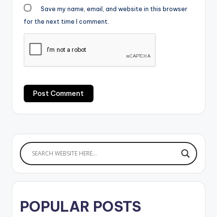
Save my name, email, and website in this browser
for the next time I comment.
POPULAR POSTS