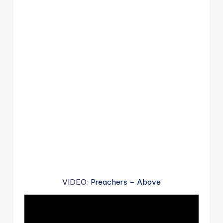
VIDEO
: Preachers – Above