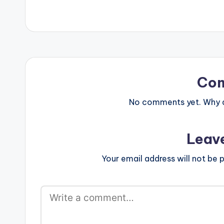
Co
No comments yet. Why do
Leav
Your email address will not be p