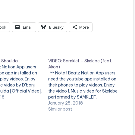
ook
Email
Bluesky
More
– Shoulda
VIDEO: Samklef – Skelebe (feat.
tz Nation App users
Akon)
e app installed on
** Note ! Beatz Nation App users
 play videos. Enjoy
need the youtube app installed on
ic video by D'banj
their phones to play videos. Enjoy
lda [Official Video].
the video !. Music video for Skelebe
018
performed by SAMKLEF.
January 25, 2018
Similar post