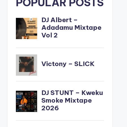
POPULAR POSTS