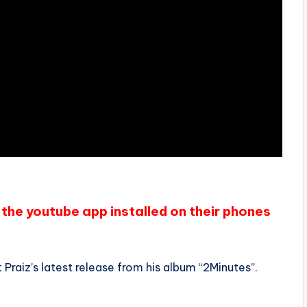
the youtube app installed on their phones
Praiz’s latest release from his album “2Minutes”.