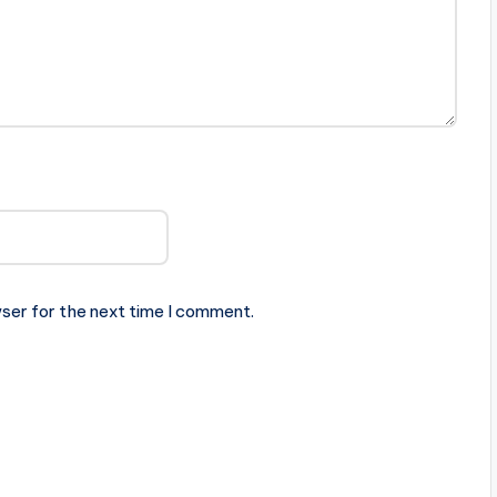
ser for the next time I comment.