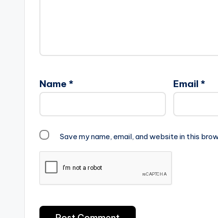
Name
*
Email
*
Save my name, email, and website in this brow