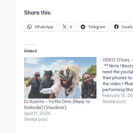
Share this:
WhatsApp
X
Telegram
Faceb
Related
VIDEO: D’banj 
. ** Note ! Bea
need the youtub
their phones to
the video !. Mus
performing Shou
DKM Records
February 15, 2
DJ Azonto – Fa Ma Omo (Reply to
Similar post
Sarkodie) (Visualizer)
April 11, 2026
Similar post