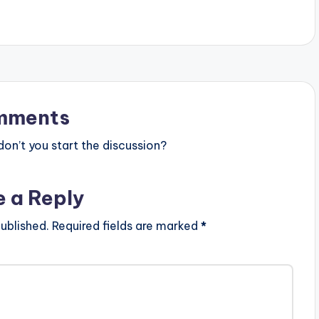
mments
n’t you start the discussion?
e a Reply
ublished.
Required fields are marked
*