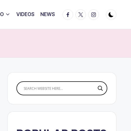
Facebook
Twitter
Instagram
IO
VIDEOS
NEWS