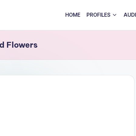
HOME
PROFILES
AUD
d Flowers