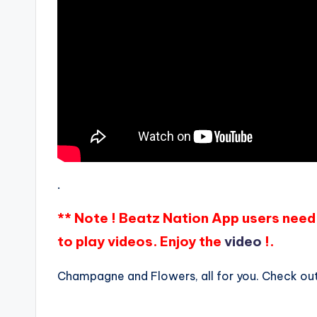
.
** Note ! Beatz Nation App users need 
to play videos. Enjoy the
video
!.
Champagne and Flowers, all for you. Check out 