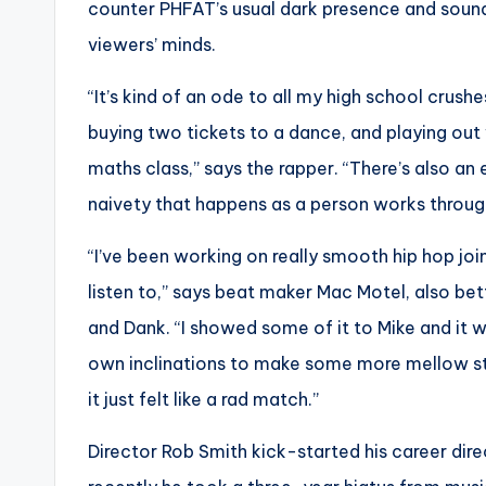
counter PHFAT’s usual dark presence and sound,
viewers’ minds.
“It’s kind of an ode to all my high school crus
buying two tickets to a dance, and playing out
maths class,” says the rapper. “There’s also an 
naivety that happens as a person works through 
“I’ve been working on really smooth hip hop join
listen to,” says beat maker Mac Motel, also be
and Dank. “I showed some of it to Mike and it 
own inclinations to make some more mellow stuf
it just felt like a rad match.”
Director Rob Smith kick-started his career dir