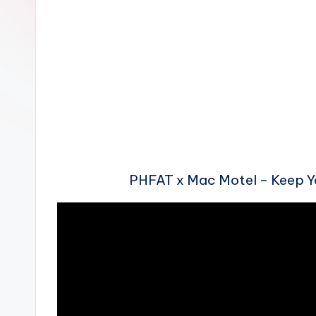
n
PHFAT x Mac Motel – Keep 