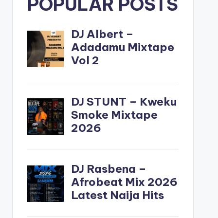
POPULAR POSTS