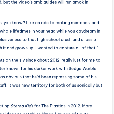
 but the video’s ambiguities will run amok in
hes, you know? Like an ode to making mixtapes, and
 whole lifetimes in your head while you daydream in
elusiveness to that high school crush and a loss of
it and grows up. I wanted to capture all of that.”
ts on the sly since about 2012; really just for me to
tter known for his darker work with Sedge Warbler
was obvious that he’d been repressing some of his
f. It was new territory for both of us sonically but
ecting
Stereo Kids
for The Plastics in 2012. More