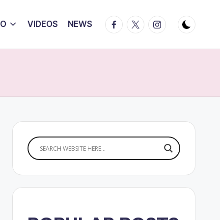
Facebook
Twitter
Instagram
IO
VIDEOS
NEWS