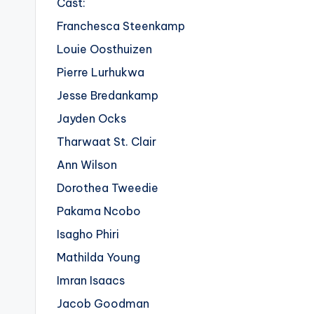
Cast:
Franchesca Steenkamp
Louie Oosthuizen
Pierre Lurhukwa
Jesse Bredankamp
Jayden Ocks
Tharwaat St. Clair
Ann Wilson
Dorothea Tweedie
Pakama Ncobo
Isagho Phiri
Mathilda Young
Imran Isaacs
Jacob Goodman