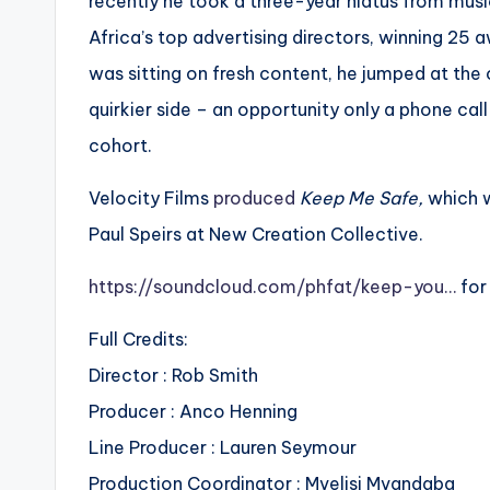
recently he took a three-year hiatus from musi
Africa’s top advertising directors, winning 25
was sitting on fresh content, he jumped at the o
quirkier side – an opportunity only a phone cal
cohort.
Velocity Films
produced
Keep Me Safe,
which 
Paul Speirs at New Creation Collective.
https://soundcloud.com/phfat/keep-you…
for
Full Credits:
Director : Rob Smith
Producer : Anco Henning
Line Producer : Lauren Seymour
Production Coordinator : Mvelisi Mvandaba