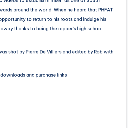
c videos to establish himself as one of South
 awards around the world. When he heard that PHFAT
pportunity to return to his roots and indulge his
l away thanks to being the rapper’s high school
was
shot by Pierre De Villiers and edited by Rob with
 downloads and purchase links