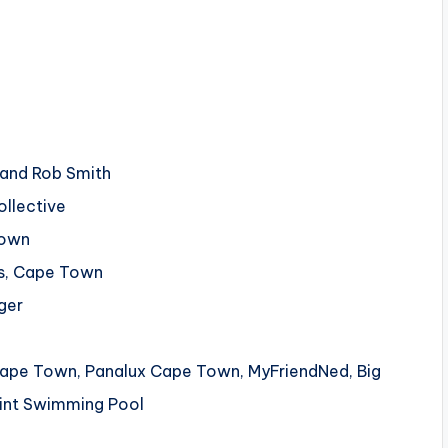
e and Rob Smith
ollective
Town
os, Cape Town
ger
n Cape Town, Panalux Cape Town, MyFriendNed, Big
oint Swimming Pool