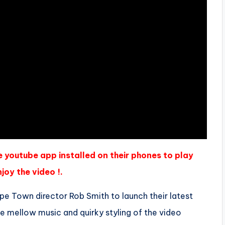
e youtube app installed on their phones to play
joy the video !.
 Town director Rob Smith to launch their latest
he mellow music and quirky styling of the video