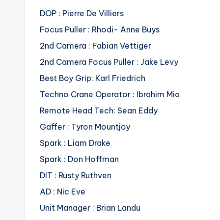
DOP : Pierre De Villiers
Focus Puller : Rhodi- Anne Buys
2nd Camera : Fabian Vettiger
2nd Camera Focus Puller : Jake Levy
Best Boy Grip: Karl Friedrich
Techno Crane Operator : Ibrahim Mia
Remote Head Tech: Sean Eddy
Gaffer : Tyron Mountjoy
Spark : Liam Drake
Spark : Don Hoffman
DIT : Rusty Ruthven
AD : Nic Eve
Unit Manager : Brian Landu