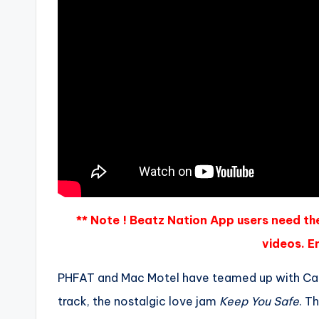
** Note ! Beatz Nation App users need th
videos. En
PHFAT and Mac Motel have teamed up with Cape
track, the nostalgic love jam
Keep You Safe
. T