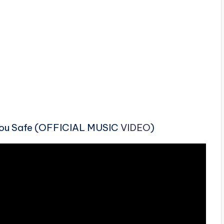
You Safe (OFFICIAL MUSIC
VIDEO
)