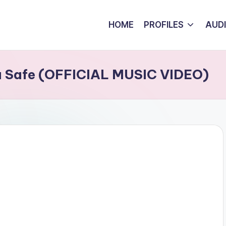
HOME
PROFILES
AUD
u Safe (OFFICIAL MUSIC VIDEO)