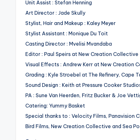
Unit Assist : Stefan Henning
Art Director : Jade Skully
Stylist, Hair and Makeup : Kaley Meyer
Stylist Assistant : Monique Du Toit
Casting Director : Mvelisi Mvandaba
Editor : Paul Speirs at New Creation Collectiv
Visual Effects : Andrew Kerr at New Creation C
Grading : Kyle Stroebel at The Refinery, Cape 
Sound Design : Keith at Pressure Cooker Studi
PA : Sune Van Heerden, Fritz Bucker & Joe Vetti
Catering: Yummy Basket
Special thanks to : Velocity Films, Panavisio
Bird Films, New Creation Collective and Sea P