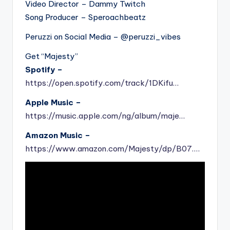
Video Director – Dammy Twitch
Song Producer – Speroachbeatz
Peruzzi on Social Media – @peruzzi_vibes
Get “Majesty”
Spotify –
https://open.spotify.com/track/1DKifu…
Apple Music –
https://music.apple.com/ng/album/maje…
Amazon Music –
https://www.amazon.com/Majesty/dp/B07….