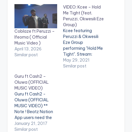
VIDEO: Kcee – Hold
Me Tight (feat.
Peruzzi, Okwesili Eze
Group)
Kcee featuring
Coblaze ft Peruzzi –
Peruzzi & Okwesili
Ifeoma ( Official
Eze Group
Music Video )
performing "Hold Me
April 13, 2026
Tight". Stream:
Similar post
https://onerpm.lnk.to
May 29, 2021
/HoldMeTight WATCH
Similar post
THE VIDEO BELOW .
Guru ft Cash2 –
Oluwa (OFFICIAL
MUSIC VIDEO)
Guru ft Cash2 -
Oluwa (OFFICIAL
MUSIC VIDEO) **
Note ! Beatz Nation
App users need the
youtube app installed
January 21, 2017
on their phones to
Similar post