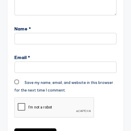
Name
*
Email
*
Save my name, email, and website in this browser
for the next time I comment.