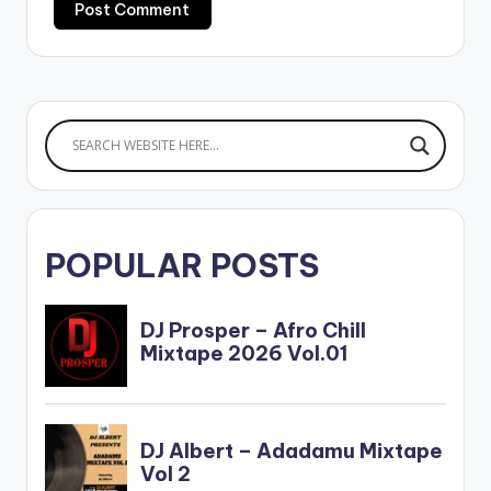
POPULAR POSTS