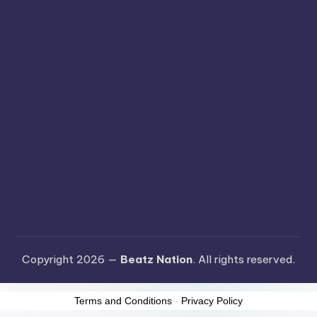
Copyright 2026 —
Beatz Nation
. All rights reserved.
Terms and Conditions
-
Privacy Policy