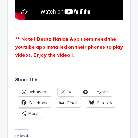
.
** Note ! Beatz Nation App users need the
youtube app installed on their phones to play
videos. Enjoy the video !.
.
Share this:
WhatsApp
X
Telegram
Facebook
Email
Bluesky
More
Related