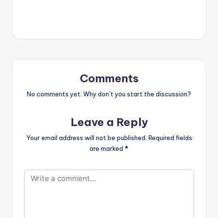
play videos. Enjoy the
video !. Music video
by Guru performing
'Oluwa' ft. Cash 2.
(C) 2017. NKZ Music
Comments
No comments yet. Why don’t you start the discussion?
Leave a Reply
Your email address will not be published.
Required fields
are marked
*