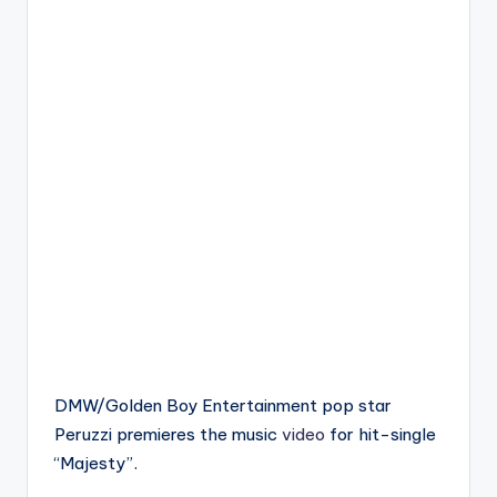
DMW/Golden Boy Entertainment pop star
Peruzzi premieres the music
video
for hit-single
“Majesty”.