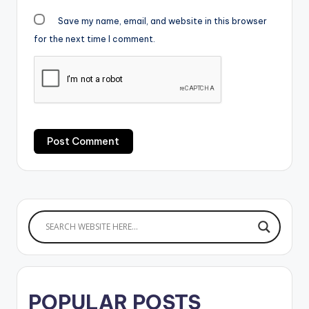
Save my name, email, and website in this browser
for the next time I comment.
POPULAR POSTS