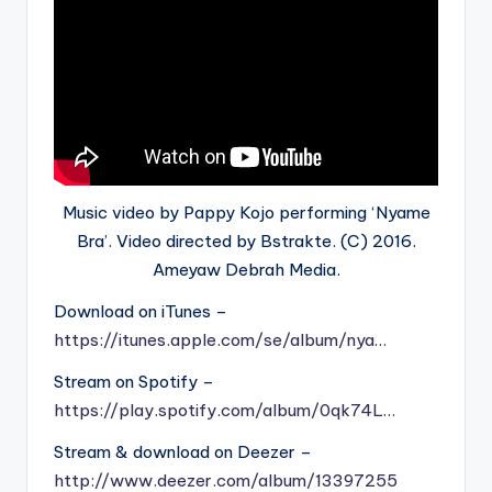
Music video by Pappy Kojo performing ‘Nyame
Bra’. Video directed by Bstrakte. (C) 2016.
Ameyaw Debrah Media.
Download on iTunes –
https://itunes.apple.com/se/album/nya…
Stream on Spotify –
https://play.spotify.com/album/0qk74L…
Stream & download on Deezer –
http://www.deezer.com/album/13397255