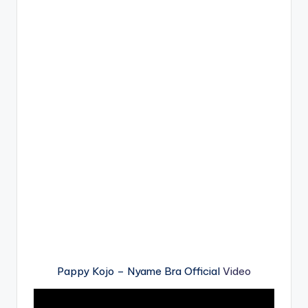
Pappy Kojo – Nyame Bra Official
Video