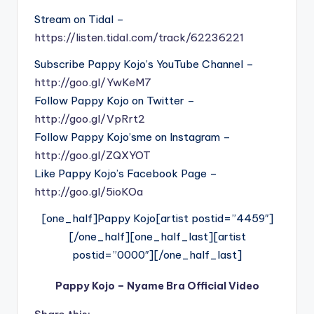
Stream on Tidal –
https://listen.tidal.com/track/62236221
Subscribe Pappy Kojo’s YouTube Channel –
http://goo.gl/YwKeM7
Follow Pappy Kojo on Twitter –
http://goo.gl/VpRrt2
Follow Pappy Kojo’sme on Instagram –
http://goo.gl/ZQXYOT
Like Pappy Kojo’s Facebook Page –
http://goo.gl/5ioKOa
[one_half]Pappy Kojo[artist postid=”4459″]
[/one_half][one_half_last][artist
postid=”0000″][/one_half_last]
Pappy Kojo – Nyame Bra Official Video