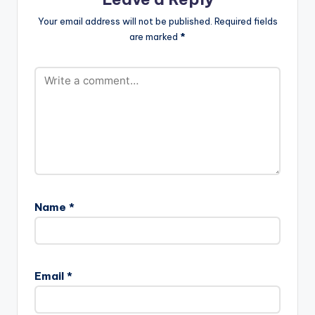
Your email address will not be published.
Required fields
are marked
*
Name
*
Email
*