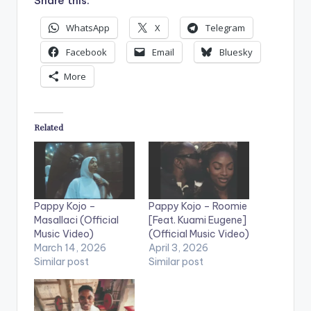
Share this:
WhatsApp
X
Telegram
Facebook
Email
Bluesky
More
Related
Pappy Kojo –
Pappy Kojo – Roomie
Masallaci (Official
[Feat. Kuami Eugene]
Music Video)
(Official Music Video)
March 14, 2026
April 3, 2026
Similar post
Similar post