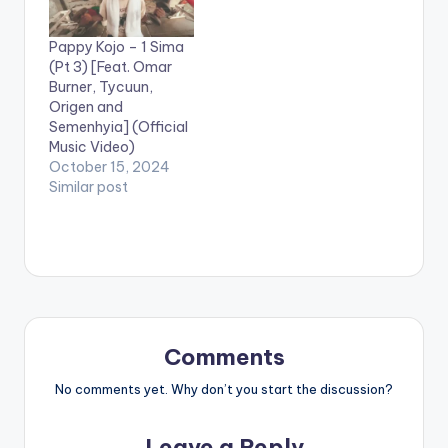
Pappy Kojo – 1 Sima
(Pt 3) [Feat. Omar
Burner, Tycuun,
Origen and
Semenhyia] (Official
Music Video)
October 15, 2024
Similar post
Comments
No comments yet. Why don’t you start the discussion?
Leave a Reply