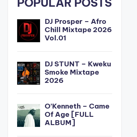
POPULAR POSTS