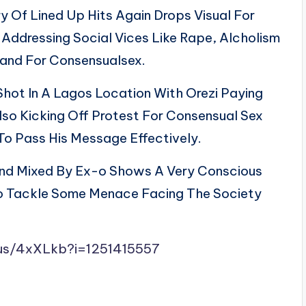
y Of Lined Up Hits Again Drops Visual For
ddressing Social Vices Like Rape, Alcholism
and For Consensualsex.
ot In A Lagos Location With Orezi Paying
o Kicking Off Protest For Consensual Sex
To Pass His Message Effectively.
d Mixed By Ex-o Shows A Very Conscious
To Tackle Some Menace Facing The Society
s/us/4xXLkb?i=1251415557