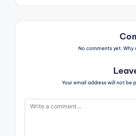
Co
No comments yet. Why do
Leav
Your email address will not be p