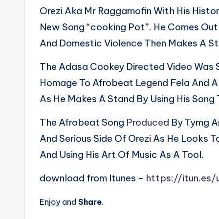
Orezi Aka Mr Raggamofin With His Histor
New Song “cooking Pot”. He Comes Out A
And Domestic Violence Then Makes A St
The Adasa Cookey Directed Video Was Sh
Homage To Afrobeat Legend Fela And Als
As He Makes A Stand By Using His Song 
The Afrobeat Song
Produced
By Tymg An
And Serious Side Of Orezi As He Looks 
And Using His Art Of Music As A Tool.
download from Itunes –
https://itun.e
Enjoy and
Share
.