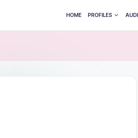
HOME
PROFILES
AUD