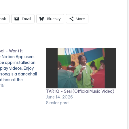
ook
Email
Bluesky
More
ol – Want It
tz Nation App users
e app installed on
 play videos. Enjoy
 song is a dancehall
t has all the
becoming an anthem
018
TAR1Q – Sesi (Official Music Video)
all over the world.
June 14, 2026
 in the…
Similar post