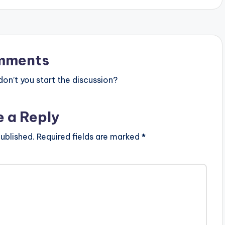
mments
n’t you start the discussion?
e a Reply
ublished.
Required fields are marked
*