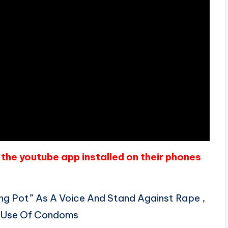
the youtube app installed on their phones
ng Pot” As A Voice And Stand Against Rape ,
e Use Of Condoms