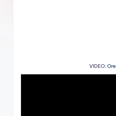
n
VIDEO
: Or