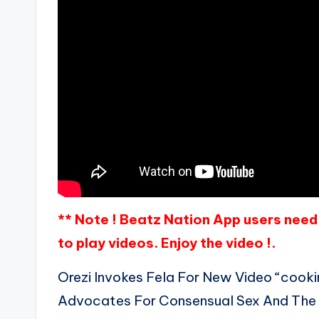
** Note ! Beatz Nation App users need 
to play videos. Enjoy the video !.
Orezi Invokes Fela For New Video “cooki
Advocates For Consensual Sex And Th