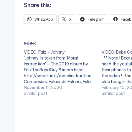
Share this:
WhatsApp
X
Telegram
Faceb
Related
VIDEO: Falz – Johnny
VIDEO: Bebe Co
'Johnny' is taken from 'Moral
. ** Note ! Bea
Instruction' - The 2019 album by
need the youtub
FalzTheBahdGuy Stream here:
their phones to
http://smarturl.it/moralinstruction
the video !. The
Composers: Folarinde Falana, Fela
club banger tha
Anikulapo-Kuti & TMXO Performers:
November 11, 2020
attributes of 
February 10, 2
Folarinde Falana & Fela Anikulapo-
Similar post
to music lovers 
Similar post
Kuti Video: @OluTheWave WATCH
The instruments
VIDEO BELOW: .