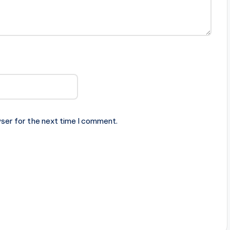
ser for the next time I comment.