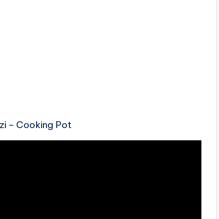
ezi – Cooking Pot