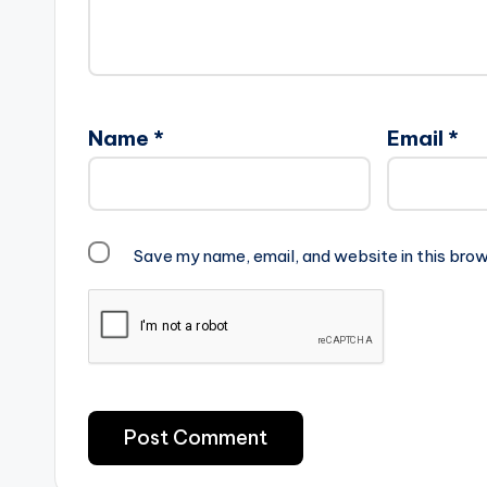
Name
*
Email
*
Save my name, email, and website in this brow