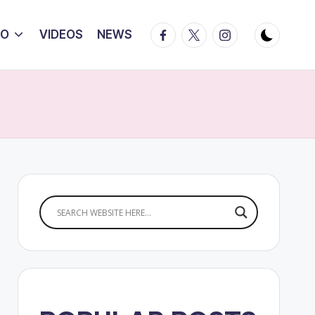
Facebook
Twitter
Instagram
IO
VIDEOS
NEWS