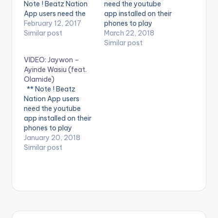
Note ! Beatz Nation
need the youtube
App users need the
app installed on their
youtube app installed
February 12, 2017
phones to play
on their phones to
Similar post
videos. Enjoy the
March 22, 2018
play videos. Enjoy the
video !. Stream
Similar post
video !. Music video
"Believe (Extended
VIDEO: Jaywon –
by Olamide
Remix) ft. Falz,
Ayinde Wasiu (feat.
performing Pepper
Olamide" Now:
Olamide)
Dem Gang. 2017
http://smarturl.it/Beli
** Note ! Beatz
YBNL Nation.
eve-Falz-Olamide
Nation App users
Believe (Extended
need the youtube
Remix) ft. Falz,
app installed on their
Olamide is now
phones to play
available on iTunes
videos. Enjoy the
January 20, 2018
and Spotify. Music
video !. The Official
Similar post
video for Believe
Music Video to
(Extended…
'Ayinde Wasiu' by
Jaywon, feat
Olamide © Next
World Music,
distributed by Jungle
Entertainment