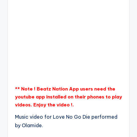
** Note ! Beatz Nation App users need the
youtube app installed on their phones to play
videos. Enjoy the video !.
Music video for Love No Go Die performed
by Olamide.