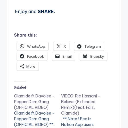
Enjoy and
SHARE.
Share this:
WhatsApp
X
Telegram
Facebook
Email
Bluesky
More
Related
Olamide ft Davolee –
VIDEO: Ric Hassani –
Pepper Dem Gang
Believe (Extended
(OFFICIAL VIDEO)
Remix)(feat. Falz,
Olamide ft Davolee -
Olamide)
Pepper Dem Gang
. ** Note ! Beatz
(OFFICIAL VIDEO) **
Nation App users