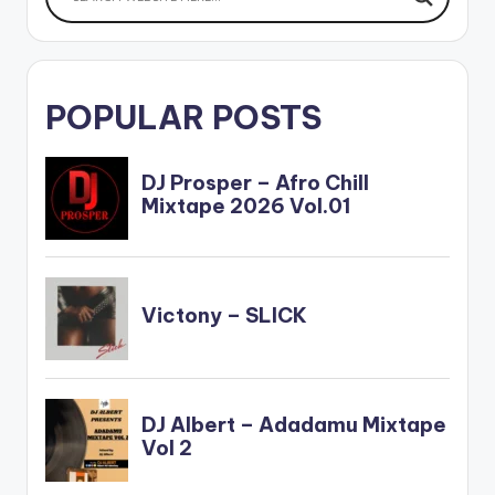
POPULAR POSTS