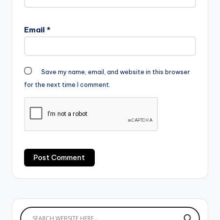
Email
*
Save my name, email, and website in this browser
for the next time I comment.