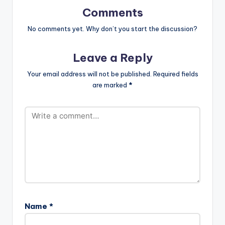
Ventures
Comments
No comments yet. Why don’t you start the discussion?
Leave a Reply
Your email address will not be published.
Required fields
are marked
*
Name
*