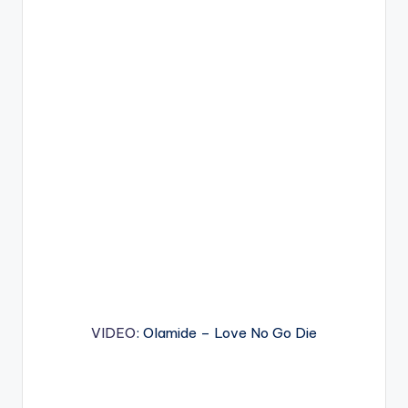
VIDEO
: Olamide – Love No Go Die