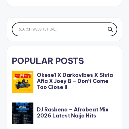
POPULAR POSTS