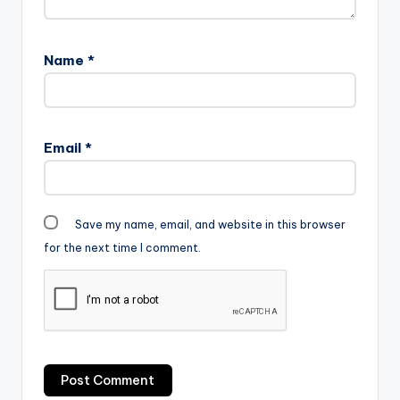
Name
*
Email
*
Save my name, email, and website in this browser
for the next time I comment.