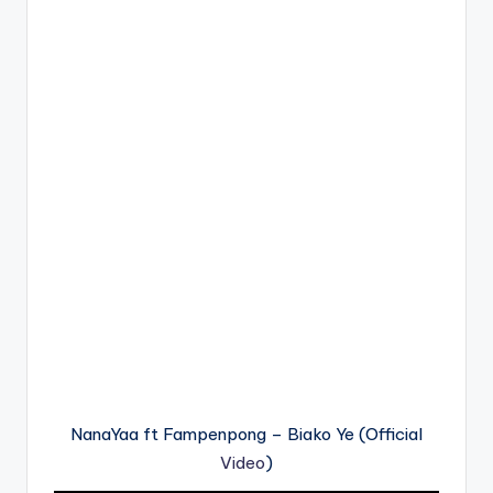
NanaYaa ft Fampenpong – Biako Ye (Official
Video
)