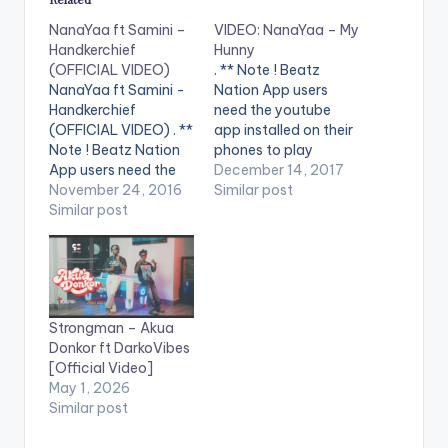
NanaYaa ft Samini –
VIDEO: NanaYaa – My
Handkerchief
Hunny
(OFFICIAL VIDEO)
. ** Note ! Beatz
NanaYaa ft Samini -
Nation App users
Handkerchief
need the youtube
(OFFICIAL VIDEO) . **
app installed on their
Note ! Beatz Nation
phones to play
App users need the
videos. Enjoy the
December 14, 2017
youtube app installed
November 24, 2016
video ! Music video by
Similar post
on their phones to
Similar post
Nanayaa performing
play videos. Enjoy the
'My Hunny'. Video
video !. Music Video
directed by Joy
by Nanayaa
Williams. (C) 2017
performing
Oneplay Media
'Handkerchief' ft.
Stream on aftown -
Strongman – Akua
Samini. Produced by
- https://aftown.co
Donkor ft DarkoVibes
Kwame Yeboah.
m/listing/1603/my-
[Official Video]
Video directed by
hu... Enjoy and SHARE.
May 1, 2026
Pascal Aka,
Similar post
Breakthrough
Studios. (C)…