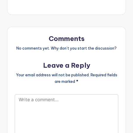
Comments
No comments yet. Why don’t you start the discussion?
Leave a Reply
Your email address will not be published.
Required fields
are marked
*