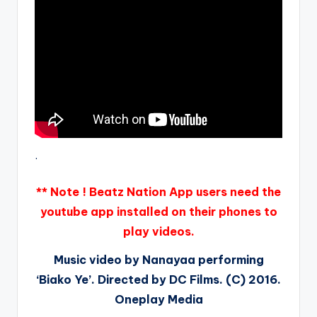
.
** Note ! Beatz Nation App users need the
youtube app installed on their phones to
play videos.
Music video by Nanayaa performing
‘Biako Ye’. Directed by DC Films. (C) 2016.
Oneplay Media