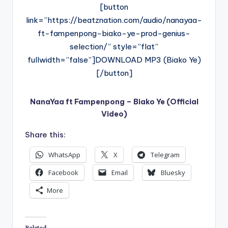
[button
link=”https://beatznation.com/audio/nanayaa-
ft-fampenpong-biako-ye-prod-genius-
selection/” style=”flat”
fullwidth=”false”]DOWNLOAD MP3 (Biako Ye)
[/button]
NanaYaa ft Fampenpong – Biako Ye (Official
Video)
Share this:
WhatsApp
X
Telegram
Facebook
Email
Bluesky
More
Related