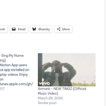
ook
Email
Bluesky
More
– Sing My Name
ing)
 Nation App users
e app installed on
 play videos. Enjoy
 on
/itunes.apple.com/gh/
Armanii – NEW TINGZ (Official
Vee ft Patoranking -
017
Music Video)
prod by Willisbeatz)
March 28, 2026
 Selorm Styled by
Similar post
Makeup by Mayford