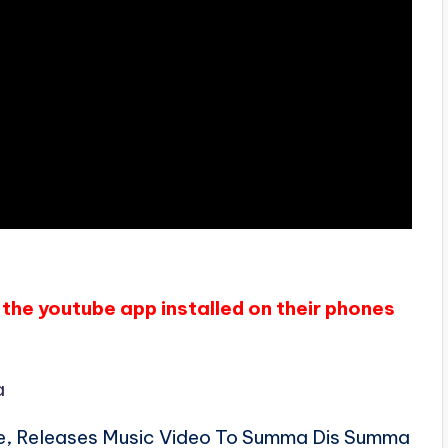
the youtube app installed on their phones
a
e, Releases Music Video To Summa Dis Summa