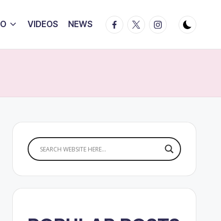
Facebook
Twitter
Instagram
IO
VIDEOS
NEWS