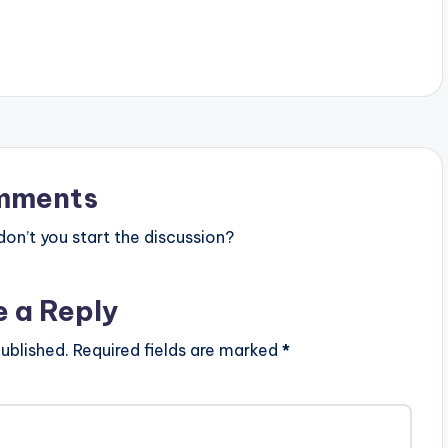
ht (c) Lynx…
mments
n’t you start the discussion?
e a Reply
ublished.
Required fields are marked
*