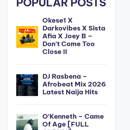
POPULAR POSTS