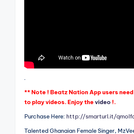
.
** Note ! Beatz Nation App users need 
to play videos. Enjoy the
video
!.
Purchase Here:
http://smarturl.it/qmolf
Talented Ghanaian Female Singer, MzVe