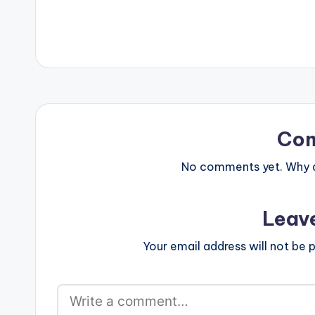
Beauty Copyrig
Co
No comments yet. Why do
Leav
Your email address will not be p