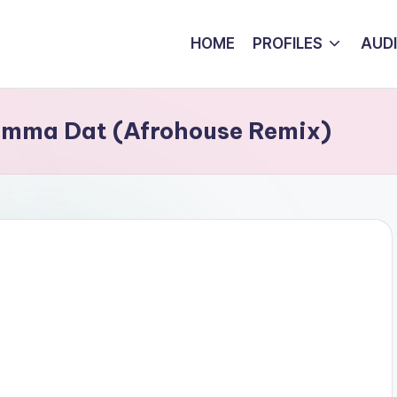
HOME
PROFILES
AUD
umma Dat (Afrohouse Remix)