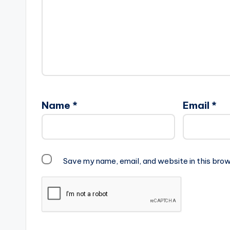
Name
*
Email
*
Save my name, email, and website in this brow