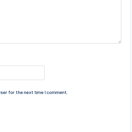
ser for the next time I comment.