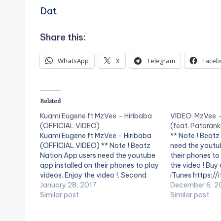
Dat
Share this:
WhatsApp
X
Telegram
Faceb
Related
Kuami Eugene ft MzVee – Hiribaba
VIDEO: MzVee 
(OFFICIAL VIDEO)
(feat. Patorank
Kuami Eugene ft MzVee - Hiribaba
** Note ! Beatz
(OFFICIAL VIDEO) ** Note ! Beatz
need the youtub
Nation App users need the youtube
their phones to
app installed on their phones to play
the video ! Buy
videos. Enjoy the video !. Second
iTunes https:/
video from Kuami Eugene and he
January 28, 2017
album/sin... Mz
December 6, 2
features label mate MzVee Directed
Similar post
Sing My Name (
Similar post
by XBills Ebenezer (XPress Films)
Directed by KP
Copyright (c) Lynx…
Fashion Pilot 