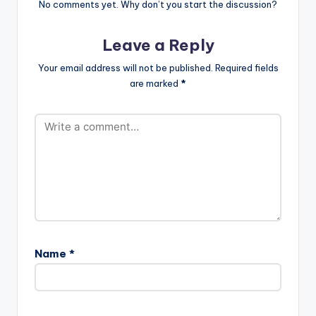
m/IamReminisce
No comments yet. Why don’t you start the discussion?
http://facebook.com
/IamReminisce
Leave a Reply
Reminisce…
Your email address will not be published.
Required fields
are marked
*
Name
*