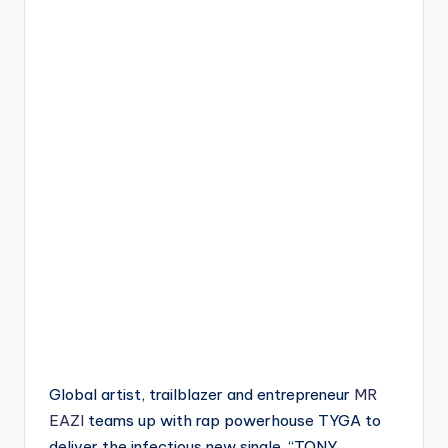
Global artist, trailblazer and entrepreneur
MR
EAZI
teams up with rap powerhouse TYGA to
deliver the infectious new single, “TONY