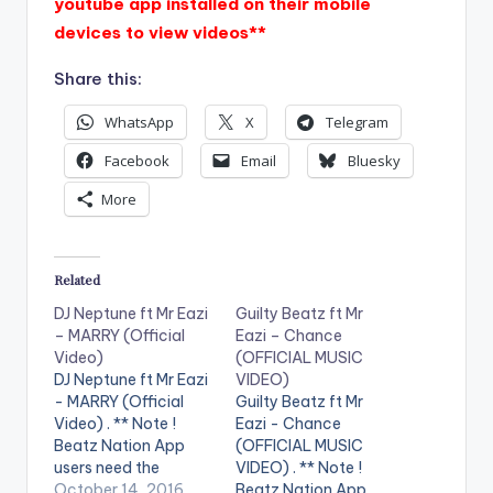
youtube app installed on their mobile
devices to view videos**
Share this:
WhatsApp
X
Telegram
Facebook
Email
Bluesky
More
Related
DJ Neptune ft Mr Eazi
Guilty Beatz ft Mr
– MARRY (Official
Eazi – Chance
Video)
(OFFICIAL MUSIC
DJ Neptune ft Mr Eazi
VIDEO)
- MARRY (Official
Guilty Beatz ft Mr
Video) . ** Note !
Eazi - Chance
Beatz Nation App
(OFFICIAL MUSIC
users need the
VIDEO) . ** Note !
youtube app installed
October 14, 2016
Beatz Nation App