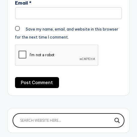
Email
*
Save my name, email, and website in this browser
for the next time I comment.