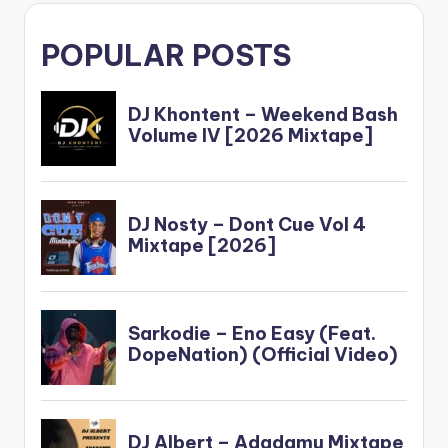
POPULAR POSTS