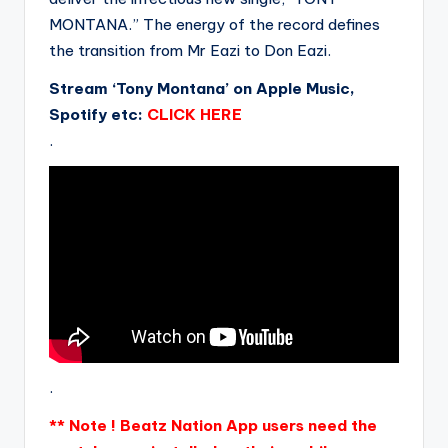
MONTANA.” The energy of the record defines
the transition from Mr Eazi to Don Eazi.
Stream ‘Tony Montana’ on Apple Music,
Spotify etc:
CLICK HERE
.
.
** Note ! Beatz Nation App users need the