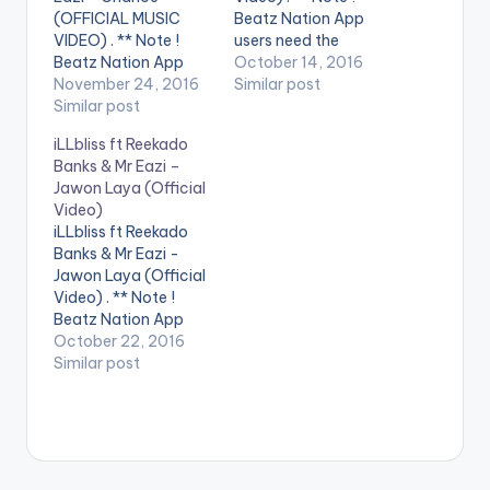
(OFFICIAL MUSIC
Beatz Nation App
VIDEO) . ** Note !
users need the
Beatz Nation App
youtube app installed
October 14, 2016
users need the
November 24, 2016
on their phones to
Similar post
youtube app installed
Similar post
play videos. Enjoy the
on their phones to
official music video
iLLbliss ft Reekado
play videos. Enjoy the
for Marry by DJ
Banks & Mr Eazi –
video !. Mr Eazi
Neptune feat. Mr Eazi.
Jawon Laya (Official
delivers vocals on his
The music video was
Video)
producer's record
shot in Lagos, Nigeria
iLLbliss ft Reekado
dedicated to his Ex
by…
Banks & Mr Eazi -
AMA. Guilty Beatz ft
Jawon Laya (Official
Mr…
Video) . ** Note !
Beatz Nation App
users need the
October 22, 2016
youtube app installed
Similar post
on their phones to
play videos. Music
video for Jawon Laya
(Official Video) ft
Reekado Banks & Mr