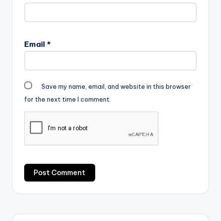
Email
*
Save my name, email, and website in this browser
for the next time I comment.