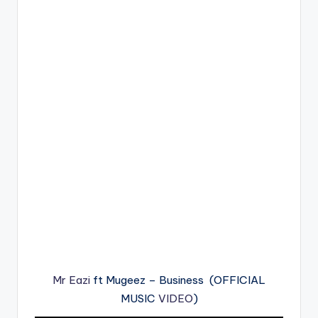
Mr Eazi
ft Mugeez – Business (OFFICIAL
MUSIC
VIDEO
)