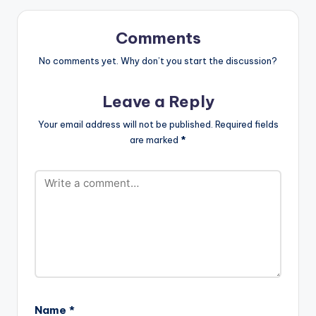
Eazi performed by
iLLbliss.
http://instagram.co
Comments
m/illblisstheboss
https://itunes.apple.c
No comments yet. Why don’t you start the discussion?
om/gb/artist/il...
iLLbliss…
Leave a Reply
Your email address will not be published.
Required fields
are marked
*
Name
*