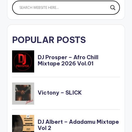
POPULAR POSTS