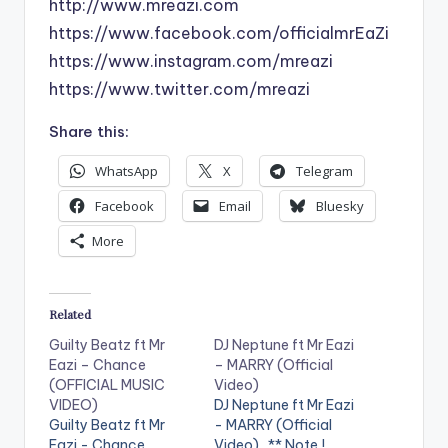
http://www.mreazi.com
https://www.facebook.com/officialmrEaZi
https://www.instagram.com/mreazi
https://www.twitter.com/mreazi
Share this:
WhatsApp
X
Telegram
Facebook
Email
Bluesky
More
Related
Guilty Beatz ft Mr
DJ Neptune ft Mr Eazi
Eazi – Chance
– MARRY (Official
(OFFICIAL MUSIC
Video)
VIDEO)
DJ Neptune ft Mr Eazi
Guilty Beatz ft Mr
- MARRY (Official
Eazi - Chance
Video) . ** Note !