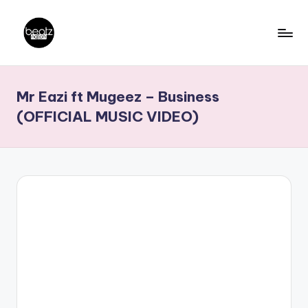
Skip
to
B
Ghanaian
content
Music
e
Mr Eazi ft Mugeez – Business
Producers,
a
DJs,
(OFFICIAL MUSIC VIDEO)
t
Artistes
z
N
a
ti
o
n