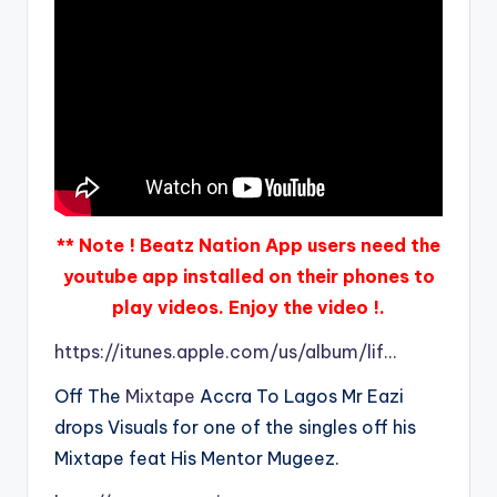
** Note ! Beatz Nation App users need the
youtube app installed on their phones to
play videos. Enjoy the video !.
https://itunes.apple.com/us/album/lif…
Off The
Mixtape
Accra To Lagos Mr Eazi
drops Visuals for one of the singles off his
Mixtape feat His Mentor Mugeez.