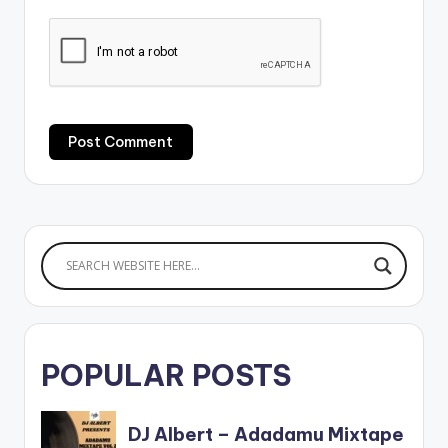
POPULAR POSTS