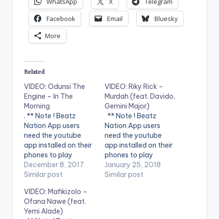
WhatsApp
X
Telegram
Facebook
Email
Bluesky
More
Related
VIDEO: Odunsi The
VIDEO: Riky Rick –
Engine – In The
Murdah (feat. Davido,
Morning
Gemini Major)
. ** Note ! Beatz
** Note ! Beatz
Nation App users
Nation App users
need the youtube
need the youtube
app installed on their
app installed on their
phones to play
phones to play
videos. Enjoy the
December 8, 2017
videos. Enjoy the
January 25, 2018
video ! Music video by
Similar post
video !. Music video
Similar post
Odunsi The Engine
by Riky Rick
VIDEO: Mafikizolo –
performing In The
performing Murdah.
Ofana Nawe (feat.
Morning. (C) 2017
(C) 2018 South
Yemi Alade)
Universal Music (Pty)
Africa - Sony Music