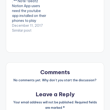
. ** Note ! Beatz
Ltd South Africa
Entertainment Africa
Nation App users
Enjoy and SHARE.
(Pty) Ltd, under
need the youtube
exclusive licence
app installed on their
from Cotton Club
phones to play
Records
videos. Enjoy the
December 11, 2017
video ! Music video by
Similar post
Mafikizolo
performing Ofana
Nawe. (C) 2017
Universal Music (Pty)
Ltd South Africa
Enjoy and SHARE.
Comments
No comments yet. Why don’t you start the discussion?
Leave a Reply
Your email address will not be published.
Required fields
are marked
*