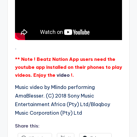
.
** Note ! Beatz Nation App users need the
youtube app installed on their phones to play
videos. Enjoy the
video
!.
Music video by Mlindo performing
AmaBlesser. (C) 2018 Sony Music
Entertainment Africa (Pty) Ltd/Blaqboy
Music Corporation (Pty) Ltd
Share this: