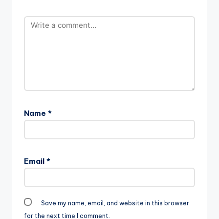
Name
*
Email
*
Save my name, email, and website in this browser
for the next time I comment.