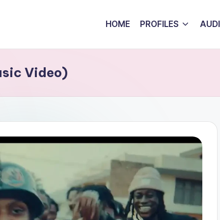
HOME
PROFILES
AUD
sic Video)