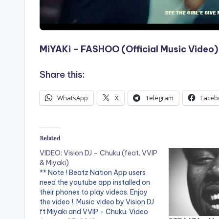
MiYAKi – FASHOO (Official Music Video)
Share this:
WhatsApp
X
Telegram
Faceb
Related
VIDEO: Vision DJ – Chuku (feat. VVIP
& Miyaki)
** Note ! Beatz Nation App users
need the youtube app installed on
their phones to play videos. Enjoy
the video !. Music video by Vision DJ
ft Miyaki and VVIP - Chuku. Video