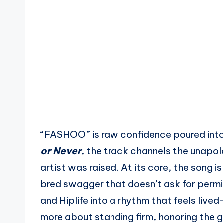
“FASHOO” is raw confidence poured into
or Never
, the track channels the unapo
artist was raised. At its core, the song i
bred swagger that doesn’t ask for permi
and Hiplife into a rhythm that feels lived
more about standing firm, honoring the g