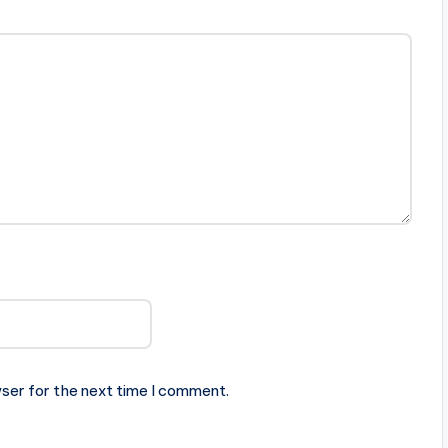
ser for the next time I comment.