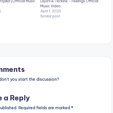
jaka (Official Music
Leyeti & Teckine – Feelings Official
Music Video
6
April 1, 2026
Similar post
mments
n’t you start the discussion?
e a Reply
ublished.
Required fields are marked
*