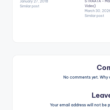
STRAATA – Mant
directed by Vertex. (C) Vision DJ &
January 27, 2018
Video)
Records. 2018. Stream on apple
Similar post
March 30, 202
music: https://itunes.apple.com/alb
Similar post
um/id1316...
Co
No comments yet. Why do
Leav
Your email address will not be p