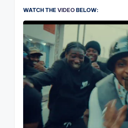
WATCH THE
VIDEO
BELOW: