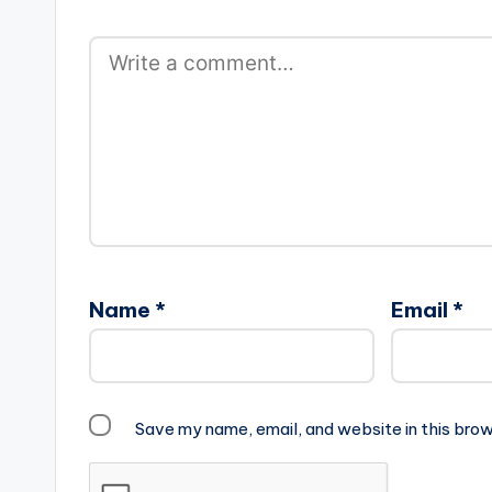
Name
*
Email
*
Save my name, email, and website in this brow