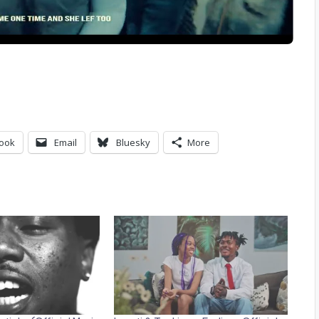
ook
Email
Bluesky
More