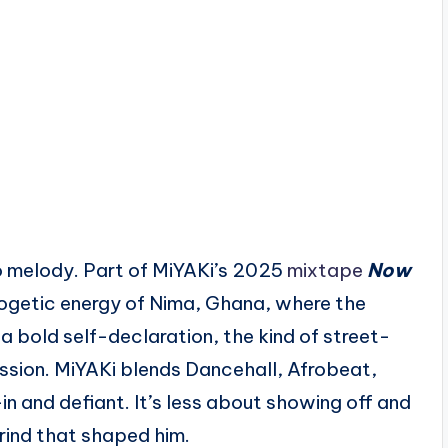
 melody. Part of MiYAKi’s 2025
mixtape
Now
logetic energy of Nima, Ghana, where the
s a bold self-declaration, the kind of street-
ssion. MiYAKi blends Dancehall, Afrobeat,
-in and defiant. It’s less about showing off and
rind that shaped him.