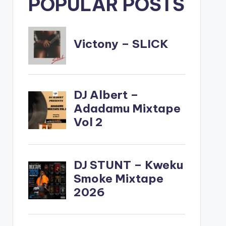
POPULAR POSTS