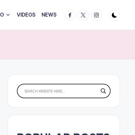
Facebook
Twitter
Instagram
IO
VIDEOS
NEWS