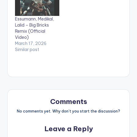
Essumann, Medikal,
Lalid – Big Bricks
Remix (Official
Video)
March 17, 2026
Similar post
Comments
No comments yet. Why don’t you start the discussion?
Leave a Reply