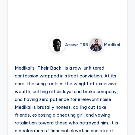
Atown TSB
Medikal
Medikal’s “Their Back” is a raw, unfiltered
confession wrapped in street conviction. At its
core, the song tackles the weight of excessive
wealth, cutting off disloyal and broke company,
and having zero patience for irrelevant noise.
Medikal is brutally honest, calling out fake
friends, exposing a cheating girl, and vowing
retaliation toward those who betrayed him. It is
a declaration of financial elevation and street