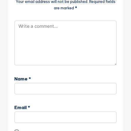
Your email address will not be published.
Required fields
are marked
*
Name
*
Email
*