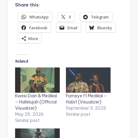
Share this:
WhatsApp
X
Telegram
Facebook
Email
Bluesky
More
Related
Kwesi Dain & Medikal
Fameye ft Medikal –
– Hallelujah (Official
Habit (Visualizer)
Visualizer)
September 3, 2025
May 29, 2026
Similar post
Similar post