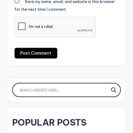
Save my name, email, and website in this browser
for the next time I comment.
POPULAR POSTS