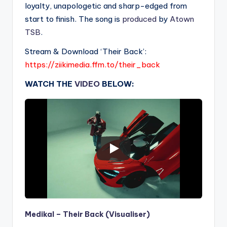
loyalty, unapologetic and sharp-edged from
start to finish. The song is
produced
by
Atown
TSB
.
Stream & Download ‘Their Back’:
https://ziikimedia.ffm.to/their_back
WATCH THE
VIDEO
BELOW:
Medikal – Their Back (Visualiser)