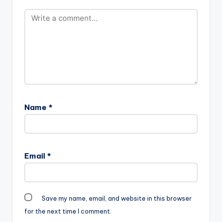
Name
*
Email
*
Save my name, email, and website in this browser
for the next time I comment.