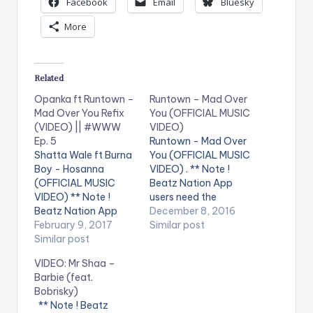
Facebook
Email
Bluesky
More
Related
Opanka ft Runtown –
Runtown – Mad Over
Mad Over You Refix
You (OFFICIAL MUSIC
(VIDEO) || #WWW
VIDEO)
Ep. 5
Runtown - Mad Over
Shatta Wale ft Burna
You (OFFICIAL MUSIC
Boy - Hosanna
VIDEO) . ** Note !
(OFFICIAL MUSIC
Beatz Nation App
VIDEO) ** Note !
users need the
Beatz Nation App
youtube app installed
December 8, 2016
users need the
February 9, 2017
on their phones to
Similar post
youtube app installed
Similar post
play videos. Enjoy the
on their phones to
video !. Nigerian
VIDEO: Mr Shaa –
play videos. Enjoy the
Afrobeats artiste
Barbie (feat.
video !. Opanka
Runtown presents the
Bobrisky)
releases the video for
official music video
** Note ! Beatz
his Runtown's cover
of the hit single "Mad