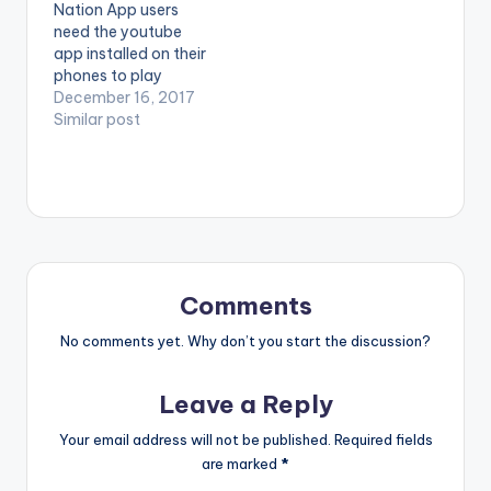
Nation App users
"Mad Over You" Refix
Over You." Available
need the youtube
which is Episode 5 of
on iTunes:…
app installed on their
his…
phones to play
videos. Enjoy the
December 16, 2017
video !. After
Similar post
dropping a smashing
hit title I no well
Ghana based
Nigerian Artiste, Mr
shaa, drops another
bomb title Barbie
featuring Nigeria
cross dresser
Comments
Bobrisky ,bobrisky
singing…
No comments yet. Why don’t you start the discussion?
Leave a Reply
Your email address will not be published.
Required fields
are marked
*