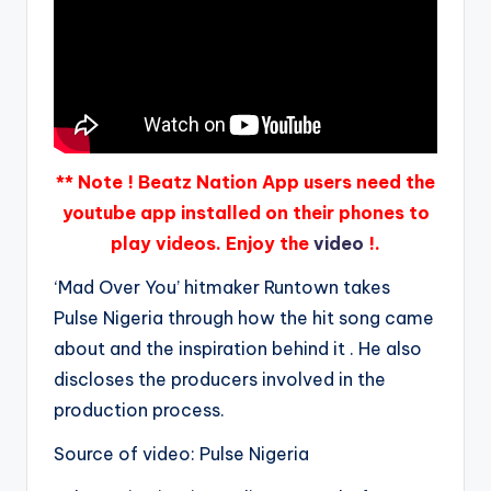
** Note ! Beatz Nation App users need the
youtube app installed on their phones to
play videos. Enjoy the
video
!.
‘Mad Over You’ hitmaker Runtown takes
Pulse Nigeria through how the hit song came
about and the inspiration behind it . He also
discloses the producers involved in the
production process.
Source of video: Pulse Nigeria