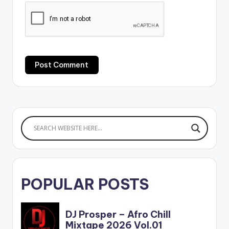
POPULAR POSTS