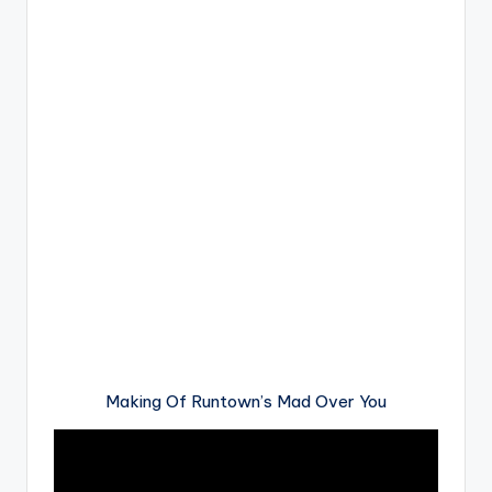
Making Of Runtown’s Mad Over You