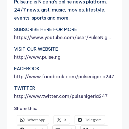
Pulse.ng is Nigeria’s online news platform.
24/7 news, gist, music, movies, lifestyle,
events, sports and more.
SUBSCRIBE HERE FOR MORE
https://www.youtube.com/user/PulseNig…
VISIT OUR WEBSITE
http://www.pulse.ng
FACEBOOK
http://www.facebook.com/pulsenigeria247
TWITTER
http://www.twitter.com/pulsenigeria247
Share this:
WhatsApp
X
Telegram