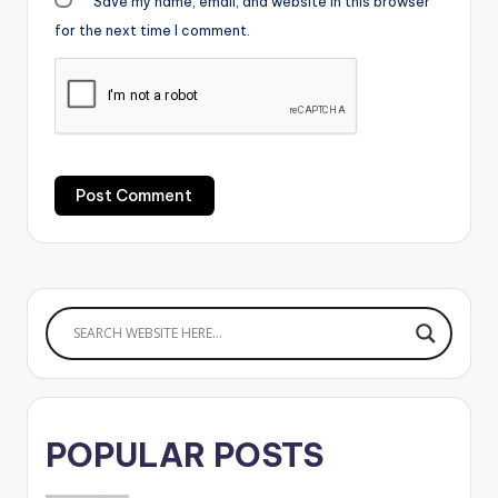
Save my name, email, and website in this browser
for the next time I comment.
POPULAR POSTS