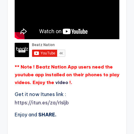
** Note ! Beatz Nation App users need the
youtube app installed on their phones to play
videos. Enjoy the
video
!.
Get it now Itunes link :
https://itun.es/za/rIsljb
Enjoy and
SHARE.