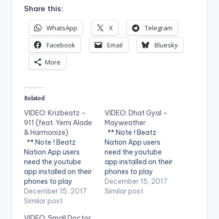
Share this:
WhatsApp
X
Telegram
Facebook
Email
Bluesky
More
Related
VIDEO: Krizbeatz –
VIDEO: Dhat Gyal –
911 (feat. Yemi Alade
Mayweather
& Harmonize)
** Note ! Beatz
** Note ! Beatz
Nation App users
Nation App users
need the youtube
need the youtube
app installed on their
app installed on their
phones to play
phones to play
videos. Enjoy the
December 15, 2017
videos. Enjoy the
December 15, 2017
video !. Dhat Gyal -
Similar post
video !. Music video
Similar post
Mayweather Official
by Krizbeatz
Video Directed by
VIDEO: Small Doctor