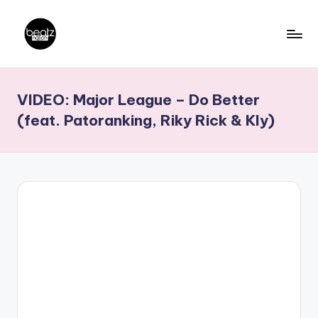
Skip
to
B
Ghanaian
content
Music
e
VIDEO: Major League – Do Better
Producers,
a
DJs,
(feat. Patoranking, Riky Rick & Kly)
t
Artistes
z
N
a
ti
o
n