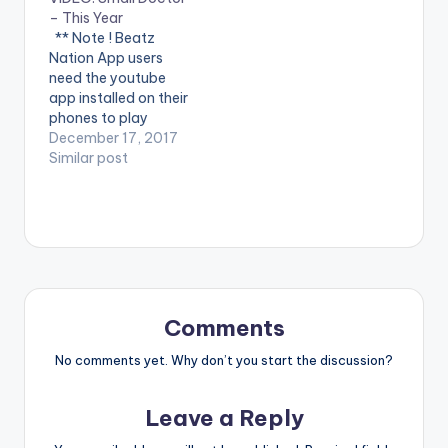
performing
Jerryi Konxept
– This Year
911(official Video).
00233264958596
** Note ! Beatz
Streets legend Enjoy
Enjoy and SHARE.
Nation App users
and SHARE.
need the youtube
app installed on their
phones to play
videos. Enjoy the
December 17, 2017
video !.
Similar post
https://itunes.apple.c
om/us/album/thi...
2017 Managed by
Inglemind Limited.
Enjoy and SHARE.
Comments
No comments yet. Why don’t you start the discussion?
Leave a Reply