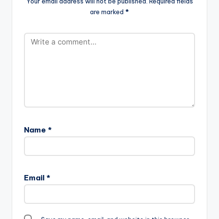
Your email address will not be published.
Required fields
are marked
*
Name
*
Email
*