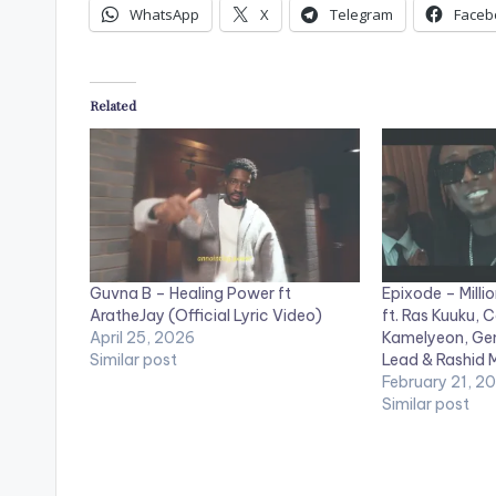
WhatsApp
X
Telegram
Faceb
Related
Guvna B – Healing Power ft
Epixode – Millio
AratheJay (Official Lyric Video)
ft. Ras Kuuku, 
April 25, 2026
Kamelyeon, Gen
Similar post
Lead & Rashid 
February 21, 2
Similar post