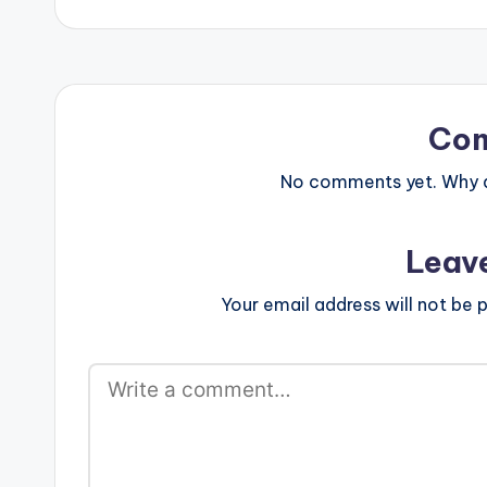
Co
No comments yet. Why do
Leav
Your email address will not be p