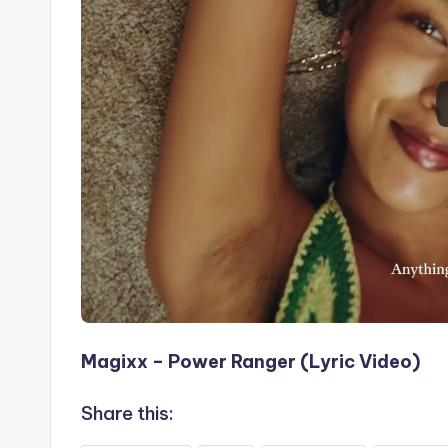
Magixx – Power Ranger (Lyric Video)
Share this: