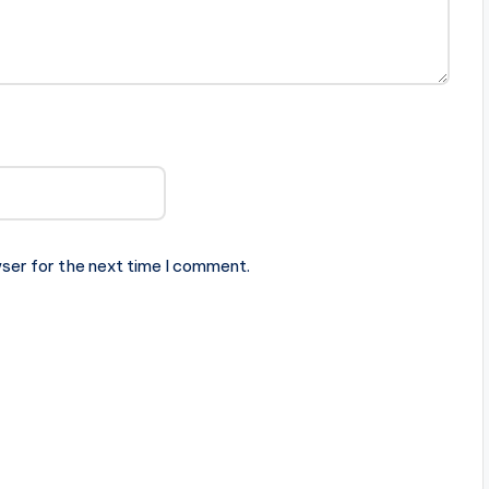
ser for the next time I comment.