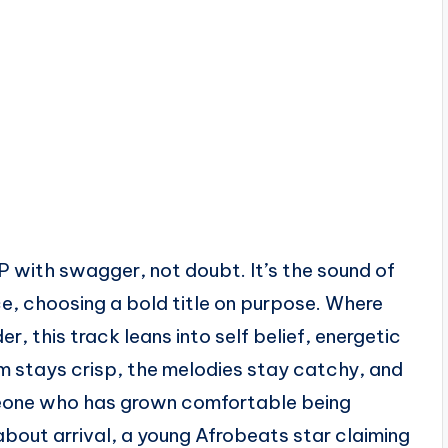
with swagger, not doubt. It’s the sound of
ce, choosing a bold title on purpose. Where
r, this track leans into self belief, energetic
m stays crisp, the melodies stay catchy, and
meone who has grown comfortable being
about arrival, a young Afrobeats star claiming