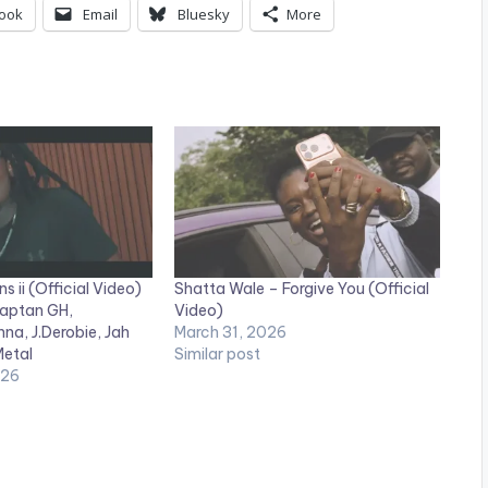
ook
Email
Bluesky
More
ns ii (Official Video)
Shatta Wale – Forgive You (Official
Captan GH,
Video)
na, J.Derobie, Jah
March 31, 2026
Metal
Similar post
026