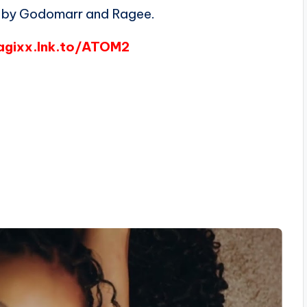
by Godomarr and Ragee.
agixx.lnk.to/ATOM2