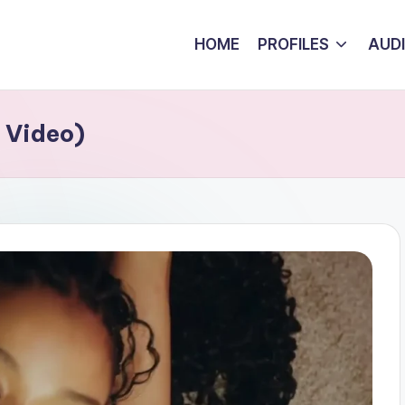
HOME
PROFILES
AUD
 Video)