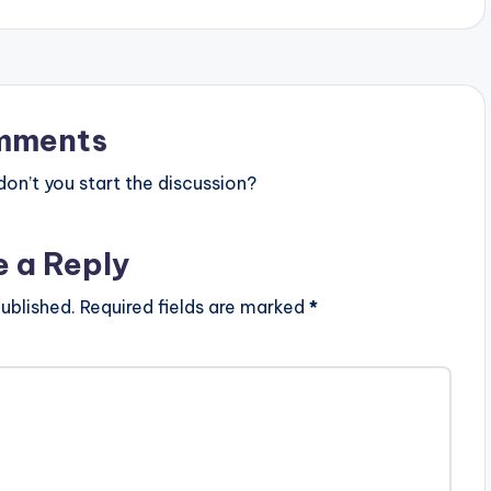
mments
n’t you start the discussion?
e a Reply
ublished.
Required fields are marked
*