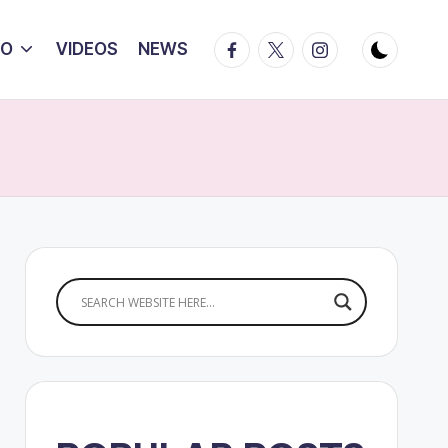
Facebook
Twitter
Instagram
IO
VIDEOS
NEWS