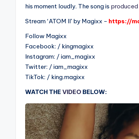
his moment loudly. The song is
produced
Stream ‘ATOM II’ by Magixx –
https://m
Follow Magixx
Facebook: / kingmagixx
Instagram: / iam_magixx
Twitter: / iam_magixx
TikTok: / king.magixx
WATCH THE
VIDEO
BELOW: