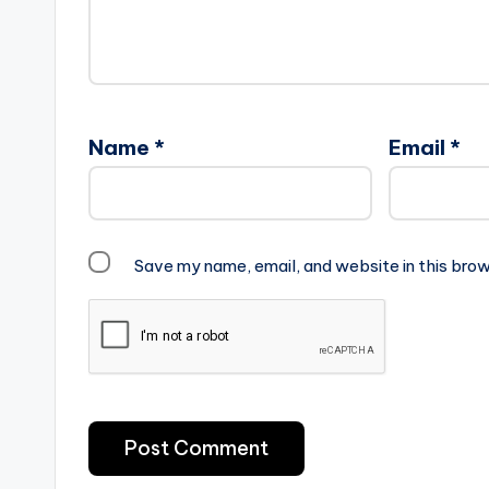
Name
*
Email
*
Save my name, email, and website in this brow