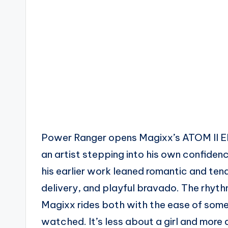
Power Ranger opens Magixx’s ATOM II EP 
an artist stepping into his own confiden
his earlier work leaned romantic and tende
delivery, and playful bravado. The rhyth
Magixx rides both with the ease of so
watched. It’s less about a girl and more 