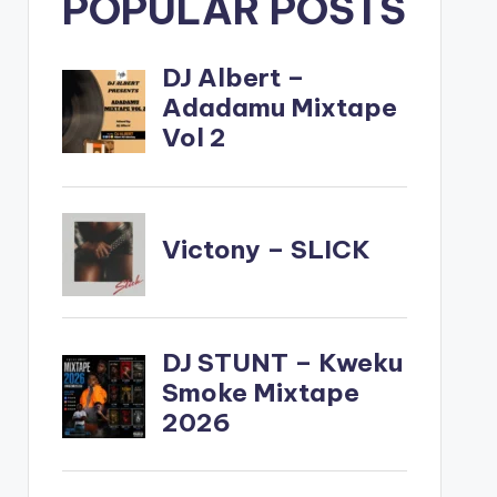
POPULAR POSTS