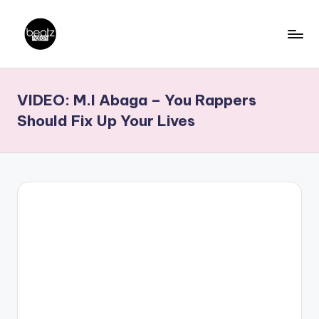
Skip
to
B
Ghanaian
content
Music
e
VIDEO: M.I Abaga – You Rappers
Producers,
a
DJs,
Should Fix Up Your Lives
t
Artistes
z
N
a
ti
o
n