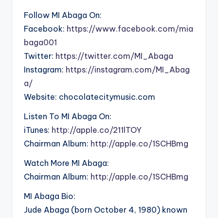
Follow MI Abaga On:
Facebook:
https://www.facebook.com/mia
baga001
Twitter:
https://twitter.com/MI_Abaga
Instagram:
https://instagram.com/MI_Abag
a/
Website: chocolatecitymusic.com
Listen To MI Abaga On:
iTunes:
http://apple.co/211lTOY
Chairman Album:
http://apple.co/1SCHBmg
Watch More MI Abaga:
Chairman Album:
http://apple.co/1SCHBmg
MI Abaga Bio:
Jude Abaga (born October 4, 1980) known