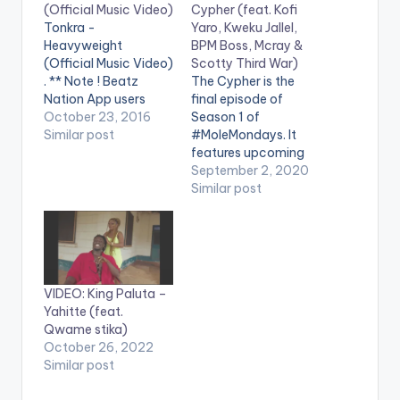
(Official Music Video)
Cypher (feat. Kofi
Tonkra -
Yaro, Kweku Jallel,
Heavyweight
BPM Boss, Mcray &
(Official Music Video)
Scotty Third War)
. ** Note ! Beatz
The Cypher is the
Nation App users
final episode of
need the youtube
October 23, 2016
Season 1 of
app installed on their
Similar post
#MoleMondays. It
phones to play
features upcoming
videos. Ghanaian
rappers Kofi Yaro,
September 2, 2020
rapper from Nungua
Kweku Jalel, BPM
Similar post
releases the official
Boss, Mcray & Scotty
music video for his
Third War. Shot and
popular single
edited by Chris Figer.
"HEAVYWEIGHT". The
You can stream more
track is fire, which will
of Kofi Mole here --
VIDEO: King Paluta –
have you reminiscing
https://ampl.ink/nDZ
Yahitte (feat.
how his…
4Y WATCH VIDEO
Qwame stika)
BELOW . .
October 26, 2022
Similar post