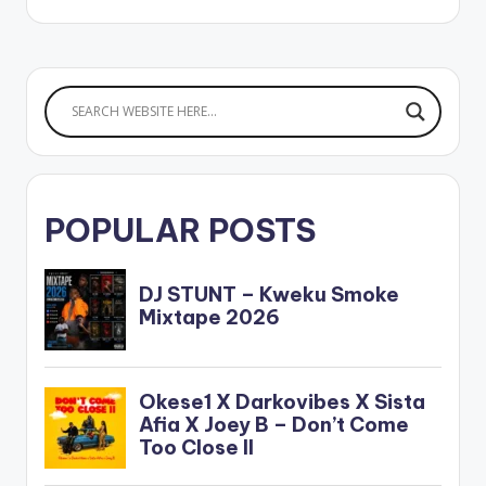
POPULAR POSTS