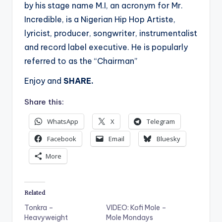
by his stage name M.I, an acronym for Mr.
Incredible, is a Nigerian Hip Hop Artiste,
lyricist, producer, songwriter, instrumentalist
and record label executive. He is popularly
referred to as the “Chairman”
Enjoy and
SHARE.
Share this:
WhatsApp
X
Telegram
Facebook
Email
Bluesky
More
Related
Tonkra –
VIDEO: Kofi Mole –
Heavyweight
Mole Mondays