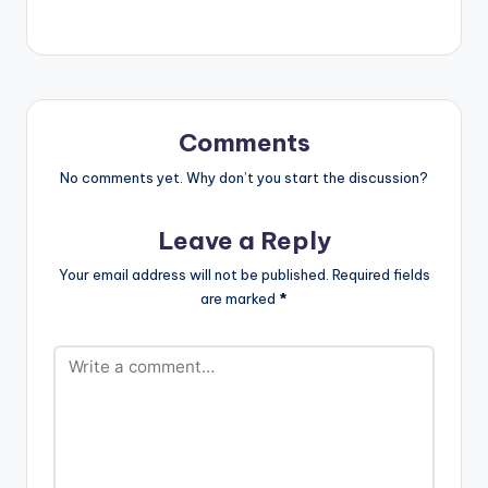
Comments
No comments yet. Why don’t you start the discussion?
Leave a Reply
Your email address will not be published.
Required fields
are marked
*