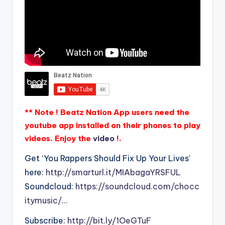
** Note ! Beatz Nation App users need the
youtube app installed on their phones to play
videos. Enjoy the
video
!.
Get ‘You Rappers Should Fix Up Your Lives’
here:
http://smarturl.it/MIAbagaYRSFUL
Soundcloud:
https://soundcloud.com/chocc
itymusic/…
Subscribe:
http://bit.ly/1OeGTuF