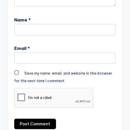
Name
*
Email
*
Save my name, email, and website in this browser
for the next time I comment.