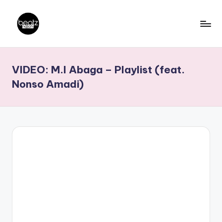
Skip
to
B
Ghanaian
content
Music
e
VIDEO: M.I Abaga – Playlist (feat.
Producers,
a
DJs,
Nonso Amadi)
t
Artistes
z
N
a
ti
o
n