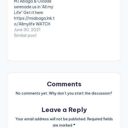
M.I Abaga & Oxlade
Nigeria from
serenade us in 'All my
NuSound and the
Life" Get it here:
Freedom Foundation.
https://miabaga.lnk.t
The Song is Produced
o/Allmylife WATCH
by MASTERKRAFT,…
THE VIDEO BELOW .
June 30, 2021
Similar post
Comments
No comments yet. Why don’t you start the discussion?
Leave a Reply
Your email address will not be published.
Required fields
are marked
*