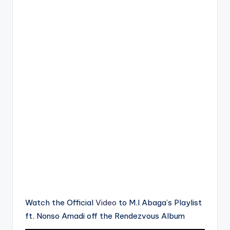
Watch the Official
Video
to M.I Abaga’s Playlist
ft. Nonso Amadi off the Rendezvous Album