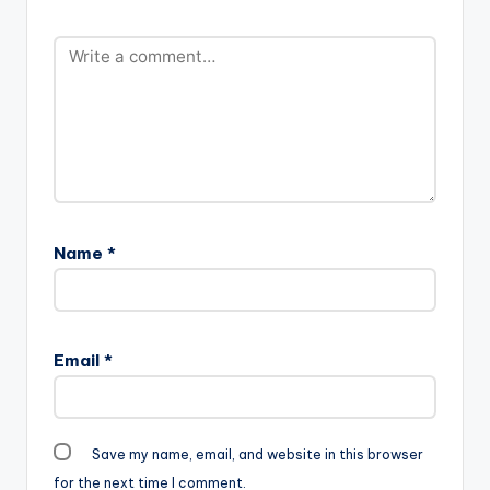
Name
*
Email
*
Save my name, email, and website in this browser
for the next time I comment.