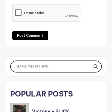
POPULAR POSTS