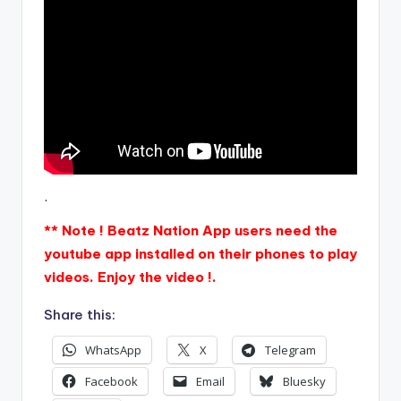
.
** Note ! Beatz Nation App users need the
youtube app installed on their phones to play
videos. Enjoy the video !.
Share this:
WhatsApp
X
Telegram
Facebook
Email
Bluesky