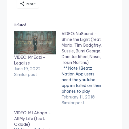
More
Related
VIDEO: NuSound –
Shine the Light (feat.
Mario, Tim Godgfrey,
Sussie, Bumi George,
Dare Justified, Nosa,
VIDEO: Mr Eazi –
Tosin Martins)
Legalize
. ** Note ! Beatz
June 19, 2022
Nation App users
Similar post
need the youtube
app installed on their
phones to play
videos. Enjoy the
February 11, 2018
video !. The official
Similar post
music video for 'Shine
VIDEO: M.I Abaga –
The Light', a new
All My Life (feat.
initiative for
Oxlade)
rehabilitation in