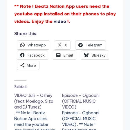
** Note ! Beatz Nation App users need the
youtube app installed on their phones to play
videos. Enjoy the
video
!.
Share this:
WhatsApp
X
Telegram
Facebook
Email
Bluesky
More
Related
VIDEO: Juls – Oshey
Epixode – Ogbooni
(feat. Moelogo, Siza
(OFFICIAL MUSIC
and DJ Tunez)
VIDEO)
. ** Note ! Beatz
Epixode - Ogbooni
Nation App users
(OFFICIAL MUSIC
need the youtube
VIDEO) . ** Note !