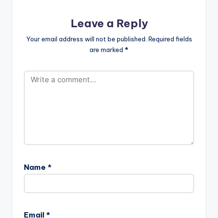
DESIGN COLOURING
& SFX UPSTAIRS…
Leave a Reply
Your email address will not be published.
Required fields
are marked
*
Name
*
Email
*