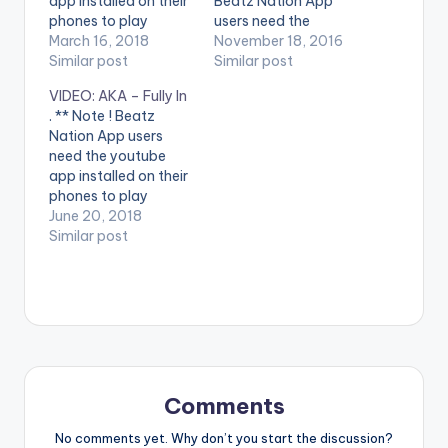
app installed on their
Beatz Nation App
phones to play
users need the
videos. Enjoy the
March 16, 2018
youtube app installed
November 18, 2016
video !. Juls blesses us
Similar post
on their phones to
Similar post
with a colourful
play videos. Enjoy the
VIDEO: AKA – Fully In
setting with his new
video !. Ogbooni
. ** Note ! Beatz
video Oshey, where
which translates in
Nation App users
he plays host to a
English as
need the youtube
showcase by
“Champion” was
app installed on their
featured artists
recorded on the
phones to play
Moelogo and Siza.
popular One dread
videos. Enjoy the
June 20, 2018
Video Directed…
riddim. The video
video !. DIRECTED BY
Similar post
gives special
ALESSIO BETTOCCHI
ShoutOuts to…
DIRECTOR OF
PHOTOGRAPHY
JITEN RAMLAL
ASSISTANT
DIRECTOR VUSANI
MUTSILA EDITED BY
ALESSIO BETTOCCHI
Comments
& AKA CREATIVE
DIRECTOR DON
No comments yet. Why don’t you start the discussion?