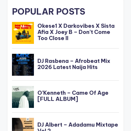
POPULAR POSTS