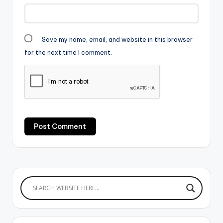
Save my name, email, and website in this browser
for the next time I comment.