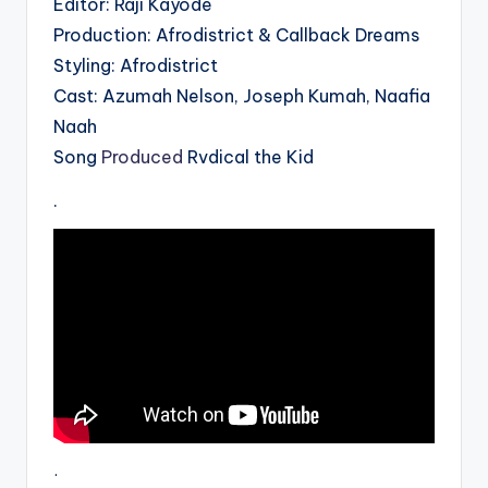
Editor: Raji Kayode
Production: Afrodistrict & Callback Dreams
Styling: Afrodistrict
Cast: Azumah Nelson, Joseph Kumah, Naafia
Naah
Song
Produced
Rvdical the Kid
.
.