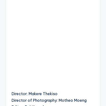
Director: Makere Thekiso
Director of Photography: Motheo Moeng