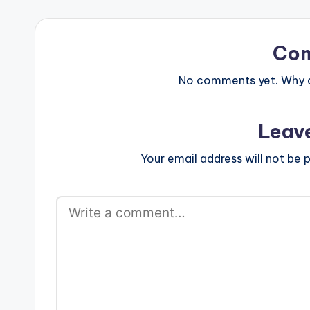
Co
No comments yet. Why do
Leav
Your email address will not be p