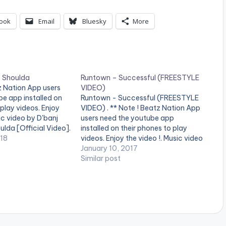
ook
Email
Bluesky
More
– Shoulda
Runtown – Successful (FREESTYLE
tz Nation App users
VIDEO)
e app installed on
Runtown - Successful (FREESTYLE
 play videos. Enjoy
VIDEO) . ** Note ! Beatz Nation App
ic video by D'banj
users need the youtube app
lda [Official Video].
installed on their phones to play
018
videos. Enjoy the video !. Music video
by Runtown performing Successful
January 10, 2017
[Official Video]. Eric Many
Similar post
Entertainment. [button link=""
color="midnightblue" style="flat"
fullwidth="false"][/button]
Runtown - Successful (FREESTYLE
VIDEO)