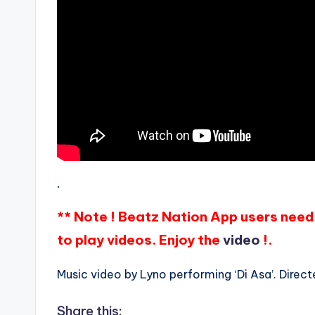
.
** Note ! Beatz Nation App users need 
to play videos. Enjoy the
video
!.
Music video by Lyno performing ‘Di Asa’. Direct
Share this: