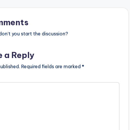
mments
n’t you start the discussion?
e a Reply
ublished.
Required fields are marked
*