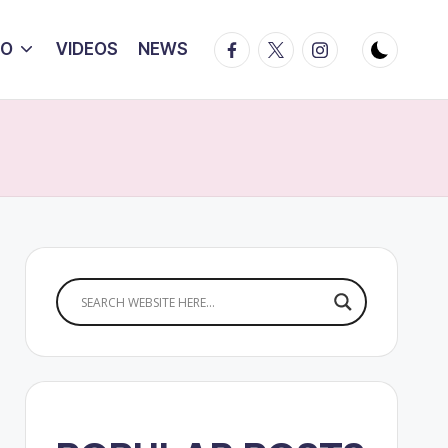
Facebook
Twitter
Instagram
IO
VIDEOS
NEWS