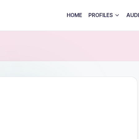
HOME
PROFILES
AUD