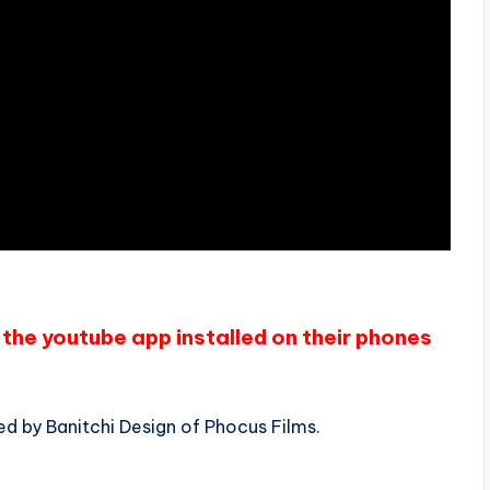
the youtube app installed on their phones
ed by Banitchi Design of Phocus Films.