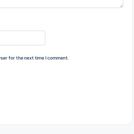
ser for the next time I comment.