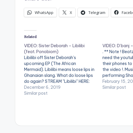
WhatsApp
X
Telegram
Faceb
Related
VIDEO: Sister Deborah – Libilibi
VIDEO: D’banj 
(feat. Ponobiom)
. ** Note ! Bea
Libilibi off Sister Deborah's
need the youtub
upcoming EP (The African
their phones to
Mermaid). Libilibi means loose lips in
the video !. Mus
Ghanaian slang. What do loose lips
performing Shou
do again? STREAM "Libilibi" HERE:
DKM Records
February 15, 2
https://song.link/i/1487073442
December 6, 2019
Similar post
Song produced by King Stunn Video
Similar post
directed by Prince Dovlo Starring
Captain Planet & Benhard (Coffee
Art Session) . ** Note ! Beatz
Nation…