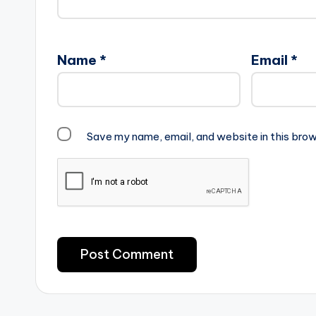
Name
*
Email
*
Save my name, email, and website in this brow