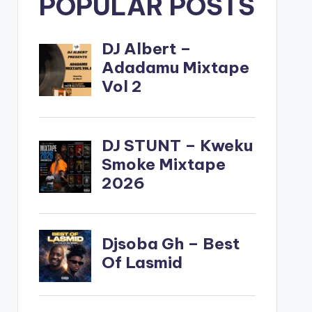
POPULAR POSTS