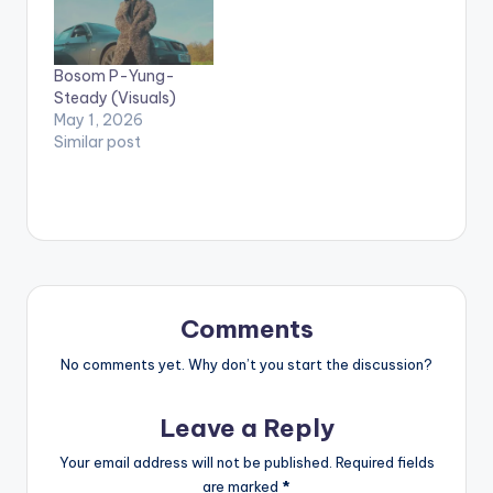
on their mobile
devices to view
videos**
Bosom P-Yung-
Steady (Visuals)
May 1, 2026
Similar post
Comments
No comments yet. Why don’t you start the discussion?
Leave a Reply
Your email address will not be published.
Required fields
are marked
*