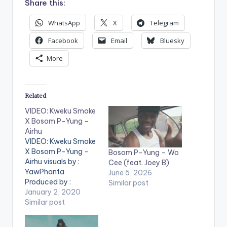
Share this:
WhatsApp
X
Telegram
Facebook
Email
Bluesky
More
Related
VIDEO: Kweku Smoke
X Bosom P-Yung –
Airhu
VIDEO: Kweku Smoke
X Bosom P-Yung -
Bosom P-Yung – Wo
Airhu visuals by :
Cee (feat. Joey B)
YawPhanta
June 5, 2026
Produced by :
Similar post
Phredxter . ** Note !
January 2, 2020
Beatz Nation App
Similar post
users need the
youtube app installed