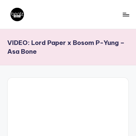
Skip
to
B
Ghanaian
content
Music
e
VIDEO: Lord Paper x Bosom P-Yung –
Producers,
a
DJs,
Asa Bone
t
Artistes
z
N
a
ti
o
n