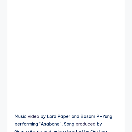
Music
video
by Lord Paper and Bosom P-Yung
performing “Asabone”. Song
produced
by
GomezBeatx and video directed by Oskhari.