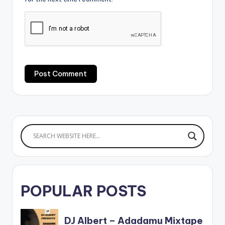
POPULAR POSTS