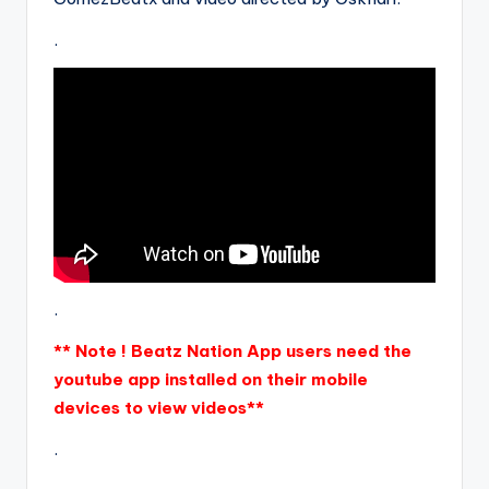
.
.
** Note ! Beatz Nation App users need the
youtube app installed on their mobile
devices to view videos**
.