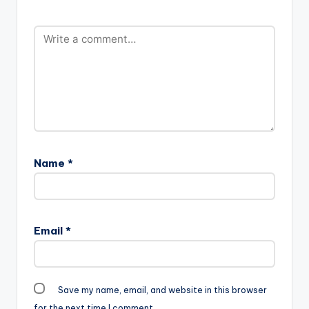
Name
*
Email
*
Save my name, email, and website in this browser
for the next time I comment.