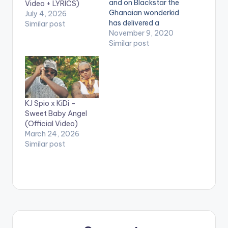
and on Blackstar the
Video + LYRICS)
Ghanaian wonderkid
July 4, 2026
has delivered a
Similar post
statement of intent
November 9, 2020
that will last the ages.
Similar post
Named after Ghana’s
iconic flag, Black
Star is both a
celebration and a
critique of the
KJ Spio x KiDi –
country Kelvyn Boy
Sweet Baby Angel
calls home. With a
(Official Video)
tracklist that…
March 24, 2026
Similar post