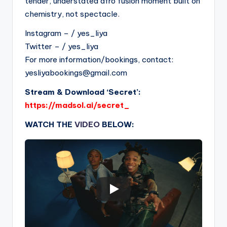
tender, understated afro fusion moment built on
chemistry, not spectacle.
Instagram – / yes_liya
Twitter – / yes_liya
For more information/bookings, contact:
yesliyabookings@gmail.com
Stream & Download ‘Secret’:
https://madsol.ai/secret_
WATCH THE
VIDEO
BELOW: