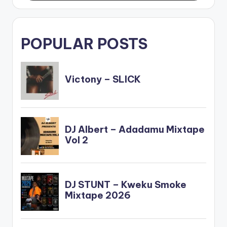
POPULAR POSTS