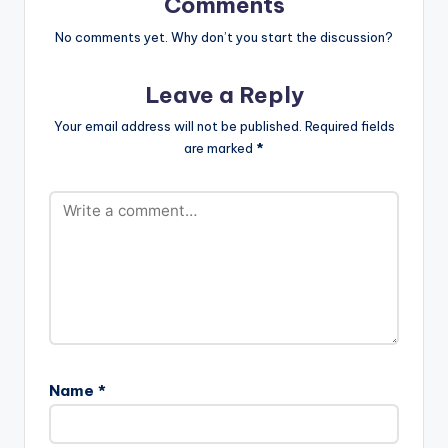
Comments
No comments yet. Why don’t you start the discussion?
Leave a Reply
Your email address will not be published.
Required fields
are marked
*
Name
*