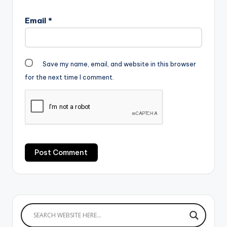
Email
*
Save my name, email, and website in this browser
for the next time I comment.