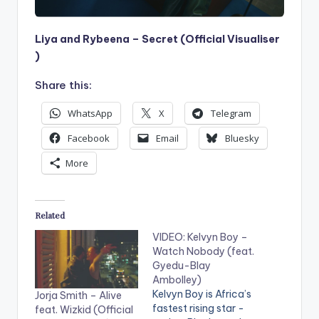
Liya and Rybeena – Secret (Official Visualiser
)
Share this:
WhatsApp
X
Telegram
Facebook
Email
Bluesky
More
Related
VIDEO: Kelvyn Boy –
Watch Nobody (feat.
Gyedu-Blay
Ambolley)
Kelvyn Boy is Africa’s
Jorja Smith – Alive
fastest rising star -
feat. Wizkid (Official