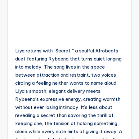
Liya returns with “Secret,” a soulful Afrobeats
duet featuring Rybeena that turns quiet longing
into melody. The song lives in the space
between attraction and restraint, two voices
circling a feeling neither wants to name aloud.
Liya’s smooth, elegant delivery meets
Rybeena’s expressive energy, creating warmth
without ever losing intimacy. It’s less about
revealing a secret than savoring the thrill of
keeping one, the tension of holding something
close while every note hints at giving it away. A