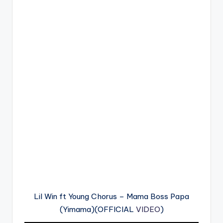
Lil Win ft Young Chorus – Mama Boss Papa
(Yimama)(OFFICIAL
VIDEO
)