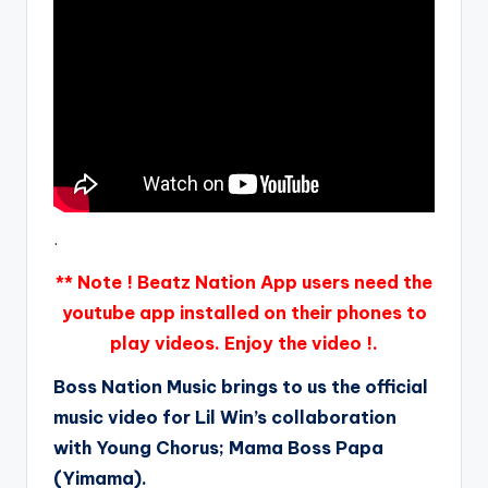
.
** Note ! Beatz Nation App users need the
youtube app installed on their phones to
play videos. Enjoy the video !.
Boss Nation Music brings to us the official
music video for Lil Win’s collaboration
with Young Chorus; Mama Boss Papa
(Yimama).