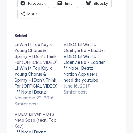
Facebook
Email
Bluesky
More
Related
Lil Win ft Top Kay x
VIDEO: Lil Win ft.
Young Chorus &
Odehyie Ba – Ladder
Sprmy – I Don’t Think
VIDEO: Lil Win ft.
Far (OFFICIAL VIDEO)
Odehyie Ba - Ladder
Lil Win ft Top Kay x
** Note ! Beatz
Young Chorus &
Nation App users
Sprmy - I Don't Think
need the youtube
Far (OFFICIAL VIDEO)
app installed on their
June 16, 2017
. ** Note ! Beatz
phones to play
Similar post
Nation App users
November 23, 2016
videos. Enjoy the
need the youtube
Similar post
video !. Music video
app installed on their
by Lil Win performing
VIDEO: Lil Win – De3
phones to play
' Ladder '. Directed by
Neto Soso (feat. Top
videos. Enjoy the
Steve Gyamfi. (C)
Kay)
video !. The official
2017. Boss Nation
** Note ! Beatz