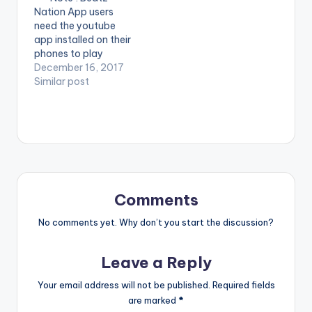
music video for I Dont
Music [download
Nation App users
Think Far is…
id="254"]…
need the youtube
app installed on their
phones to play
videos. Enjoy the
December 16, 2017
video !. Music video
Similar post
by Lil Win performing
'De3 Neto Soso' ft.
Top Kay. Directed by
Steve Gyamfi,
Redmotion. (C) 2017.
Boss Nation Music
Enjoy and SHARE.
Comments
No comments yet. Why don’t you start the discussion?
Leave a Reply
Your email address will not be published.
Required fields
are marked
*