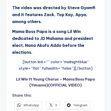
The video was directed by Steve Gyamfi
and it features Zack, Top Kay, Apya,
among others.
Mama Boss Papa is a song Lil Win
dedicated to JD Mahama and president
elect, Nana Akufo Addo before the
elections.
[button link=”” color=”midnightblue”
style=”flat” fullwidth=”false”][/button]
Lil Win ft Young Chorus – Mama Boss Papa
(Yimama)(OFFICIAL VIDEO)
Share this:
WhatsApp
X
Telegram