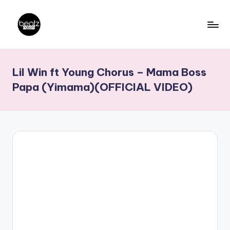
Skip
to
B
Ghanaian
content
Music
e
Lil Win ft Young Chorus – Mama Boss
Producers,
a
DJs,
Papa (Yimama)(OFFICIAL VIDEO)
t
Artistes
z
N
a
ti
o
n