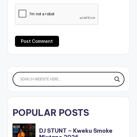
POPULAR POSTS