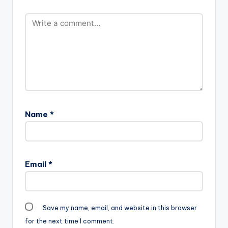
Name
*
Email
*
Save my name, email, and website in this browser
for the next time I comment.