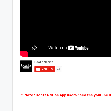
.
** Note ! Beatz Nation App users need the youtube ap