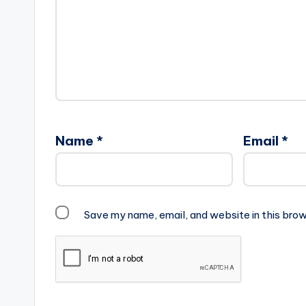
Name
*
Email
*
Save my name, email, and website in this brow