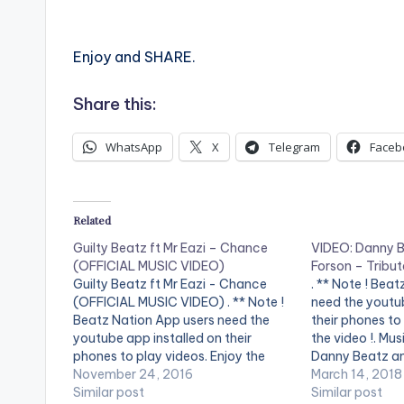
Enjoy and SHARE.
Share this:
WhatsApp
X
Telegram
Faceb
Related
Guilty Beatz ft Mr Eazi – Chance
VIDEO: Danny Be
(OFFICIAL MUSIC VIDEO)
Forson – Tribu
Guilty Beatz ft Mr Eazi - Chance
. ** Note ! Bea
(OFFICIAL MUSIC VIDEO) . ** Note !
need the youtub
Beatz Nation App users need the
their phones to
youtube app installed on their
the video !. Mus
phones to play videos. Enjoy the
Danny Beatz an
video !. Mr Eazi delivers vocals on his
November 24, 2016
performing 'Tri
March 14, 2018
producer's record dedicated to his
Similar post
Directed by: Pr
Similar post