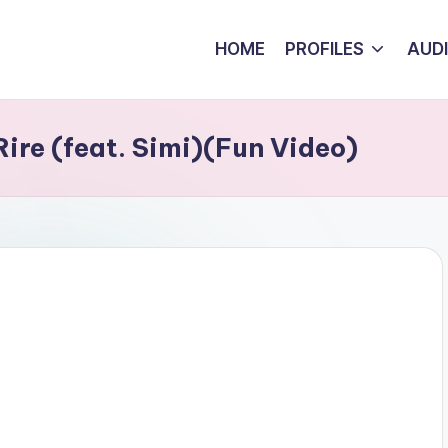
HOME
PROFILES
AUD
ire (feat. Simi)(Fun Video)