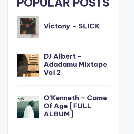
POPULAR POSTS