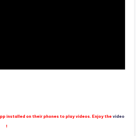
p installed on their phones to play videos. Enjoy the
video
!