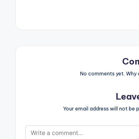
Ex AMA. Guilty Beatz ft Mr…
company: An Af
Colorist/Editor
…
Co
No comments yet. Why do
Leav
Your email address will not be p