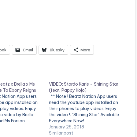
ook
Email
Bluesky
More
atz x Brella x Ms
VIDEO: Stardo Karle – Shining Star
te To Ebony Reigns
(feat. Pappy Kojo)
tz Nation App users
** Note ! Beatz Nation App users
e app installed on
need the youtube app installed on
 play videos. Enjoy
their phones to play videos. Enjoy
ic video by Brella,
the video !. "Shining Star" Available
d Ms Forson
Everywhere Now!
bute to Ebony'.
http://smarturl.it/zbb3t7 Produced
January 25, 2018
ince IBAM. Production
by: Guilty Beatz Director: Concept 5
Similar post