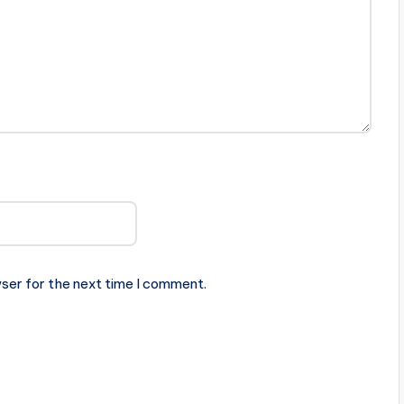
ser for the next time I comment.