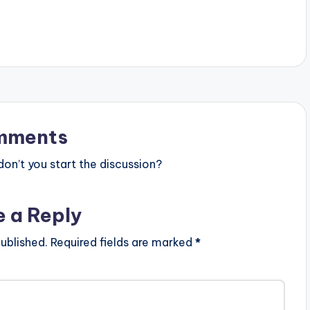
rican Production.
Films Producer: Stacey Arthur
: M. Adbul Majeed. (C)
Follow Stardo Karle:
http://twitter.com/stardokarle
http://instagram.com/stardokarle
https://www.facebook.com/Stardo
KarleM...
mments
n’t you start the discussion?
e a Reply
ublished.
Required fields are marked
*