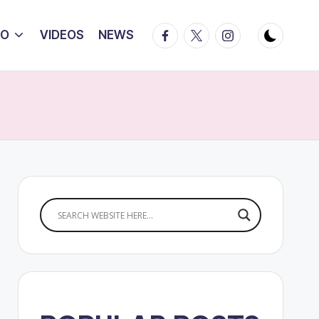
Facebook
Twitter
Instagram
IO
VIDEOS
NEWS