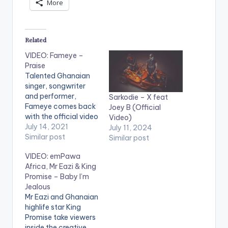
More
Related
VIDEO: Fameye –
Praise
Talented Ghanaian
singer, songwriter
and performer,
Sarkodie – X feat
Fameye comes back
Joey B (Official
with the official video
Video)
of his most talked
July 14, 2021
July 11, 2024
about motivational
Similar post
Similar post
single titled “Praise”.
VIDEO: emPawa
Kindly get audio here
Africa, Mr Eazi & King
--
Promise – Baby I’m
https://yve.fanlink.to
Jealous
/Praise WATCH THE
Mr Eazi and Ghanaian
VIDEO BELOW .
highlife star King
LYRICS ----------
Promise take viewers
----------------
inside the creative