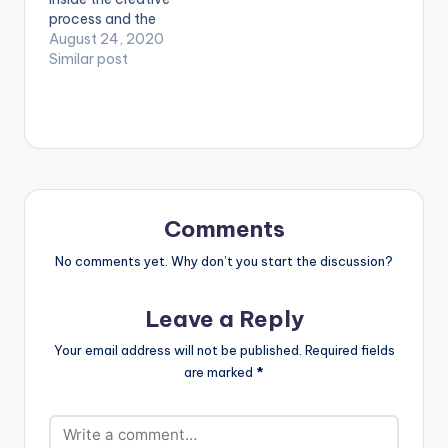
----------------
process and the
------------ Afi
mundanity of daily
August 24, 2020
s3sei na me dan na
life in the Covid era
Similar post
m3 si ewie Mesi me
with this candid
getho mu na m3si…
video for GuiltyBeatz
produced ‘One Day
You Will Understand’
EP standout ‘Baby I’m
Jealous.’ Stream Here:
https://empawaafric
a.lnk.to/OneDayYou
Comments
WillUnderstand
WATCH VIDEO
No comments yet. Why don’t you start the discussion?
BELOW . . LYRICS…
Leave a Reply
Your email address will not be published.
Required fields
are marked
*