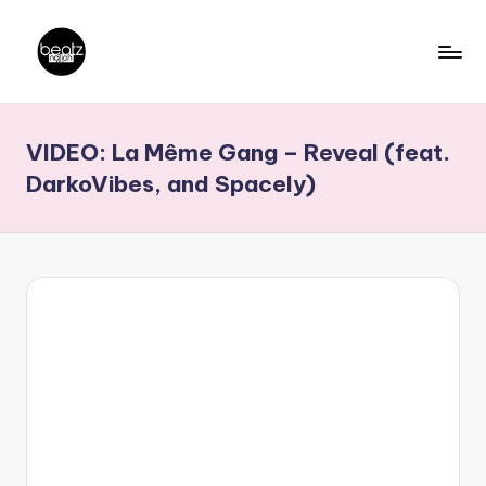
Skip
to
B
Ghanaian
content
Music
e
VIDEO: La Même Gang – Reveal (feat.
Producers,
a
DJs,
DarkoVibes, and Spacely)
t
Artistes
z
N
a
ti
o
n