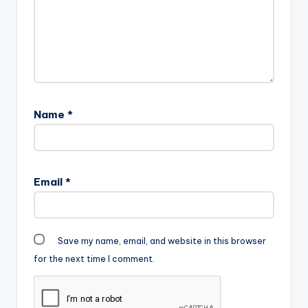
Name
*
Email
*
Save my name, email, and website in this browser
for the next time I comment.