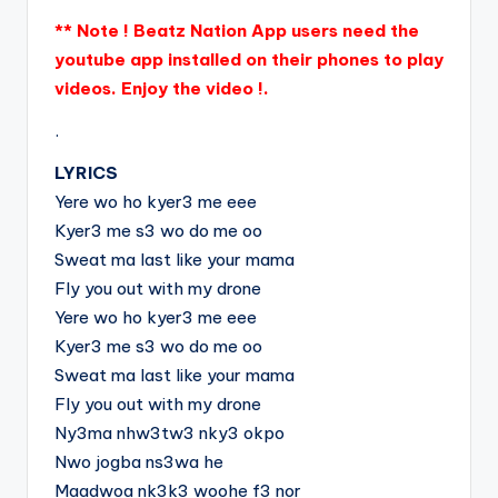
** Note ! Beatz Nation App users need the
youtube app installed on their phones to play
videos. Enjoy the video !.
.
LYRICS
Yere wo ho kyer3 me eee
Kyer3 me s3 wo do me oo
Sweat ma last like your mama
Fly you out with my drone
Yere wo ho kyer3 me eee
Kyer3 me s3 wo do me oo
Sweat ma last like your mama
Fly you out with my drone
Ny3ma nhw3tw3 nky3 okpo
Nwo jogba ns3wa he
Maadwoa nk3k3 woohe f3 nor