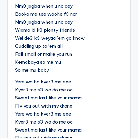
Mm3 jogba when u no dey
Booko me tee woohe f3 nor
Mm3 jogba when u no dey
Wiemo bi k3 plenty friends
Wei de3 k3 weyaa ’em go know
Cuddling up to ’em all
Fall small or make you run
Kemobaya so me mu
So me mu baby
Yere wo ho kyer3 me eee
Kyer3 me s3 wo do me oo
Sweat ma last like your mama
Fly you out with my drone
Yere wo ho kyer3 me eee
Kyer3 me s3 wo do me oo
Sweat ma last like your mama
Fly you out with my drone