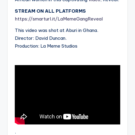
STREAM ON ALL PLATFORMS
https://smarturl.it/LaMemeGangReveal
This video was shot at Aburi in Ghana.
Director: David Duncan.
Production: La Meme Studios
.