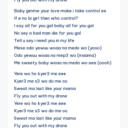
Baby gimme your love make i take control ee
If e no bi girl then who control?
I say all for you gal baby all for you gal
No sey a bad man die for you gal
Tell u sey i need you in my life
Mese odo yewuu woaa na medo wo (yooo)
Odo yewuu woaa na mep3 wo (maama)
Me sweety baby woaa na medo wo eee (oooh)
Yere wo ho kyer3 me eee
Kyer3 me s3 wo do me oo
Sweat ma last like your mama
Fly you out with my drone
Yere wo ho kyer3 me eee
Kyer3 me s3 wo do me oo
Sweat ma last like your mama
Fly you out with my drone