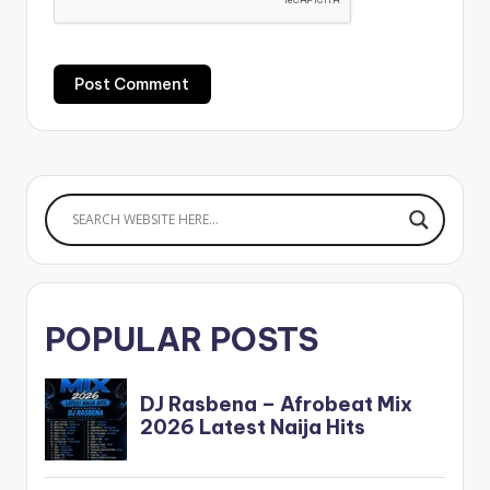
POPULAR POSTS