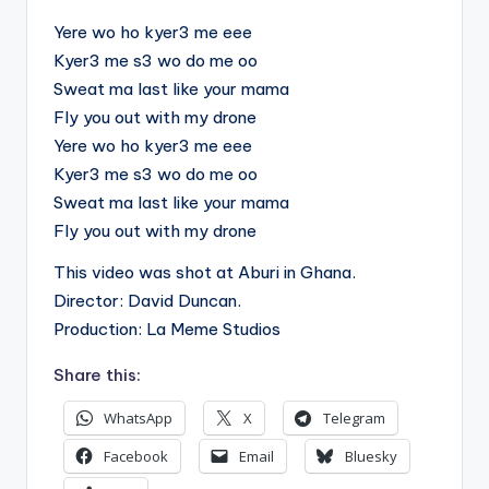
Yere wo ho kyer3 me eee
Kyer3 me s3 wo do me oo
Sweat ma last like your mama
Fly you out with my drone
Yere wo ho kyer3 me eee
Kyer3 me s3 wo do me oo
Sweat ma last like your mama
Fly you out with my drone
This video was shot at Aburi in Ghana.
Director: David Duncan.
Production: La Meme Studios
Share this:
WhatsApp
X
Telegram
Facebook
Email
Bluesky