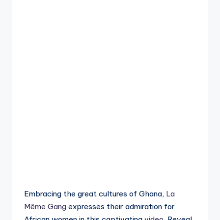
Embracing the great cultures of Ghana,
La
Même Gang
expresses their admiration for
African women in this captivating
video
, Reveal.