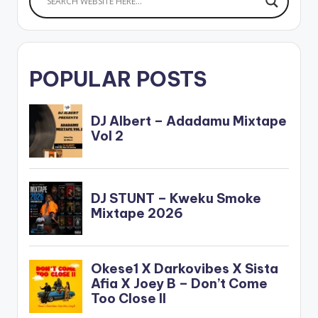
POPULAR POSTS