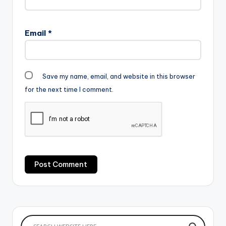
Email
*
Save my name, email, and website in this browser
for the next time I comment.