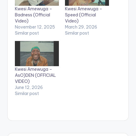
Kwesi Amewuga –
Kwesi Amewuga –
Badness (Official
Speed (Official
Video)
Video)
November 12, 2025
March 29, 2026
Similar post
Similar post
Kwesi Amewuga –
AsO)DEN (OFFICIAL
VIDEO)
June 12, 2026
Similar post