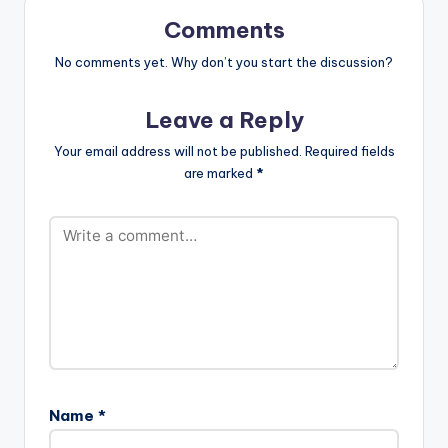
Comments
No comments yet. Why don’t you start the discussion?
Leave a Reply
Your email address will not be published.
Required fields
are marked
*
Name
*