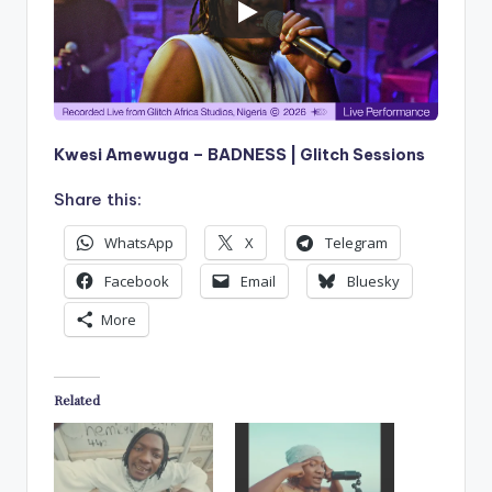
Kwesi Amewuga – BADNESS | Glitch Sessions
Share this:
WhatsApp
X
Telegram
Facebook
Email
Bluesky
More
Related