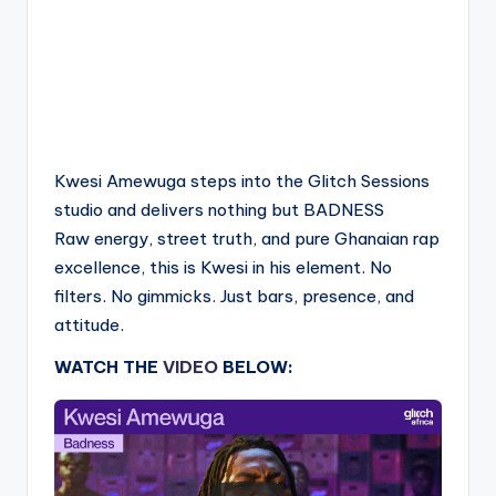
Kwesi Amewuga steps into the Glitch Sessions
studio and delivers nothing but BADNESS
Raw energy, street truth, and pure Ghanaian rap
excellence, this is Kwesi in his element. No
filters. No gimmicks. Just bars, presence, and
attitude.
WATCH THE
VIDEO
BELOW: