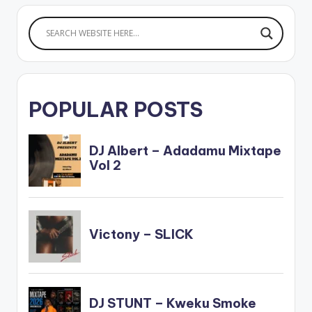
POPULAR POSTS