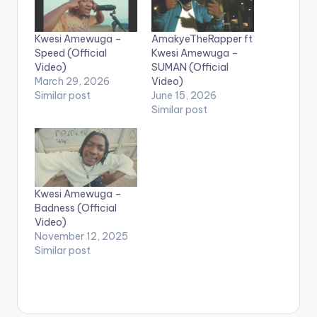
Kwesi Amewuga –
AmakyeTheRapper ft
Speed (Official
Kwesi Amewuga –
Video)
SUMAN (Official
March 29, 2026
Video)
Similar post
June 15, 2026
Similar post
Kwesi Amewuga –
Badness (Official
Video)
November 12, 2025
Similar post