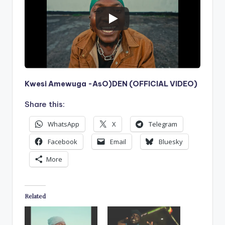
Kwesi Amewuga -AsO)DEN (OFFICIAL VIDEO)
Share this:
WhatsApp
X
Telegram
Facebook
Email
Bluesky
More
Related