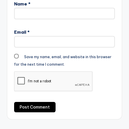
Name
*
Email
*
Save my name, email, and website in this browser
for the next time I comment.