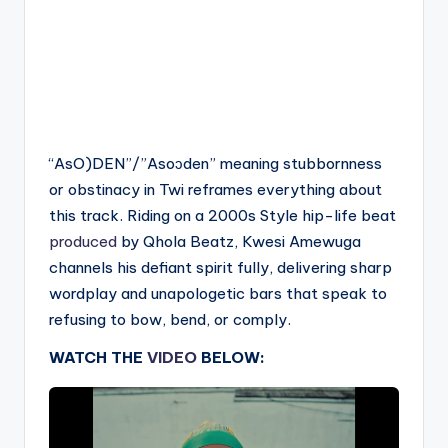
“AsO)DEN”/”Asoɔden” meaning stubbornness
or obstinacy in Twi reframes everything about
this track. Riding on a 2000s Style hip-life beat
produced
by Qhola Beatz, Kwesi Amewuga
channels his defiant spirit fully, delivering sharp
wordplay and unapologetic bars that speak to
refusing to bow, bend, or comply.
WATCH THE
VIDEO
BELOW: