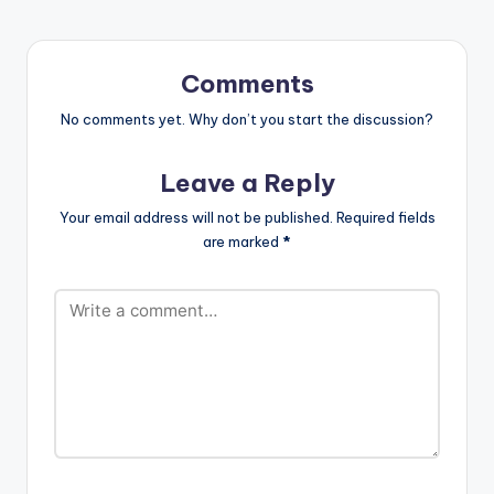
Comments
No comments yet. Why don’t you start the discussion?
Leave a Reply
Your email address will not be published.
Required fields
are marked
*