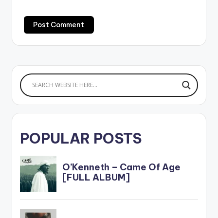
POPULAR POSTS