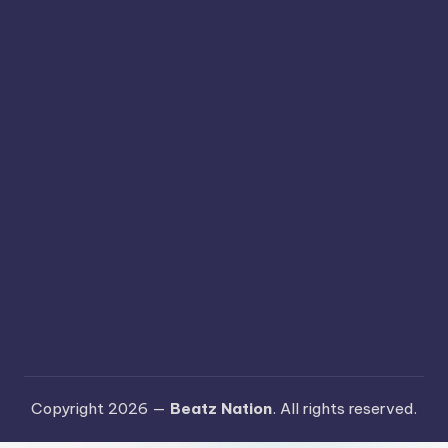
Copyright 2026 —
Beatz Nation
. All rights reserved.