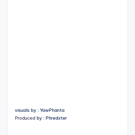
visuals by : YawPhanta
Produced
by : Phredxter