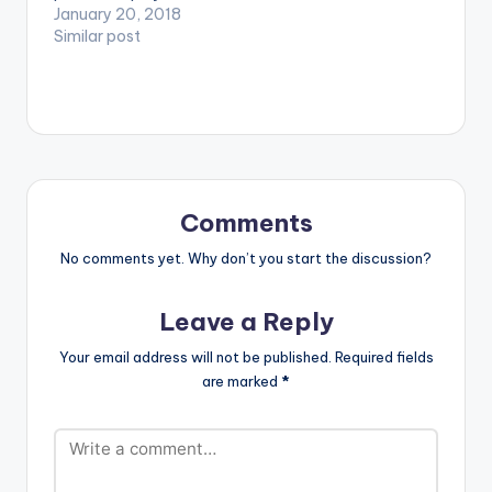
videos. Enjoy the
January 20, 2018
video !.
Similar post
Comments
No comments yet. Why don’t you start the discussion?
Leave a Reply
Your email address will not be published.
Required fields
are marked
*