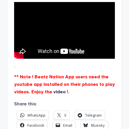
.
** Note ! Beatz Nation App users need the
youtube app installed on their phones to play
videos. Enjoy the
video
!.
Share this:
WhatsApp
X
Telegram
Facebook
Email
Bluesky