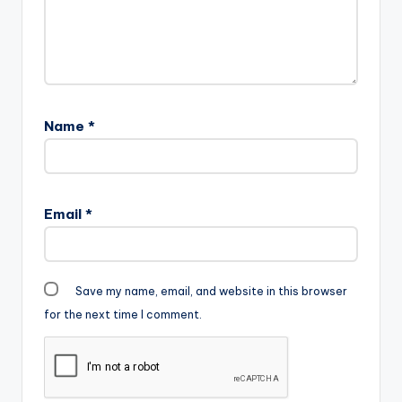
Name
*
Email
*
Save my name, email, and website in this browser
for the next time I comment.