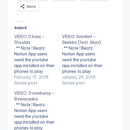
More
Related
VIDEO: D’banj –
VIDEO: Samklef –
Shoulda
Skelebe (feat. Akon)
. ** Note ! Beatz
** Note ! Beatz
Nation App users
Nation App users
need the youtube
need the youtube
app installed on their
app installed on their
phones to play
phones to play
videos. Enjoy the
February 15, 2018
videos. Enjoy the
January 25, 2018
video !. Music video
Similar post
video !. Music video
Similar post
by D'banj performing
for Skelebe
VIDEO: Stonebwoy –
Shoulda [Official
performed by
Bawasaaba
Video]. DKM Records
SAMKLEF.
** Note ! Beatz
Nation App users
need the youtube
app installed on their
phones to play