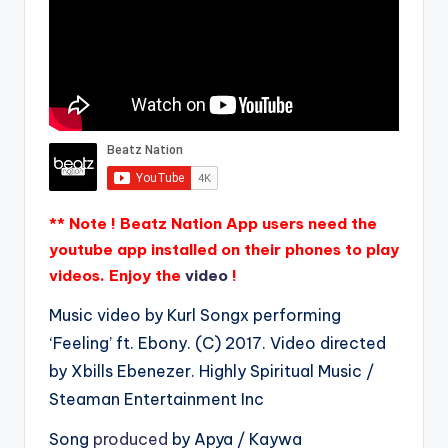
** Note ! Beatz Nation App users need the
youtube app installed on their phones to play
videos. Enjoy the
video
!
Music video by Kurl Songx performing
‘Feeling’ ft. Ebony. (C) 2017. Video directed
by Xbills Ebenezer. Highly Spiritual Music /
Steaman Entertainment Inc
Song
produced
by Apya / Kaywa