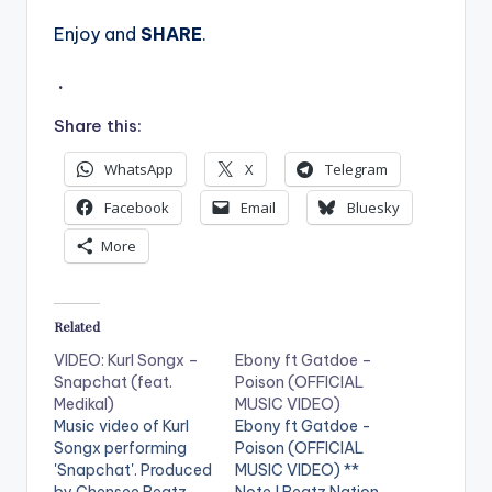
Enjoy and
SHARE
.
.
Share this:
WhatsApp
X
Telegram
Facebook
Email
Bluesky
More
Related
VIDEO: Kurl Songx –
Ebony ft Gatdoe –
Snapchat (feat.
Poison (OFFICIAL
Medikal)
MUSIC VIDEO)
Music video of Kurl
Ebony ft Gatdoe -
Songx performing
Poison (OFFICIAL
'Snapchat'. Produced
MUSIC VIDEO) **
by Chensee Beatz.
Note ! Beatz Nation