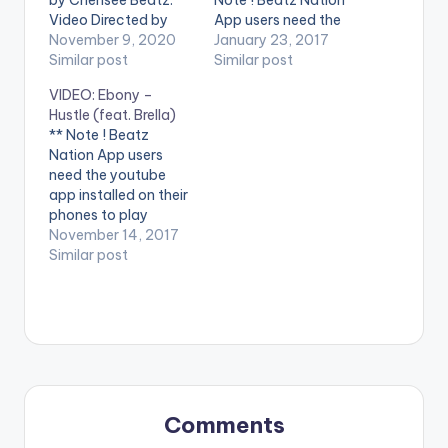
Video Directed by
App users need the
Kofi Awuah II STREAM
November 9, 2020
youtube app installed
January 23, 2017
'Snapchat' on your
Similar post
on their phones to
Similar post
favorite music
play videos. Enjoy the
VIDEO: Ebony –
streaming service:
video !. Music video
Hustle (feat. Brella)
https://yve.fanlink.to
by Ebony performing
** Note ! Beatz
/SnapchatByKurls
'Poison'. Directed by
Nation App users
WATCH VIDEO
Yaw Skyface. Shot in
need the youtube
BELOW: .
Dubai (C) 2017. Ruff
app installed on their
Town Records /
phones to play
Midas…
videos. Enjoy the
November 14, 2017
video ! Music video by
Similar post
Ebony performing
'Hustle' ft Brella.
Directed by Mickey
Johnson, Pic Plus
Philms. (C) 2017.
RuffTown Records /
Midas Touch Inc
Enjoy and SHARE. .
Comments