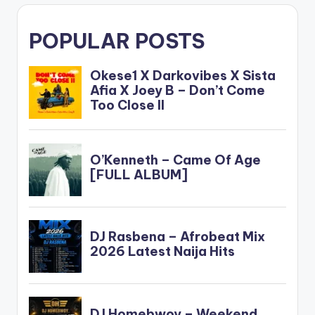
POPULAR POSTS