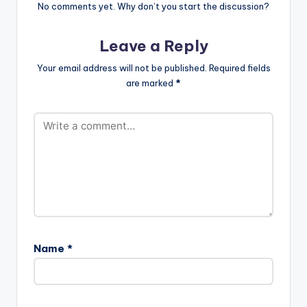
No comments yet. Why don’t you start the discussion?
Leave a Reply
Your email address will not be published.
Required fields
are marked
*
Name
*