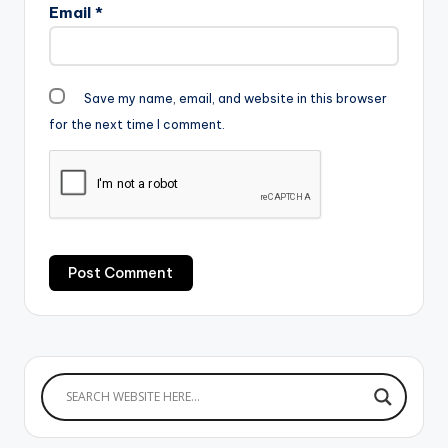
Email
*
Save my name, email, and website in this browser
for the next time I comment.