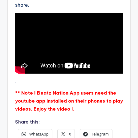
share.
.
** Note ! Beatz Nation App users need the
youtube app installed on their phones to play
videos. Enjoy the video !.
Share this:
WhatsApp
X
Telegram