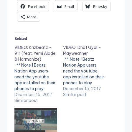
Facebook
Email
Bluesky
More
Related
VIDEO: Krizbeatz –
VIDEO: Dhat Gyal –
911 (feat. Yemi Alade
Mayweather
& Harmonize)
** Note ! Beatz
** Note ! Beatz
Nation App users
Nation App users
need the youtube
need the youtube
app installed on their
app installed on their
phones to play
phones to play
videos. Enjoy the
December 15, 2017
videos. Enjoy the
December 15, 2017
video !. Dhat Gyal -
Similar post
video !. Music video
Similar post
Mayweather Official
by Krizbeatz
Video Directed by
performing
Jerryi Konxept
911(official Video).
00233264958596
Streets legend Enjoy
Enjoy and SHARE.
and SHARE.