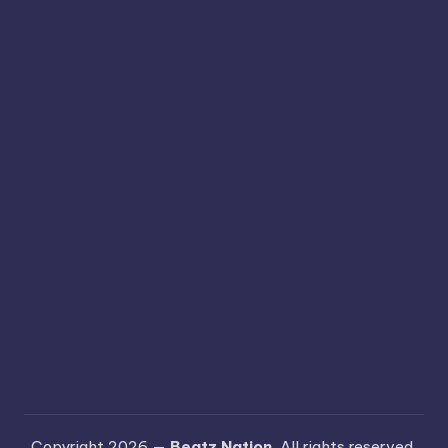
Copyright 2026 —
Beatz Nation
. All rights reserved.