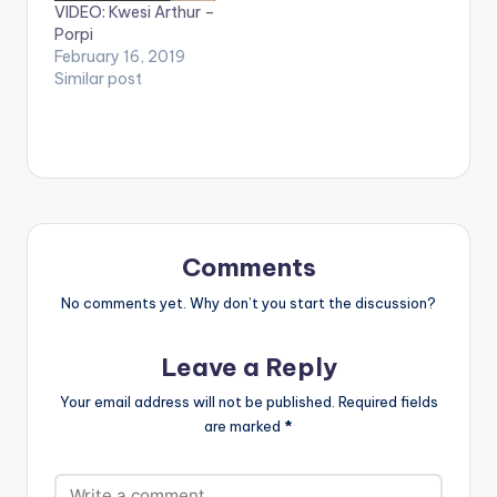
VIDEO: Kwesi Arthur –
Porpi
February 16, 2019
Similar post
Comments
No comments yet. Why don’t you start the discussion?
Leave a Reply
Your email address will not be published.
Required fields
are marked
*