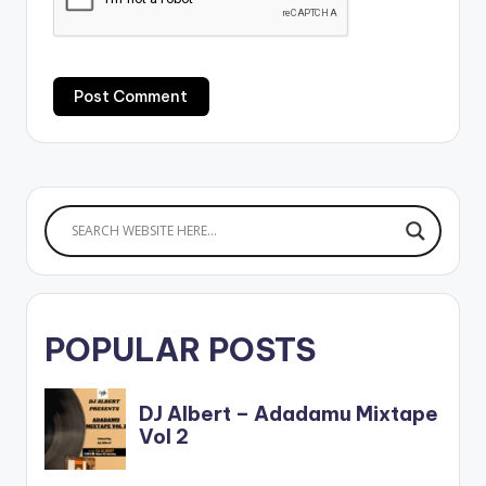
POPULAR POSTS