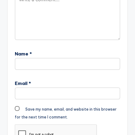
Name
*
Email
*
Save my name, email, and website in this browser
for the next time I comment.