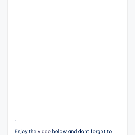
.
Enjoy the
video
below and dont forget to