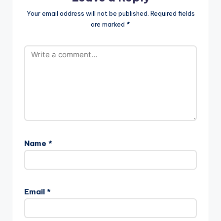
Your email address will not be published.
Required fields
are marked
*
Name
*
Email
*