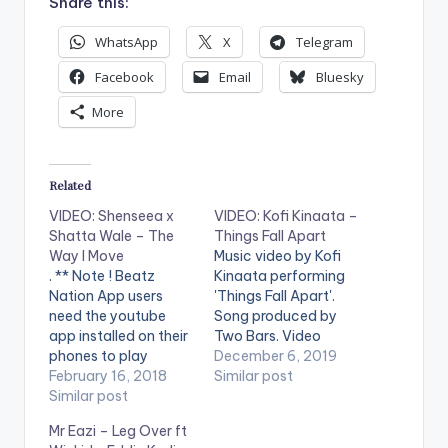
Share this:
WhatsApp
X
Telegram
Facebook
Email
Bluesky
More
Related
VIDEO: Shenseea x
VIDEO: Kofi Kinaata –
Shatta Wale – The
Things Fall Apart
Way I Move
Music video by Kofi
. ** Note ! Beatz
Kinaata performing
Nation App users
'Things Fall Apart'.
need the youtube
Song produced by
app installed on their
Two Bars. Video
phones to play
directed by Babs
December 6, 2019
videos. Enjoy the
February 16, 2018
Direction. (C) 2019.
Similar post
video !. YGF Records /
Similar post
Team Move Video
Atchyah
features cameo
Mr Eazi – Leg Over ft
Entertainment /
appearances from