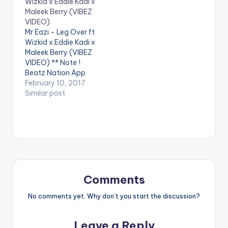
Wizkid x Eddie Kadi x
L3gendaryG
Pamela Odame
Maleek Berry (VIBEZ
Productions mixed &
Watara, Dr. Pounds &
VIDEO)
mastered by
Jacinta . ** Note !
Mr Eazi - Leg Over ft
@redboomsupamix (
Beatz Nation App
Wizkid x Eddie Kadi x
Ricardo Reid )
users need the
Maleek Berry (VIBEZ
Distributed by Zojak
youtube app installed
VIDEO) ** Note !
World Wide:
on their…
Beatz Nation App
https://itunes.apple.c
users need the
February 10, 2017
om/us/album/the...
youtube app installed
Similar post
Composer - Ridwan
on their phones to
Razak…
play videos. Enjoy the
video !. Music Video
for The 1st Single off
My Mixtape "Life is
Eazi" Vol…
Comments
No comments yet. Why don’t you start the discussion?
Leave a Reply