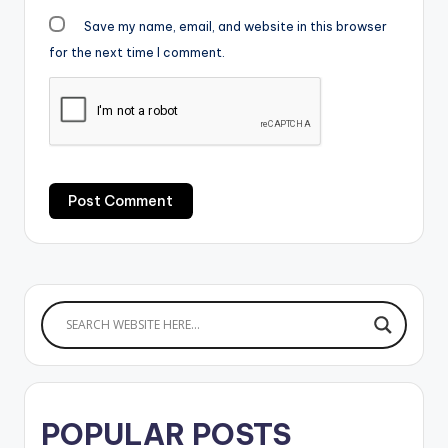
Save my name, email, and website in this browser
for the next time I comment.
POPULAR POSTS