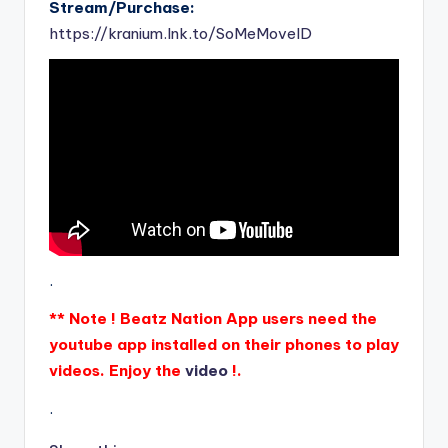
Stream/Purchase:
https://kranium.lnk.to/SoMeMoveID
.
** Note ! Beatz Nation App users need the
youtube app installed on their phones to play
videos. Enjoy the
video
!.
.