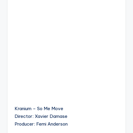
Kranium – So Me Move
Director: Xavier Damase
Producer: Femi Anderson