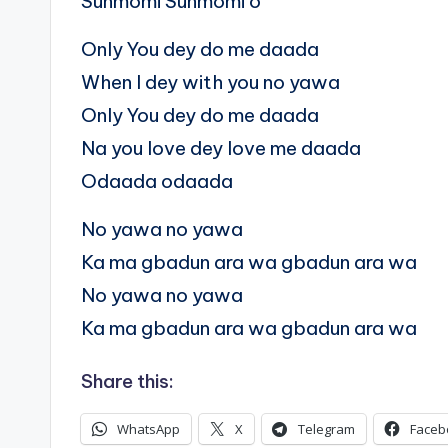
Sunmomi Sunmomi o
Only You dey do me daada
When I dey with you no yawa
Only You dey do me daada
Na you love dey love me daada
Odaada odaada
No yawa no yawa
Ka ma gbadun ara wa gbadun ara wa
No yawa no yawa
Ka ma gbadun ara wa gbadun ara wa
Share this:
WhatsApp
X
Telegram
Faceb