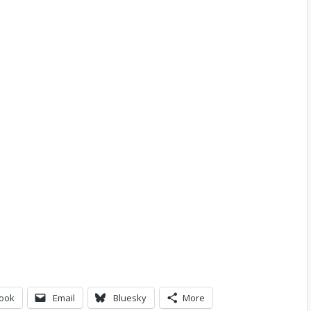
ook
Email
Bluesky
More