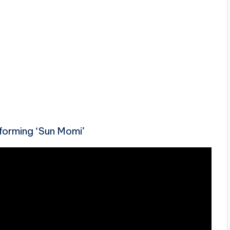
forming ‘Sun Momi’