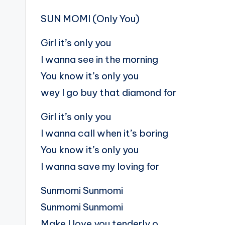
SUN MOMI (Only You)
Girl it’s only you
I wanna see in the morning
You know it’s only you
wey I go buy that diamond for
Girl it’s only you
I wanna call when it’s boring
You know it’s only you
I wanna save my loving for
Sunmomi Sunmomi
Sunmomi Sunmomi
Make I love you tenderly o