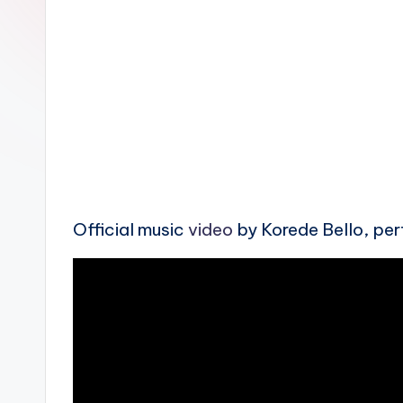
n
Official music
video
by Korede Bello, per