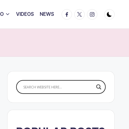
Facebook
Twitter
Instagram
IO
VIDEOS
NEWS