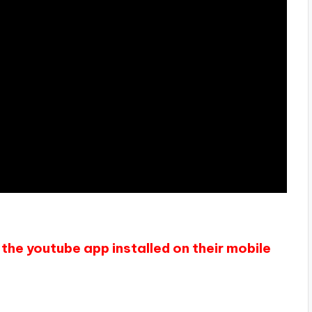
the youtube app installed on their mobile