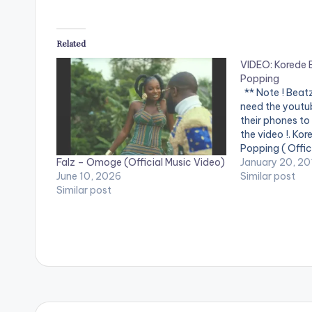
Related
VIDEO: Korede B
Popping
** Note ! Beat
need the youtub
their phones to
the video !. Kor
Popping ( Offici
Falz – Omoge (Official Music Video)
Song available
January 20, 20
June 10, 2026
streaming servic
Similar post
Similar post
at http://bit.l
***** Song Lyr
Altims Give d