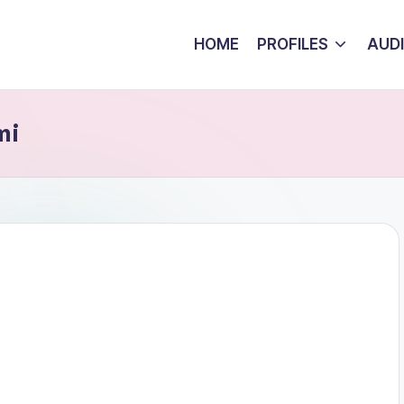
HOME
PROFILES
AUD
mi