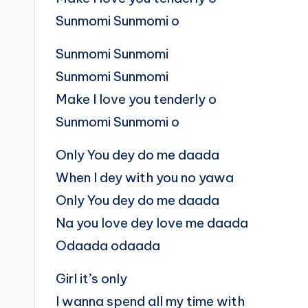
Sunmomi Sunmomi o
Sunmomi Sunmomi
Sunmomi Sunmomi
Make I love you tenderly o
Sunmomi Sunmomi o
Only You dey do me daada
When I dey with you no yawa
Only You dey do me daada
Na you love dey love me daada
Odaada odaada
Girl it’s only
I wanna spend all my time with