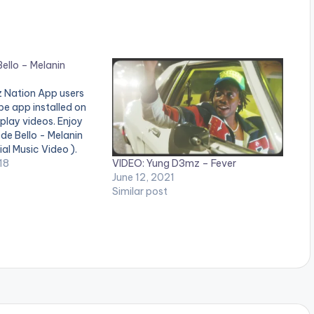
ello – Melanin
z Nation App users
e app installed on
 play videos. Enjoy
ede Bello - Melanin
al Music Video ).
VIDEO: Yung D3mz – Fever
 on iTunes and
18
June 12, 2021
es. Get it
Similar post
y/get-melaninpopping
ics***** SuperMan
em…