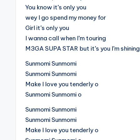
You know it’s only you
wey I go spend my money for
Girl it’s only you
I wanna call when I’m touring
M3GA SUPA STAR but it’s you I’m shining
Sunmomi Sunmomi
Sunmomi Sunmomi
Make I love you tenderly o
Sunmomi Sunmomi o
Sunmomi Sunmomi
Sunmomi Sunmomi
Make I love you tenderly o