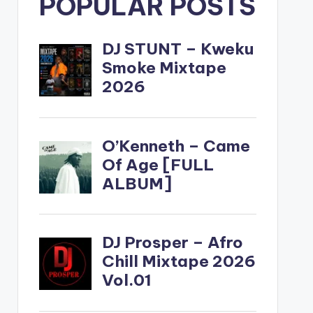
POPULAR POSTS