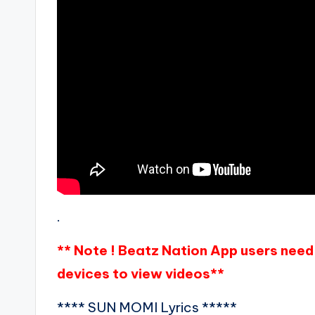
.
** Note ! Beatz Nation App users need 
devices to view videos**
**** SUN MOMI Lyrics *****