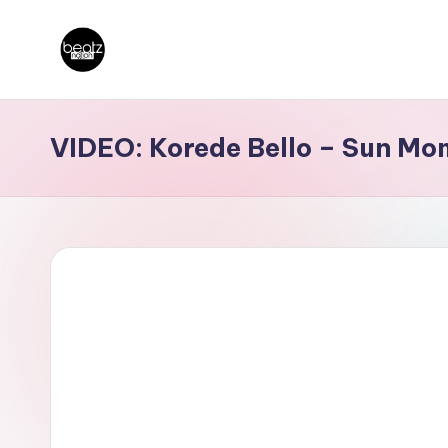
Skip
B
to
Ghanaian
content
Music
e
VIDEO: Korede Bello – Sun Mo
Producers,
a
DJs,
t
Artistes
z
N
a
ti
o