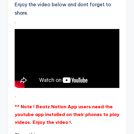
Enjoy the video below and dont forget to
share.
.
.
** Note ! Beatz Nation App users need the
youtube app installed on their phones to play
videos. Enjoy the video !.