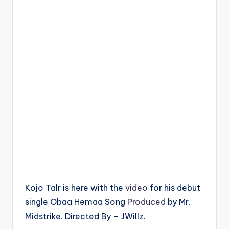
Kojo Talr is here with the
video
for his debut
single Obaa Hemaa Song
Produced
by Mr.
Midstrike. Directed By – JWillz.