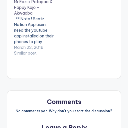
Mr Eazi x Patapaa X
Pappy Kojo –
Akwaaba
. ** Note ! Beatz
Nation App users
need the youtube
app installed on their
phones to play
videos. Enjoy the
March 22, 2018
video !. Fresh off of
Similar post
the forthcoming
Happy Boy Tour
Collection,
GuiltyBeatz
assembles Mr Eazi,
Pappy Kojo and The
‘One Corner’ crooner
Patapaa for this
Comments
dance anthem
‘Akwaaba’.
No comments yet. Why don’t you start the discussion?
Akwaaba…
Leave a Reply