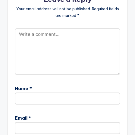
Your email address will not be published.
Required fields
are marked
*
Name
*
Email
*