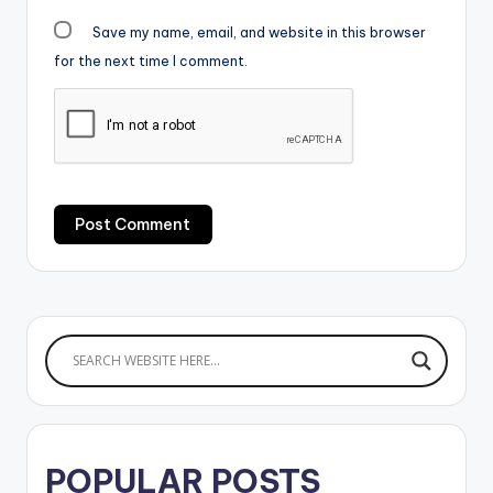
Save my name, email, and website in this browser
for the next time I comment.
POPULAR POSTS