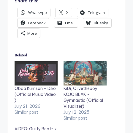
Share this:
WhatsApp
X
Telegram
Facebook
Email
Bluesky
More
Related
Obaa Kumson – Diko
KiDi, Olivetheboy,
(Official Music Video
KOJO BLAK –
)
Gymnastic (Official
July 21, 2026
Visualizer)
Similar post
July 12, 2025
Similar post
VIDEO: Guilty Beatz x