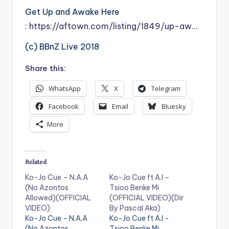
Get Up and Awake Here
:
https://aftown.com/listing/1849/up-aw…
(c) BBnZ Live 2018
Share this:
WhatsApp
X
Telegram
Facebook
Email
Bluesky
More
Related
Ko-Jo Cue – N.A.A
Ko-Jo Cue ft A.I –
(No Azontos
Tsioo Benke Mi
Allowed)(OFFICIAL
(OFFICIAL VIDEO)(Dir
VIDEO)
By Pascal Aka)
Ko-Jo Cue - N.A.A
Ko-Jo Cue ft A.I -
(No Azontos
Tsioo Benke Mi