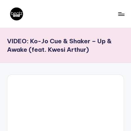
Skip
to
B
Ghanaian
content
Music
e
VIDEO: Ko-Jo Cue & Shaker – Up &
Producers,
a
DJs,
Awake (feat. Kwesi Arthur)
t
Artistes
z
N
a
ti
o
n