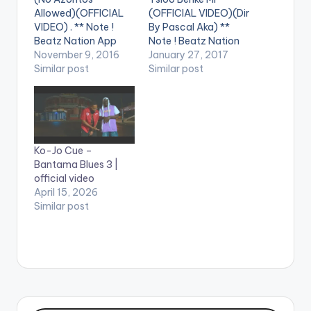
Allowed)(OFFICIAL
(OFFICIAL VIDEO)(Dir
VIDEO) . ** Note !
By Pascal Aka) **
Beatz Nation App
Note ! Beatz Nation
users need the
November 9, 2016
App users need the
January 27, 2017
youtube app installed
Similar post
youtube app installed
Similar post
on their phones to
on their phones to
play videos. Enjoy the
play videos. Enjoy the
video !. The Official
video !. Official Video
Video for the street
for the Smash
anthem ... Directed by
Afrobeats Single ...
Ko-Jo Cue –
Sam 1 & Jeneral Jay ...
Get Audio Here:
Bantama Blues 3 |
Stream/Buy/Downlo
http://www.songl.ink
official video
ad Audio Here:…
/1ad0d [one_third]
April 15, 2026
[/one_third]
Similar post
[one_third][artist
postid="4034"]
[/one_third]…