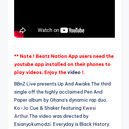
.
** Note ! Beatz Nation App users need the
youtube app installed on their phones to
play videos. Enjoy the
video
!.
BBnZ Live presents Up And Awake.The third
single off the highly acclaimed Pen And
Paper album by Ghana’s dynamic rap duo,
Ko-Jo Cue & Shaker featuring
Kwesi
Arthur
.The video was directed by
Esianyokumodzi. Everyday is Black History.