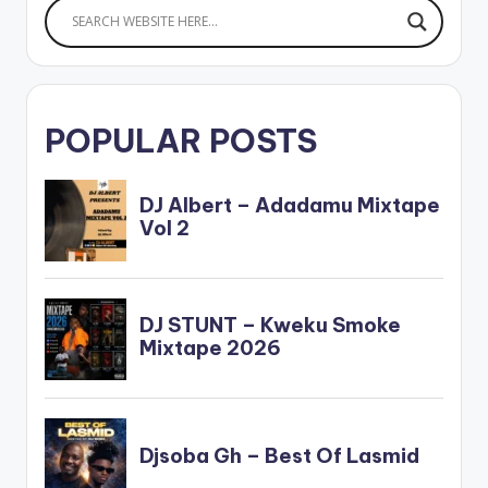
POPULAR POSTS