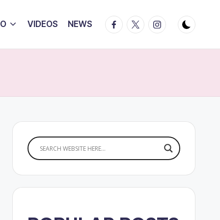
Facebook
Twitter
Instagram
IO
VIDEOS
NEWS