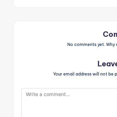
Co
No comments yet. Why do
Leav
Your email address will not be p