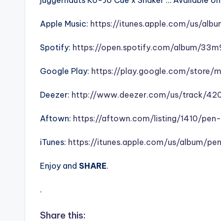
juggernauts Ko-Jo Cue x Shaker … Available on a
Apple Music:
https://itunes.apple.com/us/alb
Spotify:
https://open.spotify.com/album/33
Google Play:
https://play.google.com/store/
Deezer:
http://www.deezer.com/us/track/42
Aftown:
https://aftown.com/listing/1410/pen
iTunes:
https://itunes.apple.com/us/album/pe
Enjoy and
SHARE
.
.
Share this: