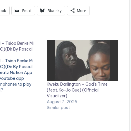
ook
Email
Bluesky
More
I – Tsioo Benke Mi
O)(Dir By Pascal
I - Tsioo Benke Mi
O)(Dir By Pascal
Beatz Nation App
 youtube app
Kweku Darlington – God’s Time
ir phones to play
(feat. Ko-Jo Cue) (Official
e video !. Official
17
Visualizer)
Smash Afrobeats
August 7, 2026
dio Here:
Similar post
gl.ink/1ad0d
ne_third] [one_third]
="4034"][/one_third]