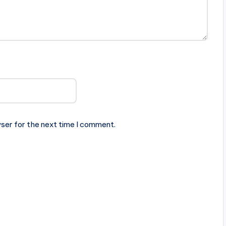
ser for the next time I comment.