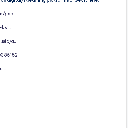
ll digital/streaming platforms … Get it here:
um/pen…
m9kV…
music/a…
0386152
-u…
n…