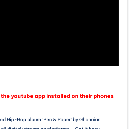
the youtube app installed on their phones
aimed Hip-Hop album ‘Pen & Paper’ by Ghanaian