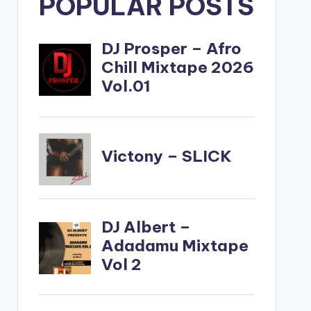
POPULAR POSTS