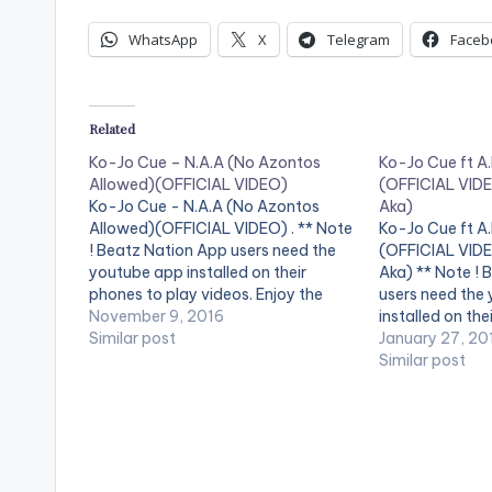
WhatsApp
X
Telegram
Faceb
Related
Ko-Jo Cue – N.A.A (No Azontos
Ko-Jo Cue ft A.
Allowed)(OFFICIAL VIDEO)
(OFFICIAL VIDE
Ko-Jo Cue - N.A.A (No Azontos
Aka)
Allowed)(OFFICIAL VIDEO) . ** Note
Ko-Jo Cue ft A.
! Beatz Nation App users need the
(OFFICIAL VIDE
youtube app installed on their
Aka) ** Note ! 
phones to play videos. Enjoy the
users need the
video !. The Official Video for the
November 9, 2016
installed on the
street anthem ... Directed by Sam 1 &
Similar post
videos. Enjoy th
January 27, 20
Jeneral Jay ...
Video for the 
Similar post
Stream/Buy/Download Audio Here:
Single ... Get Au
…
http://www.son
[one_third][/o
[artist postid
…