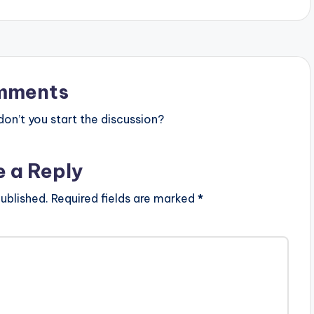
mments
n’t you start the discussion?
e a Reply
ublished.
Required fields are marked
*