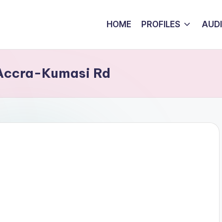
HOME
PROFILES
AUD
 Accra-Kumasi Rd