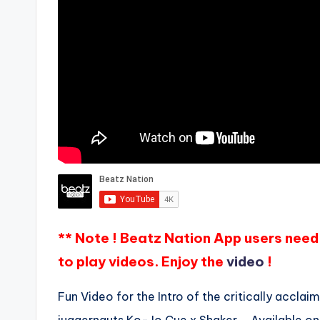
** Note ! Beatz Nation App users need 
to play videos. Enjoy the
video
!
Fun Video for the Intro of the critically accl