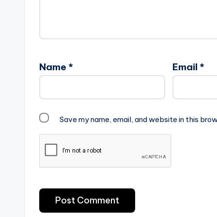
Name
*
Email
*
Save my name, email, and website in this brow