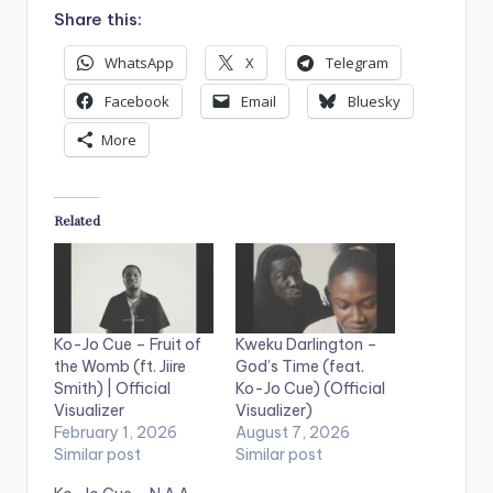
Share this:
WhatsApp
X
Telegram
Facebook
Email
Bluesky
More
Related
Ko-Jo Cue – Fruit of
Kweku Darlington –
the Womb (ft. Jiire
God’s Time (feat.
Smith) | Official
Ko-Jo Cue) (Official
Visualizer
Visualizer)
February 1, 2026
August 7, 2026
Similar post
Similar post