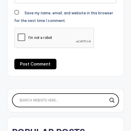
Save my name, email, and website in this browser
for the next time I comment.