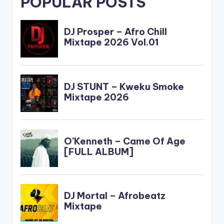
POPULAR POSTS