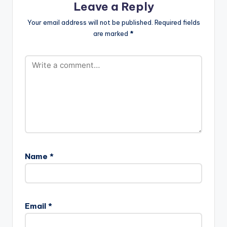
Leave a Reply
Your email address will not be published.
Required fields
are marked
*
Name
*
Email
*