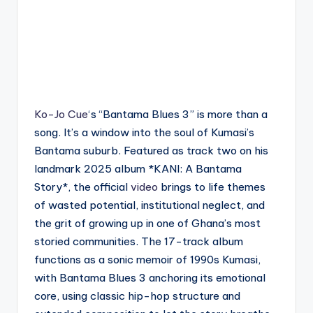
Ko-Jo Cue
‘s “Bantama Blues 3” is more than a
song. It’s a window into the soul of Kumasi’s
Bantama suburb. Featured as track two on his
landmark 2025 album *KANI: A Bantama
Story*, the official
video
brings to life themes
of wasted potential, institutional neglect, and
the grit of growing up in one of Ghana’s most
storied communities. The 17-track album
functions as a sonic memoir of 1990s Kumasi,
with Bantama Blues 3 anchoring its emotional
core, using classic hip-hop structure and