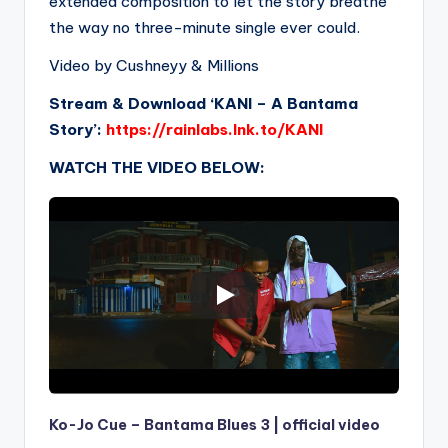
extended composition to let the story breathe
the way no three-minute single ever could.
Video by Cushneyy & Millions
Stream & Download ‘KANI – A Bantama
Story’:
https://rainlabs.lnk.to/KANI
WATCH THE VIDEO BELOW:
Ko-Jo Cue – Bantama Blues 3 | official video