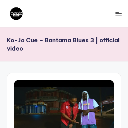
Skip
to
B
Ghanaian
content
Music
e
Ko-Jo Cue – Bantama Blues 3 | official
Producers,
a
DJs,
video
t
Artistes
z
N
a
ti
o
n