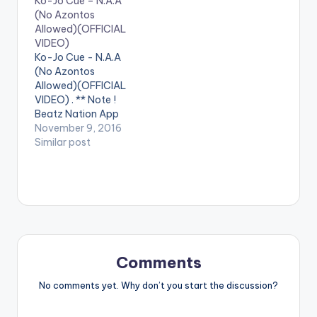
Ko-Jo Cue – N.A.A
(No Azontos
Allowed)(OFFICIAL
VIDEO)
Ko-Jo Cue - N.A.A
(No Azontos
Allowed)(OFFICIAL
VIDEO) . ** Note !
Beatz Nation App
users need the
November 9, 2016
youtube app installed
Similar post
on their phones to
play videos. Enjoy the
video !. The Official
Video for the street
anthem ... Directed by
Sam 1 & Jeneral Jay ...
Stream/Buy/Downlo
ad Audio Here:…
Comments
No comments yet. Why don’t you start the discussion?