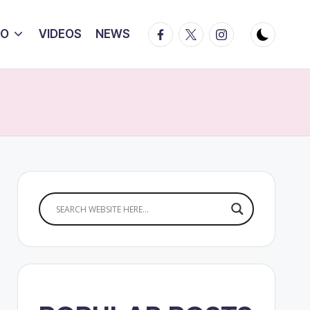
Facebook
Twitter
Instagram
IO
VIDEOS
NEWS