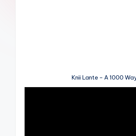
n
Knii Lante – A 1000 W