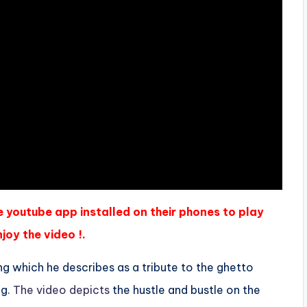
e youtube app installed on their phones to play
joy the video !.
ong which he describes as a tribute to the ghetto
ng.
The video depicts
the hustle and bustle on the