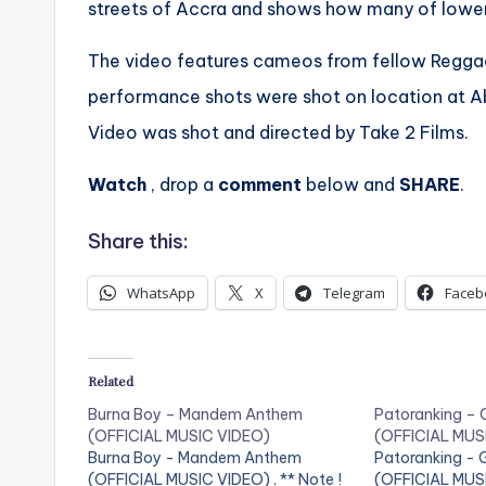
streets of Accra and shows how many of lower c
The video features cameos from fellow Regga
performance shots were shot on location at A
Video was shot and directed by Take 2 Films.
Watch
, drop a
comment
below and
SHARE
.
Share this:
WhatsApp
X
Telegram
Faceb
Related
Burna Boy – Mandem Anthem
Patoranking – 
(OFFICIAL MUSIC VIDEO)
(OFFICIAL MUS
Burna Boy - Mandem Anthem
Patoranking - 
(OFFICIAL MUSIC VIDEO) . ** Note !
(OFFICIAL MUSIC