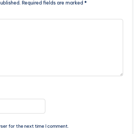
ublished.
Required fields are marked
*
ser for the next time I comment.