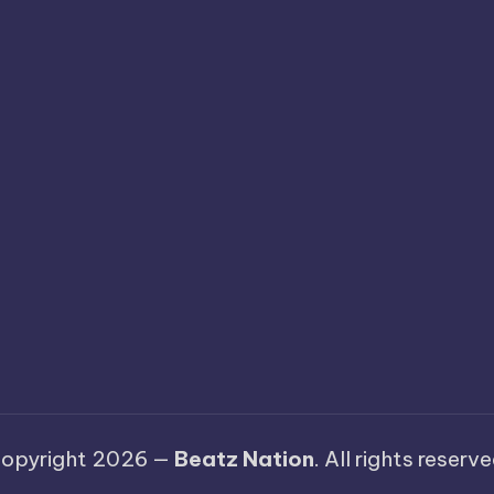
opyright 2026 —
Beatz Nation
. All rights reserve