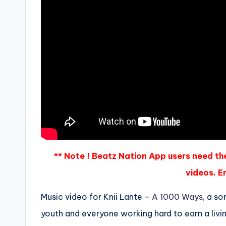
** Note ! Beatz Nation App users need th
videos. En
Music video for Knii Lante –
A 1000 Ways
, a s
youth and everyone working hard to earn a livi