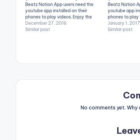
Beatz Nation App users need the
Beatz Nation A
youtube app installed on their
youtube app ins
phones to play videos. Enjoy the
phones to play 
video !. Music video by Burna Boy
December 27, 2016
video !. Music 
January 1, 2017
performing Mandem Anthem
Similar post
performing God
Similar post
[Official Video]. [button link=""
[Official Video]
color="midnightblue" style="flat"
[button link=""
fullwidth="false"][/button] Burna
style="flat" ful
Boy - Mandem…
[/button] Pato
Co
No comments yet. Why do
Leav