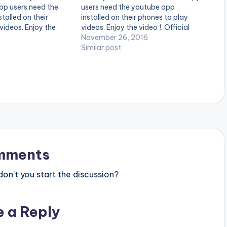
pp users need the
users need the youtube app
talled on their
installed on their phones to play
videos. Enjoy the
videos. Enjoy the video !. Official
video by Patoranking
Music Video by Guru , performing
November 26, 2016
 Over Everything
'Gold' .Directed by Xbills Ebenezer .
Similar post
. Foston Musik.
[one_third][/one_third] [one_third]
 color="midnightblue"
[artist postid="4880"][/one_third]
lwidth="false"]
[one_third_last][/one_third_last]
ranking -…
Guru - Gold (OFFICIAL…
mments
n’t you start the discussion?
e a Reply