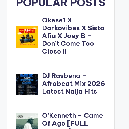
POPULAR POSTS