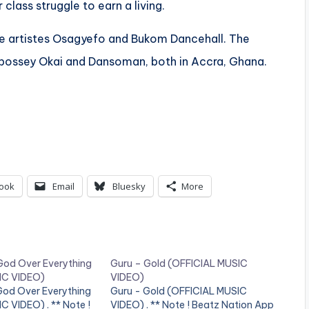
lass struggle to earn a living.
e artistes Osagyefo and Bukom Dancehall. The
bossey Okai and Dansoman, both in Accra, Ghana.
ook
Email
Bluesky
More
God Over Everything
Guru – Gold (OFFICIAL MUSIC
IC VIDEO)
VIDEO)
God Over Everything
Guru - Gold (OFFICIAL MUSIC
 VIDEO) . ** Note !
VIDEO) . ** Note ! Beatz Nation App