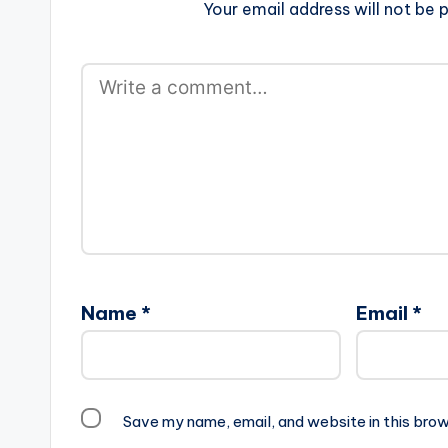
Your email address will not be p
Name
*
Email
*
Save my name, email, and website in this brow