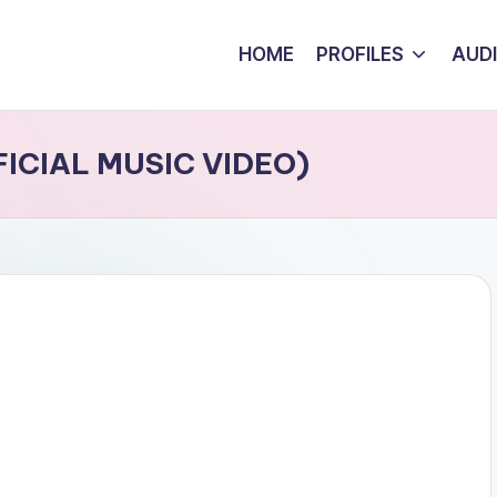
HOME
PROFILES
AUD
FFICIAL MUSIC VIDEO)