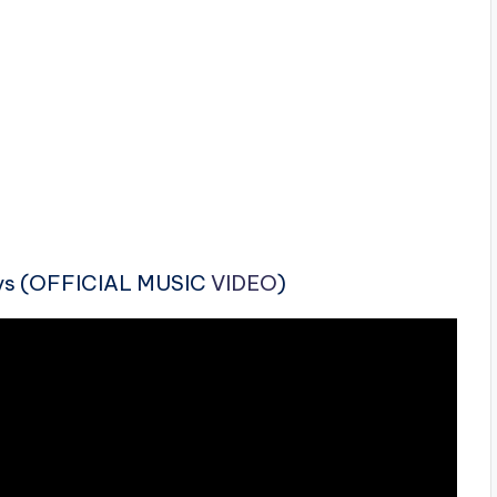
ays (OFFICIAL MUSIC
VIDEO
)